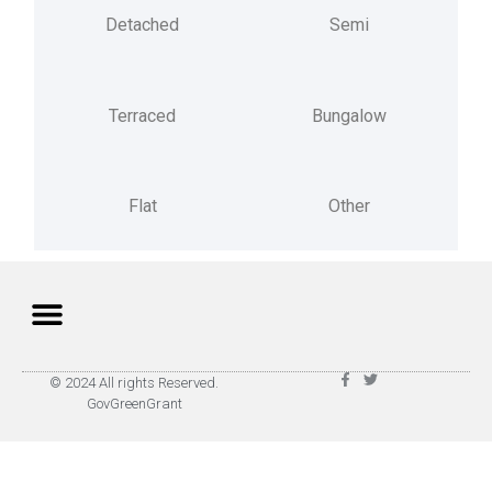
Detached
Semi
Terraced
Bungalow
Flat
Other
Privacy Policy
Terms of Use
© 2024 All rights Reserved.
GovGreenGrant