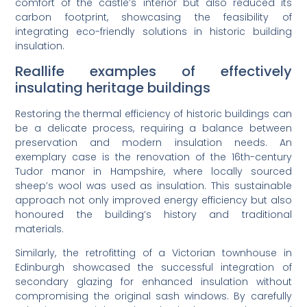
comfort of the castle’s interior but also reduced its
carbon footprint, showcasing the feasibility of
integrating eco-friendly solutions in historic building
insulation.
Reallife examples of effectively
insulating heritage buildings
Restoring the thermal efficiency of historic buildings can
be a delicate process, requiring a balance between
preservation and modern insulation needs. An
exemplary case is the renovation of the 16th-century
Tudor manor in Hampshire, where locally sourced
sheep’s wool was used as insulation. This sustainable
approach not only improved energy efficiency but also
honoured the building’s history and traditional
materials.
Similarly, the retrofitting of a Victorian townhouse in
Edinburgh showcased the successful integration of
secondary glazing for enhanced insulation without
compromising the original sash windows. By carefully