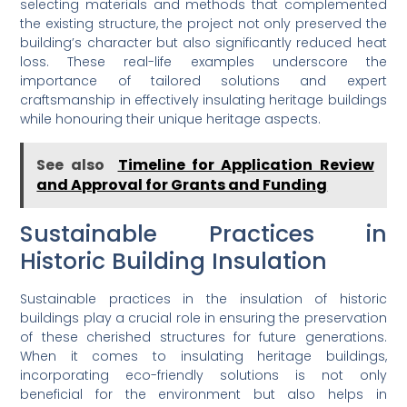
selecting materials and methods that complemented
the existing structure, the project not only preserved the
building’s character but also significantly reduced heat
loss. These real-life examples underscore the
importance of tailored solutions and expert
craftsmanship in effectively insulating heritage buildings
while honouring their unique heritage aspects.
See also
Timeline for Application Review
and Approval for Grants and Funding
Sustainable Practices in
Historic Building Insulation
Sustainable practices in the insulation of historic
buildings play a crucial role in ensuring the preservation
of these cherished structures for future generations.
When it comes to insulating heritage buildings,
incorporating eco-friendly solutions is not only
beneficial for the environment but also helps in