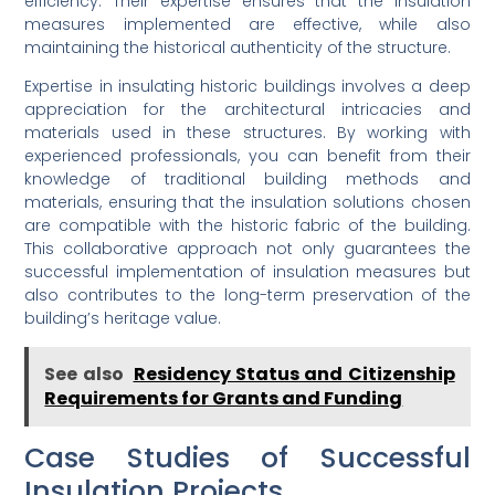
efficiency. Their expertise ensures that the insulation
measures implemented are effective, while also
maintaining the historical authenticity of the structure.
Expertise in insulating historic buildings involves a deep
appreciation for the architectural intricacies and
materials used in these structures. By working with
experienced professionals, you can benefit from their
knowledge of traditional building methods and
materials, ensuring that the insulation solutions chosen
are compatible with the historic fabric of the building.
This collaborative approach not only guarantees the
successful implementation of insulation measures but
also contributes to the long-term preservation of the
building’s heritage value.
See also
Residency Status and Citizenship
Requirements for Grants and Funding
Case Studies of Successful
Insulation Projects