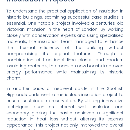
To understand the practical application of insulation in
historic buildings, examining successful case studies is
essential. One notable project involved a centuries-old
Victorian mansion in the heart of London. By working
closely with conservation experts and using specialised
materials, the insulation team managed to enhance
the thermal efficiency of the building without
compromising its original features. Through a
combination of traditional lime plaster and modern
insulating materials, the mansion now boasts improved
energy performance while maintaining its historic
charm.
In another case, a medieval castle in the Scottish
Highlands underwent a meticulous insulation project to
ensure sustainable preservation. By utilising innovative
techniques such as internal wall insulation and
secondary glazing, the castle achieved a significant
reduction in heat loss without altering its external
appearance. This project not only improved the overall