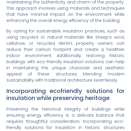
maintaining the authenticity and charm of the property.
This approach involves using materials and techniques
that have minimal impact on the environment while
enhancing the overall energy efficiency of the building.
By opting for sustainable insulation practices, such as
using recycled or natural materials like sheep’s wool,
cellulose, or recycled denim, property owners can
reduce their carbon footprint and create a healthier
indoor environment. Additionally, restoring historic
buildings with eco-friendly insulation solutions can help
in maintaining the unique character and aesthetic
appeal of these structures, blending modern
sustainability with traditional architecture seamlessly.
Incorporating ecofriendly solutions for
insulation while preserving heritage
Preserving the historical integrity of buildings while
ensuring energy efficiency is a delicate balance that
requires thoughtful consideration. Incorporating eco-
friendly solutions for insulation in historic structures