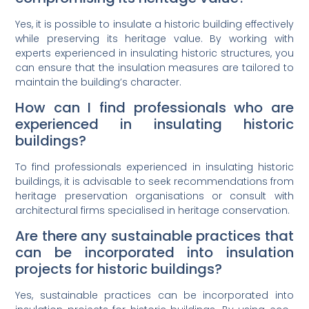
Yes, it is possible to insulate a historic building effectively
while preserving its heritage value. By working with
experts experienced in insulating historic structures, you
can ensure that the insulation measures are tailored to
maintain the building’s character.
How can I find professionals who are
experienced in insulating historic
buildings?
To find professionals experienced in insulating historic
buildings, it is advisable to seek recommendations from
heritage preservation organisations or consult with
architectural firms specialised in heritage conservation.
Are there any sustainable practices that
can be incorporated into insulation
projects for historic buildings?
Yes, sustainable practices can be incorporated into