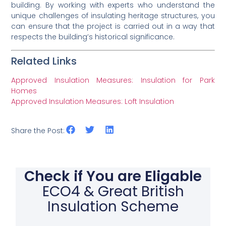
building. By working with experts who understand the
unique challenges of insulating heritage structures, you
can ensure that the project is carried out in a way that
respects the building’s historical significance.
Related Links
Approved Insulation Measures: Insulation for Park
Homes
Approved Insulation Measures: Loft Insulation
Share the Post:
Check if You are Eligable
ECO4 & Great British
Insulation Scheme