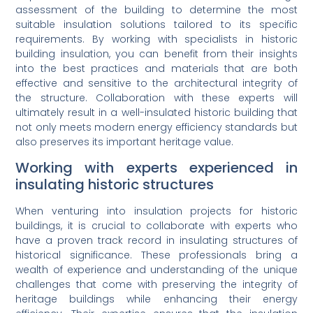
assessment of the building to determine the most
suitable insulation solutions tailored to its specific
requirements. By working with specialists in historic
building insulation, you can benefit from their insights
into the best practices and materials that are both
effective and sensitive to the architectural integrity of
the structure. Collaboration with these experts will
ultimately result in a well-insulated historic building that
not only meets modern energy efficiency standards but
also preserves its important heritage value.
Working with experts experienced in
insulating historic structures
When venturing into insulation projects for historic
buildings, it is crucial to collaborate with experts who
have a proven track record in insulating structures of
historical significance. These professionals bring a
wealth of experience and understanding of the unique
challenges that come with preserving the integrity of
heritage buildings while enhancing their energy