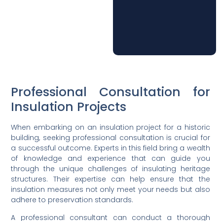
Professional Consultation for
Insulation Projects
When embarking on an insulation project for a historic
building, seeking professional consultation is crucial for
a successful outcome. Experts in this field bring a wealth
of knowledge and experience that can guide you
through the unique challenges of insulating heritage
structures. Their expertise can help ensure that the
insulation measures not only meet your needs but also
adhere to preservation standards.
A professional consultant can conduct a thorough