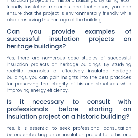
insulation projects for historic buildings. By using eco-
friendly insulation materials and techniques, you can
ensure that the project is environmentally friendly while
also preserving the heritage of the building.
Can you provide examples of
successful insulation projects on
heritage buildings?
Yes, there are numerous case studies of successful
insulation projects on heritage buildings. By studying
real-life examples of effectively insulated heritage
buildings, you can gain insights into the best practices
for preserving the integrity of historic structures while
improving energy efficiency.
Is it necessary to consult with
professionals before starting an
insulation project on a historic building?
Yes, it is essential to seek professional consultation
before embarking on an insulation project for a historic