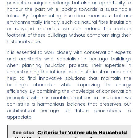
presents a unique challenge but also an opportunity to
honour the past while looking towards a sustainable
future. By implementing insulation measures that are
environmentally friendly, such as natural fibre insulation
or recycled materials, we can reduce the carbon
footprint of these buildings without compromising their
historical value.
It is essential to work closely with conservation experts
and architects who specialise in heritage buildings
when planning insulation projects. Their expertise in
understanding the intricacies of historic structures can
help to find innovative solutions that maintain the
building’s character while improving its energy
efficiency. By combining the knowledge of conservation
principles with sustainable practices in insulation, we
can strike a harmonious balance that preserves our
architectural heritage for future generations to
appreciate.
See also
Criteria for Vulnerable Household