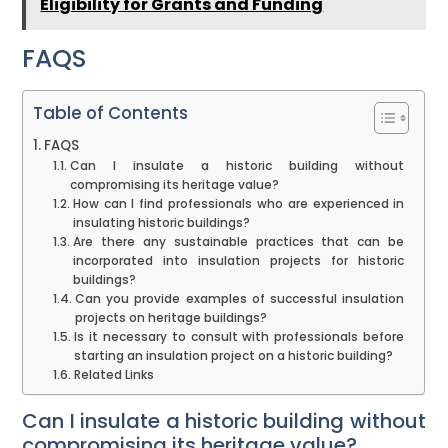
Eligibility for Grants and Funding
FAQS
Table of Contents
FAQS
Can I insulate a historic building without
compromising its heritage value?
How can I find professionals who are experienced in
insulating historic buildings?
Are there any sustainable practices that can be
incorporated into insulation projects for historic
buildings?
Can you provide examples of successful insulation
projects on heritage buildings?
Is it necessary to consult with professionals before
starting an insulation project on a historic building?
Related Links
Can I insulate a historic building without
compromising its heritage value?