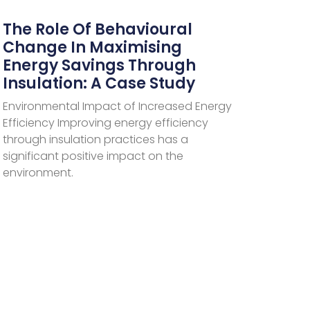
The Role Of Behavioural
Change In Maximising
Energy Savings Through
Insulation: A Case Study
Environmental Impact of Increased Energy
Efficiency Improving energy efficiency
through insulation practices has a
significant positive impact on the
environment.