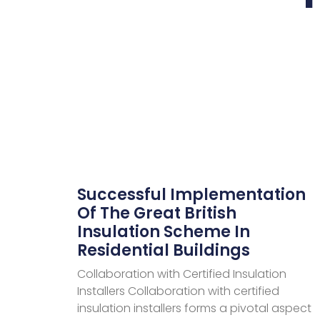
Successful Implementation
Of The Great British
Insulation Scheme In
Residential Buildings
Collaboration with Certified Insulation
Installers Collaboration with certified
insulation installers forms a pivotal aspect