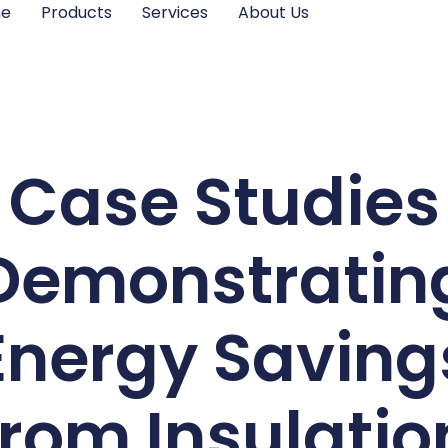
me
Products
Services
About Us
Case Studies
Demonstratin
Energy Saving
from Insulatio