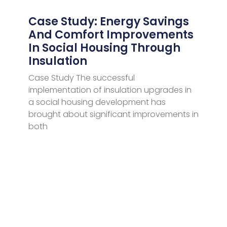
Case Study: Energy Savings
And Comfort Improvements
In Social Housing Through
Insulation
Case Study The successful
implementation of insulation upgrades in
a social housing development has
brought about significant improvements in
both