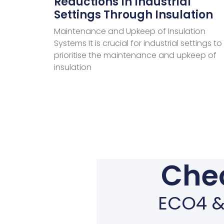
Reductions In Industrial
Settings Through Insulation
Maintenance and Upkeep of Insulation
Systems It is crucial for industrial settings to
prioritise the maintenance and upkeep of
insulation
Chec
ECO4 & 