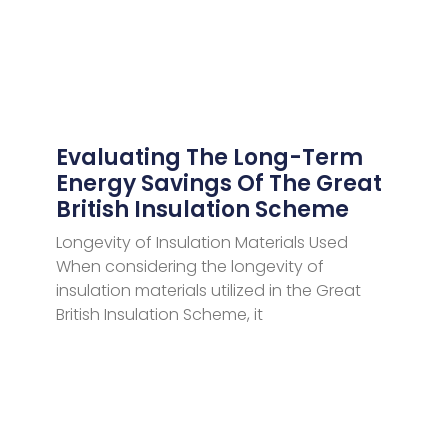
Evaluating The Long-Term
Energy Savings Of The Great
British Insulation Scheme
Longevity of Insulation Materials Used
When considering the longevity of
insulation materials utilized in the Great
British Insulation Scheme, it