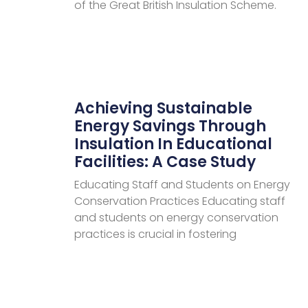
of the Great British Insulation Scheme.
Achieving Sustainable
Energy Savings Through
Insulation In Educational
Facilities: A Case Study
Educating Staff and Students on Energy
Conservation Practices Educating staff
and students on energy conservation
practices is crucial in fostering