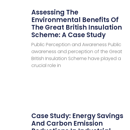
Assessing The
Environmental Benefits Of
The Great British Insulation
Scheme: A Case Study
Public Perception and Awareness Public
awareness and perception of the Great
British Insulation Scheme have played a
crucial role in
Case Study: Energy Savings
And Carbon Emission