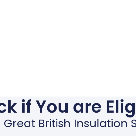
k if You are Eli
Great British Insulatio