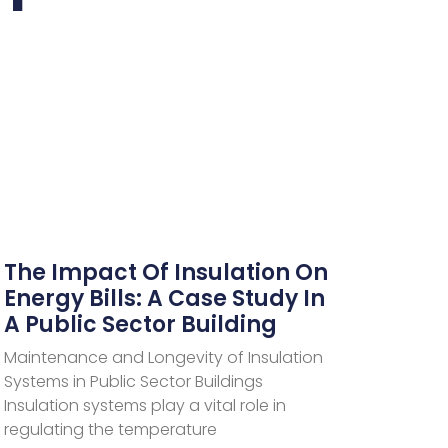
The Impact Of Insulation On
Energy Bills: A Case Study In
A Public Sector Building
Maintenance and Longevity of Insulation
Systems in Public Sector Buildings
Insulation systems play a vital role in
regulating the temperature