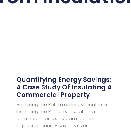
Quantifying Energy Savings:
A Case Study Of Insulating A
Commercial Property
Analysing the Return on Investment from
Insulating the Property Insulating a
commercial property can result in
significant energy savings over