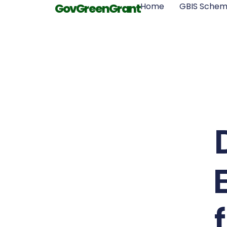
GovGreenGrant
Home
GBIS Sche