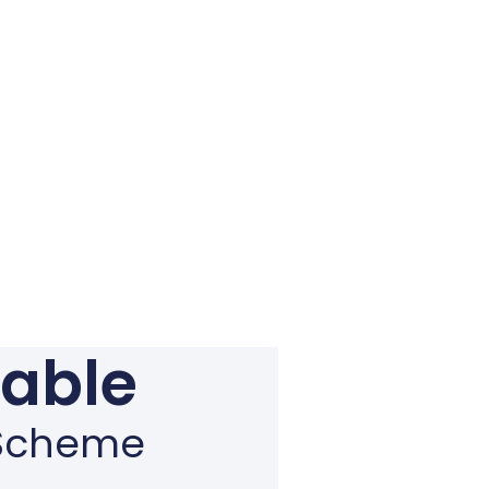
gable
n Scheme