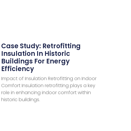
Case Study: Retrofitting
Insulation In Historic
Buildings For Energy
Efficiency
Impact of Insulation Retrofitting on Indoor
Comfort Insulation retrofitting plays a key
role in enhancing indoor comfort within
historic buildings.