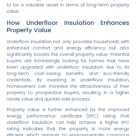
to be a valuable asset in terms of long-term property
value.
How Underfloor Insulation Enhances
Property Value
Underfloor insulation not only provides households with
enhanced comfort and energy efficiency but also
significantly boosts the overall property value. Potential
buyers are increasingly looking for homes that have
been upgraded with underfloor insulation due to its
long-term cost-saving benefits and eco-friendly
credentials. By investing in underfloor insulation,
homeowners can increase the attractiveness of their
property to prospective buyers, resulting in a higher
resale value and quicker sale process.
Property value is further enhanced by the improved
energy performance certificate (EPC) rating that
underfloor insulation can help achieve. A higher EPC
rating indicates that the property is more energy
efficient, which appeals to environmentally conscious