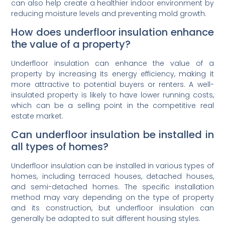
can also help create a healthier indoor environment by
reducing moisture levels and preventing mold growth.
How does underfloor insulation enhance
the value of a property?
Underfloor insulation can enhance the value of a
property by increasing its energy efficiency, making it
more attractive to potential buyers or renters. A well-
insulated property is likely to have lower running costs,
which can be a selling point in the competitive real
estate market.
Can underfloor insulation be installed in
all types of homes?
Underfloor insulation can be installed in various types of
homes, including terraced houses, detached houses,
and semi-detached homes. The specific installation
method may vary depending on the type of property
and its construction, but underfloor insulation can
generally be adapted to suit different housing styles.