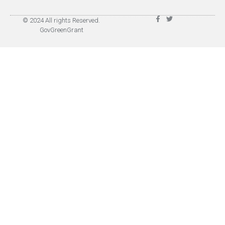
© 2024 All rights Reserved.
GovGreenGrant