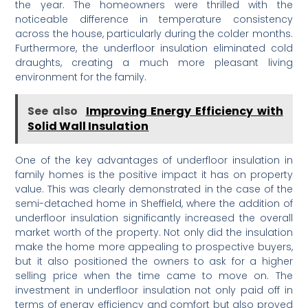
the year. The homeowners were thrilled with the
noticeable difference in temperature consistency
across the house, particularly during the colder months.
Furthermore, the underfloor insulation eliminated cold
draughts, creating a much more pleasant living
environment for the family.
See also
Improving Energy Efficiency with
Solid Wall Insulation
One of the key advantages of underfloor insulation in
family homes is the positive impact it has on property
value. This was clearly demonstrated in the case of the
semi-detached home in Sheffield, where the addition of
underfloor insulation significantly increased the overall
market worth of the property. Not only did the insulation
make the home more appealing to prospective buyers,
but it also positioned the owners to ask for a higher
selling price when the time came to move on. The
investment in underfloor insulation not only paid off in
terms of energy efficiency and comfort but also proved