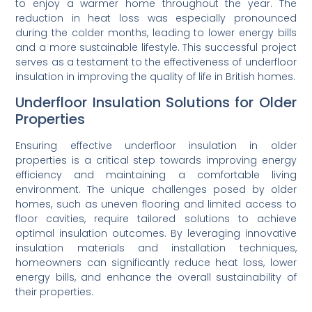
to enjoy a warmer home throughout the year. The
reduction in heat loss was especially pronounced
during the colder months, leading to lower energy bills
and a more sustainable lifestyle. This successful project
serves as a testament to the effectiveness of underfloor
insulation in improving the quality of life in British homes.
Underfloor Insulation Solutions for Older
Properties
Ensuring effective underfloor insulation in older
properties is a critical step towards improving energy
efficiency and maintaining a comfortable living
environment. The unique challenges posed by older
homes, such as uneven flooring and limited access to
floor cavities, require tailored solutions to achieve
optimal insulation outcomes. By leveraging innovative
insulation materials and installation techniques,
homeowners can significantly reduce heat loss, lower
energy bills, and enhance the overall sustainability of
their properties.