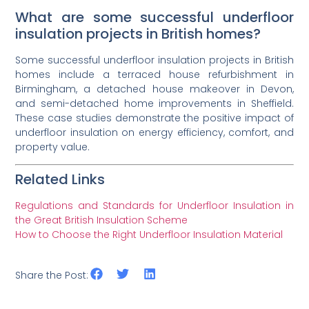
What are some successful underfloor
insulation projects in British homes?
Some successful underfloor insulation projects in British
homes include a terraced house refurbishment in
Birmingham, a detached house makeover in Devon,
and semi-detached home improvements in Sheffield.
These case studies demonstrate the positive impact of
underfloor insulation on energy efficiency, comfort, and
property value.
Related Links
Regulations and Standards for Underfloor Insulation in
the Great British Insulation Scheme
How to Choose the Right Underfloor Insulation Material
Share the Post: