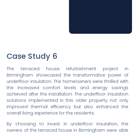
Case Study 6
The terraced house refurbishment project in
Birmingham showcased the transformative power of
underfloor insulation. The homeowners were thrilled with
the increased comfort levels and energy savings
achieved after the installation. The underfloor insulation
solutions implemented in this older property not only
improved thermal efficiency but also enhanced the
overall living experience for the residents.
By choosing to invest in underfloor insulation, the
owners of the terraced house in Birmingham were able