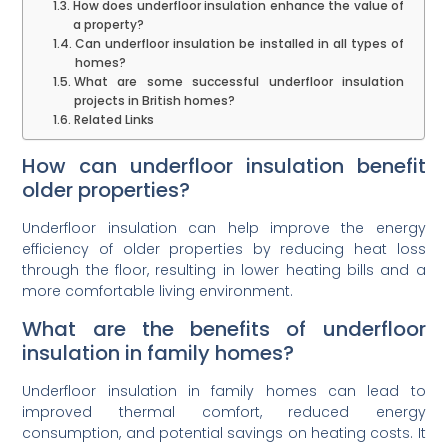
How does underfloor insulation enhance the value of
a property?
Can underfloor insulation be installed in all types of
homes?
What are some successful underfloor insulation
projects in British homes?
Related Links
How can underfloor insulation benefit
older properties?
Underfloor insulation can help improve the energy
efficiency of older properties by reducing heat loss
through the floor, resulting in lower heating bills and a
more comfortable living environment.
What are the benefits of underfloor
insulation in family homes?
Underfloor insulation in family homes can lead to
improved thermal comfort, reduced energy
consumption, and potential savings on heating costs. It