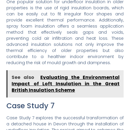
One popular solution for underfloor insulation in older
properties is the use of rigid insulation boards, which
can be easily cut to fit irregular floor shapes and
provide excellent thermal performance. Additionally,
spray foam insulation offers a seamless application
method that effectively seals gaps and voids,
preventing cold air infiltration and heat loss. These
advanced insulation solutions not only improve the
thermal efficiency of older properties but also
contribute to a healthier indoor environment by
reducing the risk of mould growth and dampness.
See also
Evaluating the Environmental
Impact of Loft Insulation in the Great
British Insulation Scheme
Case Study 7
Case Study 7 explores the successful transformation of
a detached house in Devon through the installation of