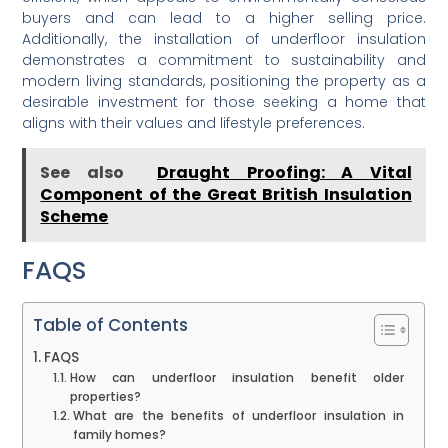
buyers and can lead to a higher selling price.
Additionally, the installation of underfloor insulation
demonstrates a commitment to sustainability and
modern living standards, positioning the property as a
desirable investment for those seeking a home that
aligns with their values and lifestyle preferences.
See also
Draught Proofing: A Vital
Component of the Great British Insulation
Scheme
FAQS
Table of Contents
FAQS
How can underfloor insulation benefit older
properties?
What are the benefits of underfloor insulation in
family homes?