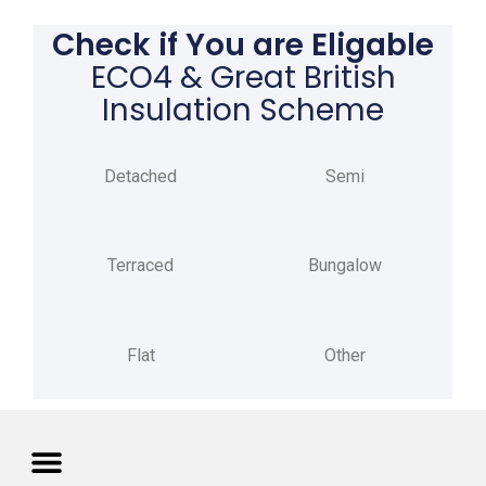
Check if You are Eligable
ECO4 & Great British
Insulation Scheme
Detached
Semi
Terraced
Bungalow
Flat
Other
Privacy Policy
Terms of Use