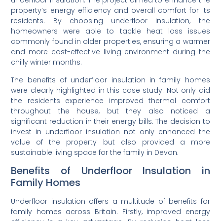
underfloor insulation. The project aimed to enhance the
property’s energy efficiency and overall comfort for its
residents. By choosing underfloor insulation, the
homeowners were able to tackle heat loss issues
commonly found in older properties, ensuring a warmer
and more cost-effective living environment during the
chilly winter months.
The benefits of underfloor insulation in family homes
were clearly highlighted in this case study. Not only did
the residents experience improved thermal comfort
throughout the house, but they also noticed a
significant reduction in their energy bills. The decision to
invest in underfloor insulation not only enhanced the
value of the property but also provided a more
sustainable living space for the family in Devon.
Benefits of Underfloor Insulation in
Family Homes
Underfloor insulation offers a multitude of benefits for
family homes across Britain. Firstly, improved energy