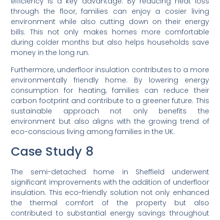
efficiency is a key advantage. By reducing heat loss
through the floor, families can enjoy a cosier living
environment while also cutting down on their energy
bills. This not only makes homes more comfortable
during colder months but also helps households save
money in the long run.
Furthermore, underfloor insulation contributes to a more
environmentally friendly home. By lowering energy
consumption for heating, families can reduce their
carbon footprint and contribute to a greener future. This
sustainable approach not only benefits the
environment but also aligns with the growing trend of
eco-conscious living among families in the UK.
Case Study 8
The semi-detached home in Sheffield underwent
significant improvements with the addition of underfloor
insulation. This eco-friendly solution not only enhanced
the thermal comfort of the property but also
contributed to substantial energy savings throughout