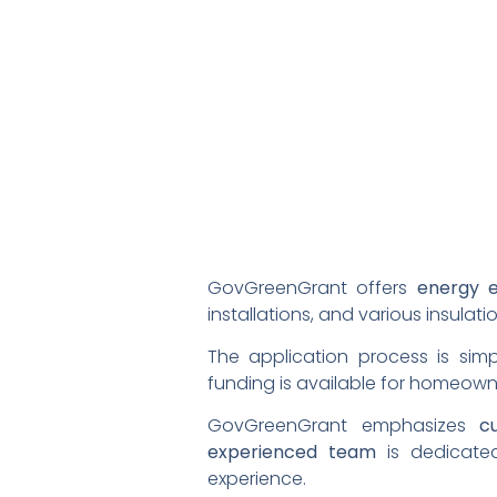
GovGreenGrant offers
energy e
installations, and various insulatio
The application process is sim
funding is available for homeown
GovGreenGrant emphasizes
c
experienced team
is dedicated
experience.