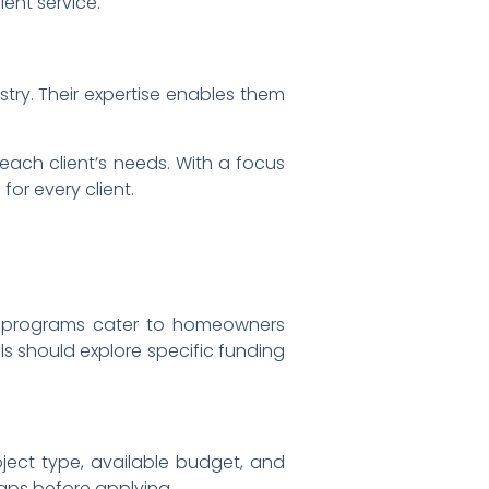
ent service.
try. Their expertise enables them
 each client’s needs. With a focus
or every client.
 programs cater to homeowners
uals should explore specific funding
oject type, available budget, and
caps before applying.