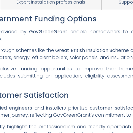
Expert installation professionals
Suppor
ernment Funding Options
provided by
GovGreenGrant
enable homeowners to en
.
 through schemes like the
Great British Insulation Scheme
ers, energy-efficient boilers, solar panels, and insulation
usive funding opportunities to improve their home
cludes submitting an application, eligibility assessm
omer Satisfaction
fied engineers
and installers prioritize
customer satisfac
mer journey, reflecting GovGreenGrant’s commitment to 
ly highlight the professionalism and friendly approach