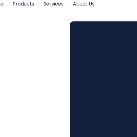
me
Products
Services
About Us
Home’s
 with
rant