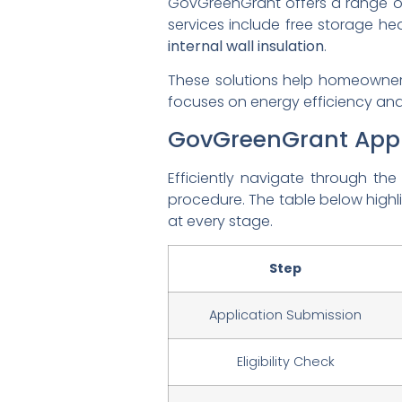
GovGreenGrant offers a range 
services include free storage hea
internal wall insulation
.
These solutions help homeowners
focuses on energy efficiency and 
GovGreenGrant Appl
Efficiently navigate through th
procedure. The table below highl
at every stage.
Step
Application Submission
Eligibility Check