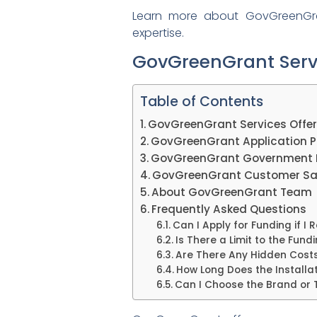
Learn more about GovGreenGrant
expertise.
GovGreenGrant Serv
Table of Contents
GovGreenGrant Services Offe
GovGreenGrant Application P
GovGreenGrant Government 
GovGreenGrant Customer Sat
About GovGreenGrant Team
Frequently Asked Questions
Can I Apply for Funding if I 
Is There a Limit to the Fun
Are There Any Hidden Costs
How Long Does the Installa
Can I Choose the Brand or 