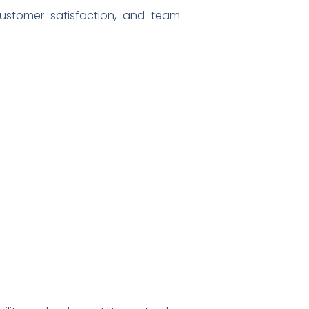
customer satisfaction, and team