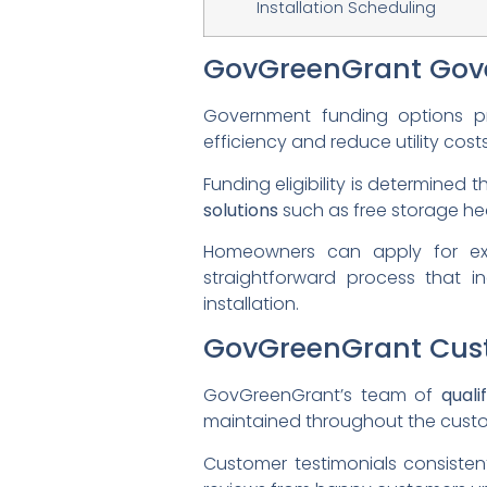
Installation Scheduling
GovGreenGrant Gov
Government funding options 
efficiency and reduce utility costs
Funding eligibility is determined
solutions
such as free storage heat
Homeowners can apply for excl
straightforward process that in
installation.
GovGreenGrant Cust
GovGreenGrant’s team of
quali
maintained throughout the custo
Customer testimonials consistent