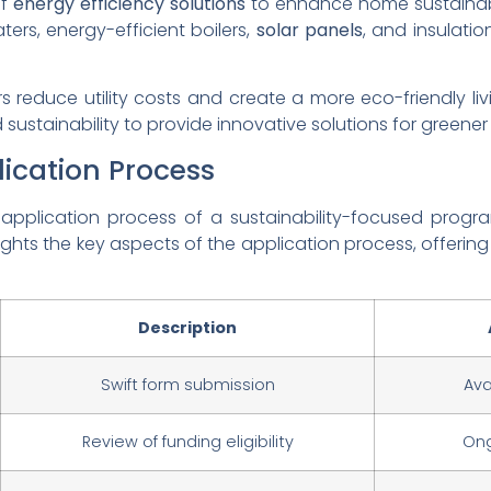
of
energy efficiency solutions
to enhance home sustainabil
ters, energy-efficient boilers,
solar panels
, and insulation
 reduce utility costs and create a more eco-friendly l
sustainability to provide innovative solutions for greener
ication Process
e application process of a sustainability-focused progr
ights the key aspects of the application process, offerin
Description
Swift form submission
Ava
Review of funding eligibility
Ong