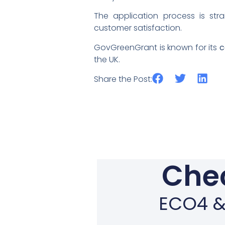
The application process is str
customer satisfaction.
GovGreenGrant is known for its
c
the UK.
Share the Post:
Chec
ECO4 & 