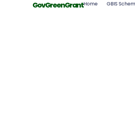
GovGreenGrant
Home
GBIS Sche
Boost Your 
Efficiency
GovGreenG