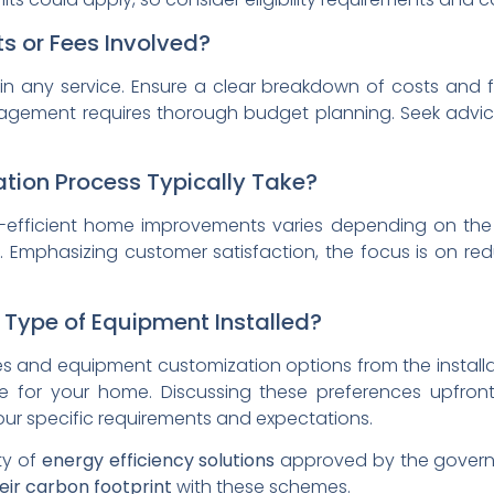
s or Fees Involved?
l in any service. Ensure a clear breakdown of costs and 
nagement requires thorough budget planning. Seek advice
ation Process Typically Take?
gy-efficient home improvements varies depending on the
 Emphasizing customer satisfaction, the focus is on r
 Type of Equipment Installed?
 and equipment customization options from the installati
e for your home. Discussing these preferences upfron
our specific requirements and expectations.
ty of
energy efficiency solutions
approved by the govern
eir carbon footprint
with these schemes.