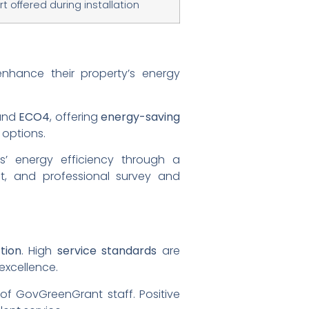
t offered during installation
hance their property’s energy
and
ECO4
, offering
energy-saving
 options.
s’ energy efficiency through a
ent, and professional survey and
tion
. High
service standards
are
excellence.
 of GovGreenGrant staff. Positive