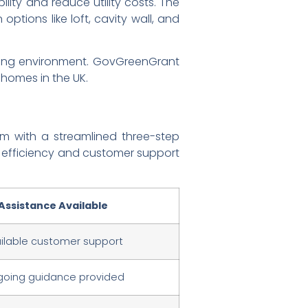
ity and reduce utility costs. The
 options like loft, cavity wall, and
iving environment. GovGreenGrant
 homes in the UK.
am with a streamlined three-step
g efficiency and customer support
Assistance Available
ilable customer support
oing guidance provided