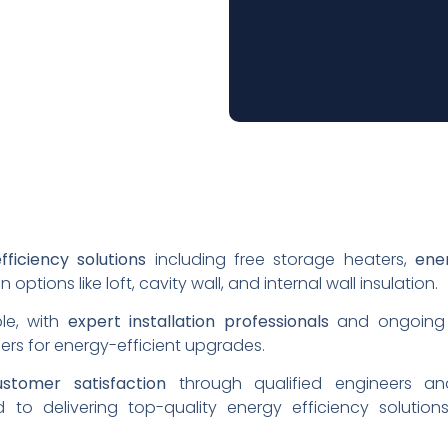
fficiency solutions
including free storage heaters,
ener
n options like loft, cavity wall, and internal wall insulation.
ple, with
expert installation professionals
and ongoing 
ers for energy-efficient upgrades.
ustomer satisfaction
through qualified engineers an
 to delivering top-quality energy efficiency solutions