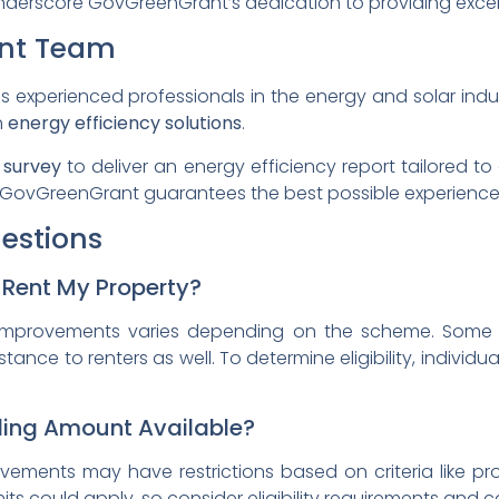
derscore GovGreenGrant’s dedication to providing excell
nt Team
xperienced professionals in the energy and solar indus
n
energy efficiency solutions
.
 survey
to deliver an energy efficiency report tailored to
 GovGreenGrant guarantees the best possible experience f
estions
I Rent My Property?
improvements varies depending on the scheme. Some
istance to renters as well. To determine eligibility, individ
nding Amount Available?
rovements may have restrictions based on criteria like pr
s could apply, so consider eligibility requirements and 