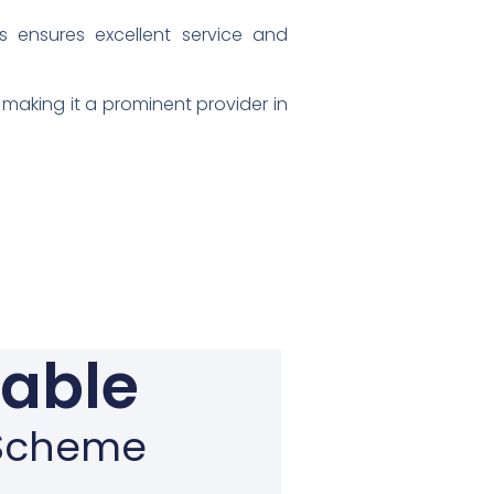
s ensures excellent service and
making it a prominent provider in
gable
n Scheme