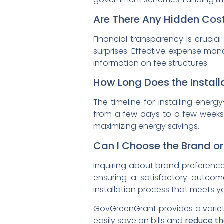
Are There Any Hidden Cost
Financial transparency is crucia
surprises. Effective expense ma
information on fee structures.
How Long Does the Install
The timeline for installing ener
from a few days to a few weeks.
maximizing energy savings.
Can I Choose the Brand or
Inquiring about brand preferences
ensuring a satisfactory outcom
installation process that meets y
GovGreenGrant provides a varie
easily save on bills and
reduce th