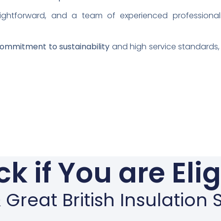
aightforward, and a team of experienced professional
ommitment to sustainability
and high service standards, 
k if You are Eli
Great British Insulatio