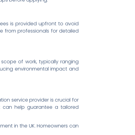
fees is provided upfront to avoid
 from professionals for detailed
 scope of work, typically ranging
educing environmental impact and
on service provider is crucial for
t can help guarantee a tailored
ment in the UK. Homeowners can