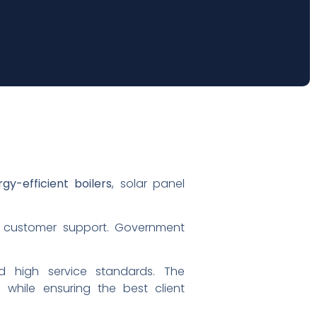
gy-efficient boilers
, solar panel
customer support. Government
d high service standards. The
 while ensuring the best client