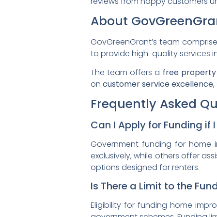
reviews from happy customers un
About GovGreenGra
GovGreenGrant’s team comprises e
to provide high-quality services i
The team offers a
free property
on
customer service excellence
,
Frequently Asked Qu
Can I Apply for Funding if 
Government funding for home 
exclusively, while others offer ass
options designed for renters.
Is There a Limit to the Fu
Eligibility for funding home imp
government schemes. Funding limit