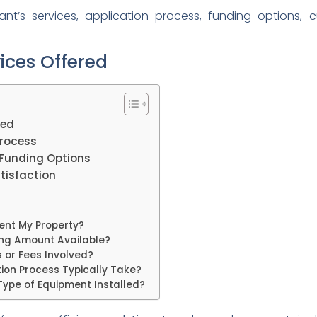
’s services, application process, funding options, 
ices Offered
red
rocess
Funding Options
isfaction
Rent My Property?
ding Amount Available?
 or Fees Involved?
tion Process Typically Take?
Type of Equipment Installed?