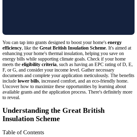
You can tap into grants designed to boost your home's
energy
efficiency
, like the
Great British Insulation Scheme
. It's aimed at
enhancing your home's thermal insulation, helping you save on
energy bills while supporting climate goals. Check if your home
meets the
eligibility criteria
, such as having an EPC rating of D, E,
F, or G, and consider your income level. Gather necessary
documents and complete your application meticulously. The benefits
include
lower bills
, increased comfort, and an eco-friendly home.
Uncover how to maximize these opportunities by learning about
available grants and the application process. There's definitely more
to reveal.
Understanding the Great British
Insulation Scheme
Table of Contents