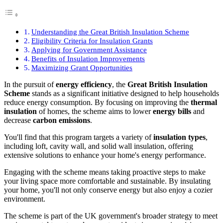
Understanding the Great British Insulation Scheme
Eligibility Criteria for Insulation Grants
Applying for Government Assistance
Benefits of Insulation Improvements
Maximizing Grant Opportunities
In the pursuit of
energy efficiency
, the
Great British Insulation
Scheme
stands as a significant initiative designed to help households
reduce energy consumption. By focusing on improving the
thermal
insulation
of homes, the scheme aims to lower
energy bills
and
decrease
carbon emissions
.
You'll find that this program targets a variety of
insulation types
,
including loft, cavity wall, and solid wall insulation, offering
extensive solutions to enhance your home's energy performance.
Engaging with the scheme means taking proactive steps to make
your living space more comfortable and sustainable. By insulating
your home, you'll not only conserve energy but also enjoy a cozier
environment.
The scheme is part of the UK government's broader strategy to meet