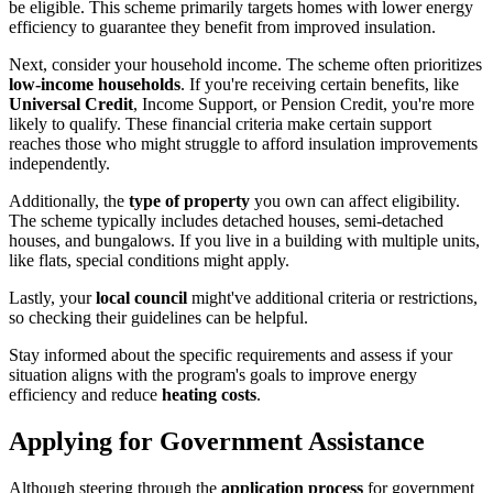
be eligible. This scheme primarily targets homes with lower energy
efficiency to guarantee they benefit from improved insulation.
Next, consider your household income. The scheme often prioritizes
low-income households
. If you're receiving certain benefits, like
Universal Credit
, Income Support, or Pension Credit, you're more
likely to qualify. These financial criteria make certain support
reaches those who might struggle to afford insulation improvements
independently.
Additionally, the
type of property
you own can affect eligibility.
The scheme typically includes detached houses, semi-detached
houses, and bungalows. If you live in a building with multiple units,
like flats, special conditions might apply.
Lastly, your
local council
might've additional criteria or restrictions,
so checking their guidelines can be helpful.
Stay informed about the specific requirements and assess if your
situation aligns with the program's goals to improve energy
efficiency and reduce
heating costs
.
Applying for Government Assistance
Although steering through the
application process
for government