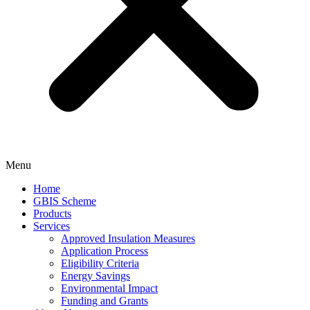
Menu
Home
GBIS Scheme
Products
Services
Approved Insulation Measures
Application Process
Eligibility Criteria
Energy Savings
Environmental Impact
Funding and Grants