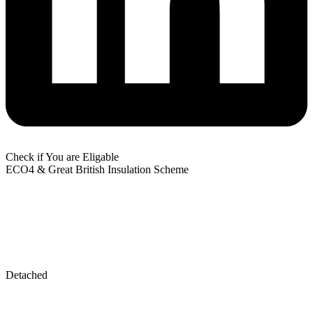
Check if You are Eligable
ECO4 & Great British Insulation Scheme
Detached