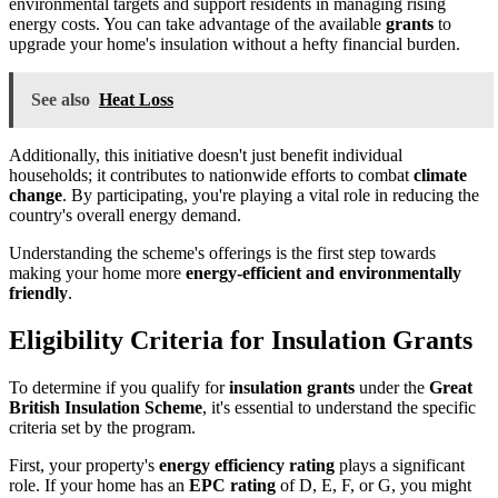
environmental targets and support residents in managing rising
energy costs. You can take advantage of the available
grants
to
upgrade your home's insulation without a hefty financial burden.
See also
Heat Loss
Additionally, this initiative doesn't just benefit individual
households; it contributes to nationwide efforts to combat
climate
change
. By participating, you're playing a vital role in reducing the
country's overall energy demand.
Understanding the scheme's offerings is the first step towards
making your home more
energy-efficient and environmentally
friendly
.
Eligibility Criteria for Insulation Grants
To determine if you qualify for
insulation grants
under the
Great
British Insulation Scheme
, it's essential to understand the specific
criteria set by the program.
First, your property's
energy efficiency rating
plays a significant
role. If your home has an
EPC rating
of D, E, F, or G, you might