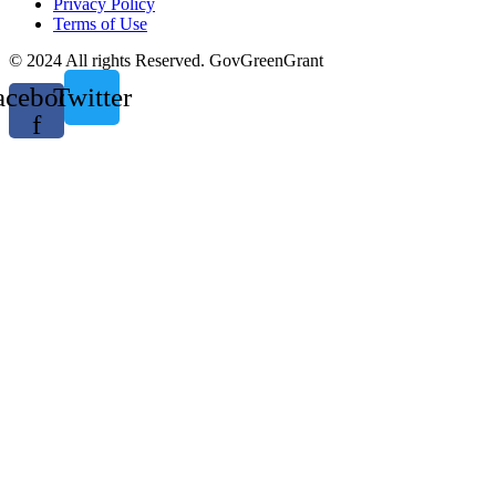
Privacy Policy
Terms of Use
© 2024 All rights Reserved. GovGreenGrant
acebook-
Twitter
f