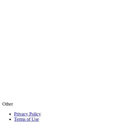
Other
Privacy Policy
Terms of Use