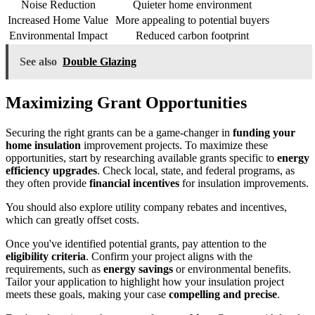
Noise Reduction
Quieter home environment
Increased Home Value
More appealing to potential buyers
Environmental Impact
Reduced carbon footprint
See also
Double Glazing
Maximizing Grant Opportunities
Securing the right grants can be a game-changer in
funding your
home insulation
improvement projects. To maximize these
opportunities, start by researching available grants specific to
energy
efficiency upgrades
. Check local, state, and federal programs, as
they often provide
financial incentives
for insulation improvements.
You should also explore utility company rebates and incentives,
which can greatly offset costs.
Once you've identified potential grants, pay attention to the
eligibility criteria
. Confirm your project aligns with the
requirements, such as
energy savings
or environmental benefits.
Tailor your application to highlight how your insulation project
meets these goals, making your case
compelling and precise
.