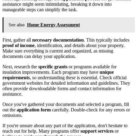
assistance might seem intimidating, breaking it down into
manageable steps can simplify the task.
See also
Home Energy Assessment
First, gather all
necessary documentation
. This typically includes
proof of income
, identification, and details about your property.
Make sure everything is current and organized, as missing
documents can delay your application.
Next, research the
specific grants
or programs available for
insulation improvements. Each program may have
unique
requirements
, so understanding these is essential. Check official
government websites for detailed information and guidelines. They
often provide downloadable forms and contact information for
assistance.
Once you've gathered your documents and selected a program, fill
out the
application form
carefully. Double-check for any errors or
omissions.
If you're unsure about any part of the application, don't hesitate to
reach out for help. Many programs offer
support services
or