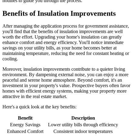
hotlines to guide you through the process.
Benefits of Insulation Improvements
After managing the application process for government assistance,
you'll find that the benefits of insulation improvements are well
worth the effort. Upgrading your home's insulation can greatly
enhance comfort and energy efficiency. You'll notice immediate
savings on your utility bills, as your home becomes better at
maintaining temperature, reducing the need for constant heating or
cooling.
Moreover, insulation improvements contribute to a quieter living
environment. By dampening external noise, you can enjoy a more
peaceful and serene home atmosphere. Beyond comfort, it's an
investment in your property's value. Prospective buyers often favor
homes with efficient energy systems, making your property more
attractive in the real estate market.
Here's a quick look at the key benefits:
Benefit
Description
Energy Savings
Lower utility bills through efficiency
Enhanced Comfort
Consistent indoor temperatures