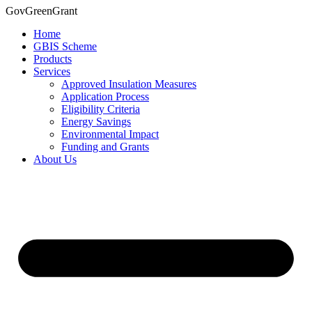
Skip
GovGreenGrant
to
Home
content
GBIS Scheme
Products
Services
Approved Insulation Measures
Application Process
Eligibility Criteria
Energy Savings
Environmental Impact
Funding and Grants
About Us