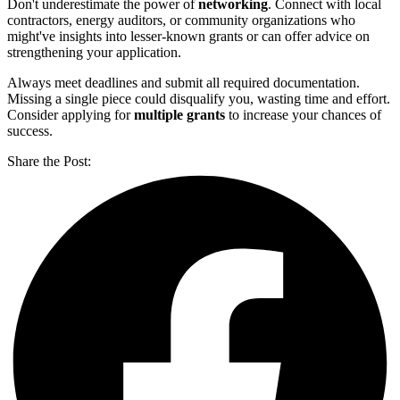
Don't underestimate the power of
networking
. Connect with local
contractors, energy auditors, or community organizations who
might've insights into lesser-known grants or can offer advice on
strengthening your application.
Always meet deadlines and submit all required documentation.
Missing a single piece could disqualify you, wasting time and effort.
Consider applying for
multiple grants
to increase your chances of
success.
Share the Post: