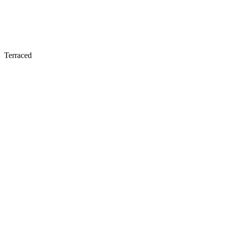
Terraced