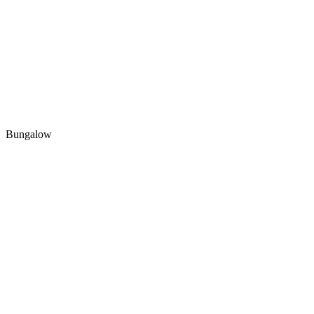
Bungalow