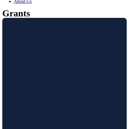
About Us
Grants