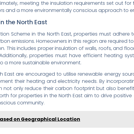
timately, meeting the insulation requirements set out for
s and a more environmentally conscious approach to en
in the North East
lation Scheme in the North East, properties must adhere 
bon emissions. Homeowners in this region are required to 
ion. This includes proper insulation of walls, roofs, and f
ditionally, properties must have efficient heating syst
o a more sustainable environment.
rth East are encouraged to utilise renewable energy sour
ent their heating and electricity needs. By incorporat
 not only reduce their carbon footprint but also benef
 forth for properties in the North East aim to drive posi
onscious community.
a Based on Geographical Location