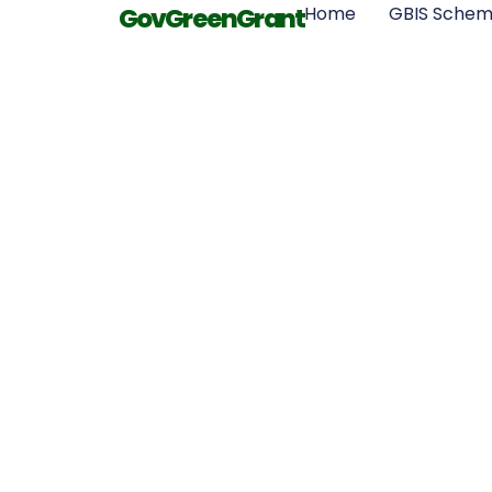
GovGreenGrant
Home
GBIS Sche
Great Bri
Insulation 
Requiremen
Different R