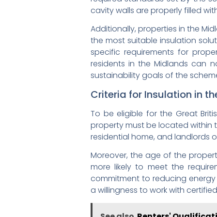
cavity walls are properly filled w
Additionally, properties in the M
the most suitable insulation sol
specific requirements for proper
residents in the Midlands can n
sustainability goals of the schem
Criteria for Insulation in 
To be eligible for the Great Brit
property must be located within th
residential home, and landlords 
Moreover, the age of the property 
more likely to meet the requi
commitment to reducing energy co
a willingness to work with certifie
See also
Renters' Qualificat