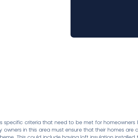
s specific criteria that need to be met for homeowners 
rty owners in this area must ensure that their homes are
eme. This could include having loft insulation installed 