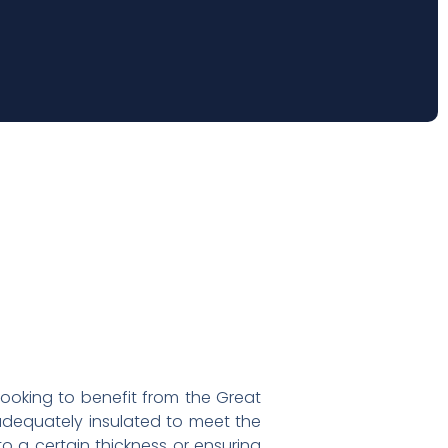
looking to benefit from the Great
 adequately insulated to meet the
to a certain thickness or ensuring