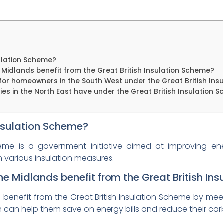
sulation Scheme?
idlands benefit from the Great British Insulation Scheme?
or homeowners in the South West under the Great British Ins
ies in the North East have under the Great British Insulation 
Insulation Scheme?
cheme is a government initiative aimed at improving en
h various insulation measures.
 Midlands benefit from the Great British In
nefit from the Great British Insulation Scheme by meetin
ch can help them save on energy bills and reduce their car