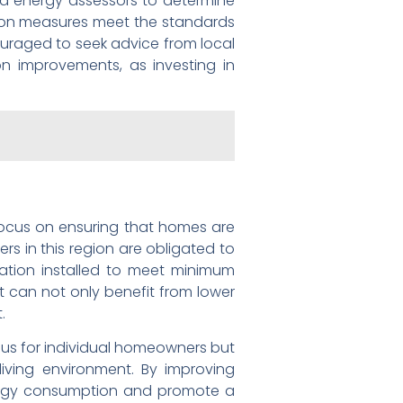
ed energy assessors to determine
lation measures meet the standards
ouraged to seek advice from local
on improvements, as investing in
e focus on ensuring that homes are
s in this region are obligated to
ulation installed to meet minimum
t can not only benefit from lower
.
eous for individual homeowners but
living environment. By improving
energy consumption and promote a