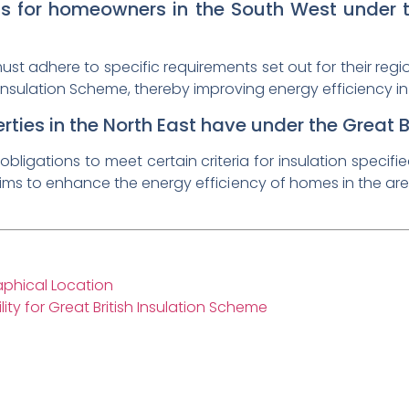
 for homeowners in the South West under th
 adhere to specific requirements set out for their region 
Insulation Scheme, thereby improving energy efficiency in
ties in the North East have under the Great B
obligations to meet certain criteria for insulation specifi
aims to enhance the energy efficiency of homes in the are
raphical Location
ity for Great British Insulation Scheme