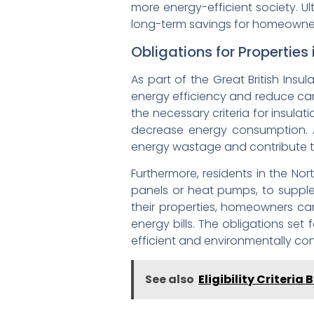
more energy-efficient society. Ul
long-term savings for homeowner
Obligations for Properties 
As part of the Great British Insu
energy efficiency and reduce car
the necessary criteria for insulat
decrease energy consumption. Ad
energy wastage and contribute t
Furthermore, residents in the No
panels or heat pumps, to supplem
their properties, homeowners can
energy bills. The obligations set
efficient and environmentally c
See also
Eligibility Criteri