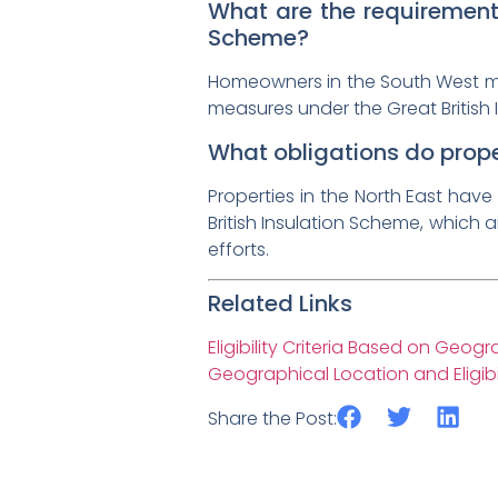
What are the requirements
Scheme?
Homeowners in the South West must
measures under the Great British 
What obligations do proper
Properties in the North East have 
British Insulation Scheme, which 
efforts.
Related Links
Eligibility Criteria Based on Geog
Geographical Location and Eligibil
Share the Post: