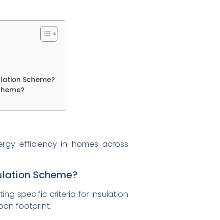
ulation Scheme?
Scheme?
ergy efficiency in homes across
sulation Scheme?
g specific criteria for insulation
bon footprint.