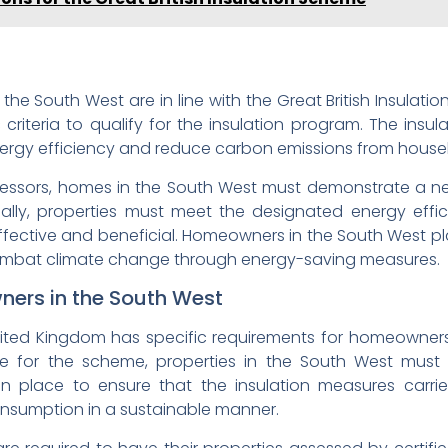
e South West are in line with the Great British Insulatio
 criteria to qualify for the insulation program. The insu
ergy efficiency and reduce carbon emissions from house
sessors, homes in the South West must demonstrate a ne
nally, properties must meet the designated energy effi
 effective and beneficial. Homeowners in the South West pla
 combat climate change through energy-saving measures.
ers in the South West
ted Kingdom has specific requirements for homeowners p
le for the scheme, properties in the South West must 
 in place to ensure that the insulation measures carri
onsumption in a sustainable manner.