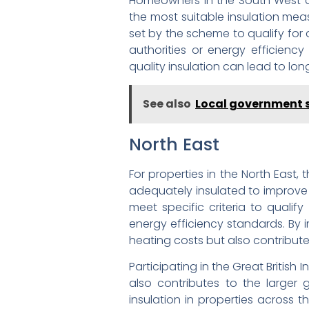
Homeowners in the South West ar
the most suitable insulation meas
set by the scheme to qualify for
authorities or energy efficienc
quality insulation can lead to l
See also
Local government 
North East
For properties in the North East,
adequately insulated to improve 
meet specific criteria to qualif
energy efficiency standards. By 
heating costs but also contribut
Participating in the Great Britis
also contributes to the larger 
insulation in properties across