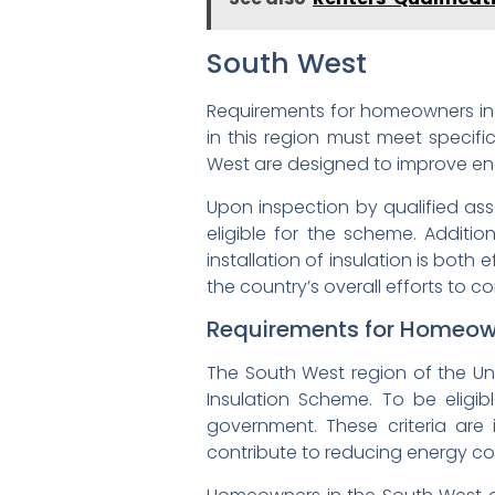
South West
Requirements for homeowners in th
in this region must meet specific
West are designed to improve en
Upon inspection by qualified as
eligible for the scheme. Additio
installation of insulation is both
the country’s overall efforts to
Requirements for Homeown
The South West region of the Uni
Insulation Scheme. To be eligib
government. These criteria are
contribute to reducing energy c