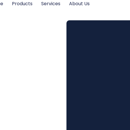
me
Products
Services
About Us
tish
Scheme:
ts for
egions