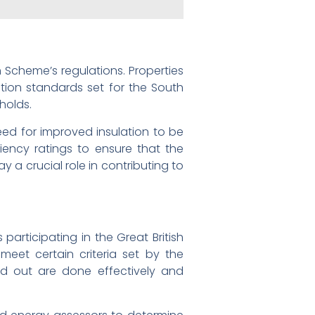
n Scheme’s regulations. Properties
lation standards set for the South
holds.
ed for improved insulation to be
ciency ratings to ensure that the
y a crucial role in contributing to
articipating in the Great British
meet certain criteria set by the
ed out are done effectively and