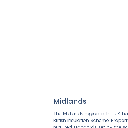
Midlands
The Midlands region in the UK ha
British Insulation Scheme. Prope
required standards set by the sch