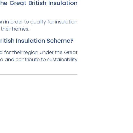
e Great British Insulation
in order to qualify for insulation
 their homes.
ritish Insulation Scheme?
ed for their region under the Great
a and contribute to sustainability