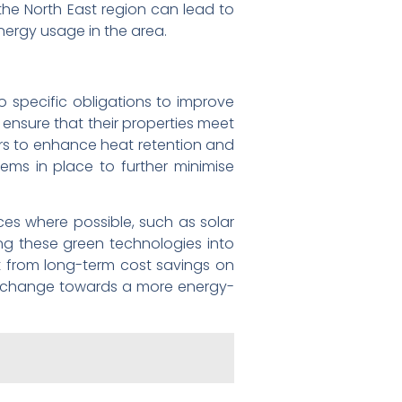
 the North East region can lead to
ergy usage in the area.
to specific obligations to improve
ensure that their properties meet
loors to enhance heat retention and
ems in place to further minimise
ces where possible, such as solar
ing these green technologies into
it from long-term cost savings on
tive change towards a more energy-