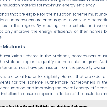
ith insulation material for maximum energy efficiency.
idlands that are eligible for the insulation scheme must 
utions. Homeowners are encouraged to work with accredi
ties in this region. By meeting these criteria and wor
ot only improve the energy efficiency of their homes bu
e.
the Midlands
ish Insulation Scheme in the Midlands, homeowners must me
e Midlands region to qualify for the insulation grant. Add
or tenants must have permission from the property owner 
is a crucial factor for eligibility. Homes that are older a
rements for the scheme. Furthermore, homeowners in t
nsumption and improving the overall energy efficiency o
d installers to ensure proper installation of the insulation 
ions for the Great British Insulation Scheme