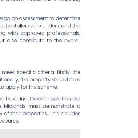
undergo an assessment to determine
ted installers who understand the
king with approved professionals,
t also contribute to the overall
et specific criteria. Firstly, the
itionally, the property should be a
to apply for the scheme.
nd have insufficient insulation are
he Midlands must demonstrate a
f their properties. This includes
measures.