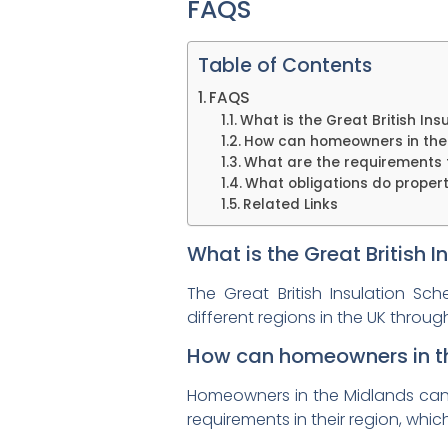
FAQS
Table of Contents
FAQS
What is the Great British In
How can homeowners in the M
What are the requirements f
What obligations do propert
Related Links
What is the Great British 
The Great British Insulation S
different regions in the UK throug
How can homeowners in the
Homeowners in the Midlands can be
requirements in their region, whi