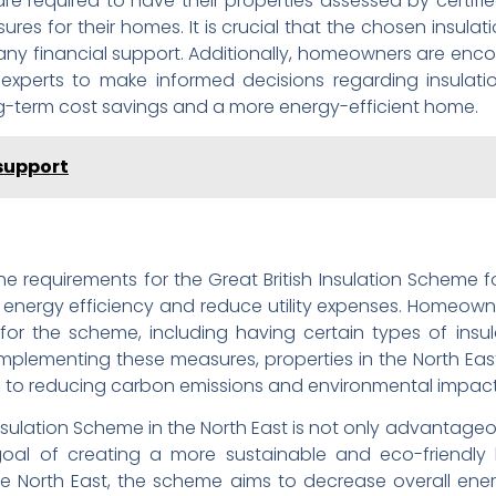
e required to have their properties assessed by certifi
ures for their homes. It is crucial that the chosen insu
 any financial support. Additionally, homeowners are enc
y experts to make informed decisions regarding insulati
ong-term cost savings and a more energy-efficient home.
support
 the requirements for the Great British Insulation Schem
energy efficiency and reduce utility expenses. Homeowner
y for the scheme, including having certain types of ins
implementing these measures, properties in the North Eas
e to reducing carbon emissions and environmental impact
h Insulation Scheme in the North East is not only advantag
goal of creating a more sustainable and eco-friendly 
 the North East, the scheme aims to decrease overall 