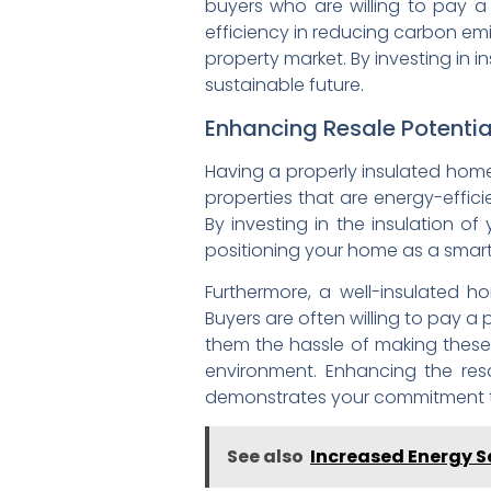
buyers who are willing to pay 
efficiency in reducing carbon em
property market. By investing in 
sustainable future.
Enhancing Resale Potentia
Having a properly insulated home 
properties that are energy-effic
By investing in the insulation o
positioning your home as a smart i
Furthermore, a well-insulated h
Buyers are often willing to pay a
them the hassle of making these
environment. Enhancing the res
demonstrates your commitment to 
See also
Increased Energy Se