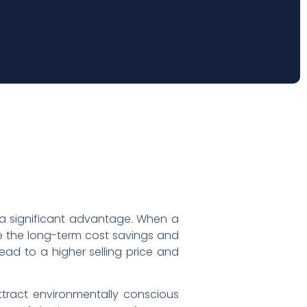
g a significant advantage. When a
ize the long-term cost savings and
ead to a higher selling price and
ttract environmentally conscious