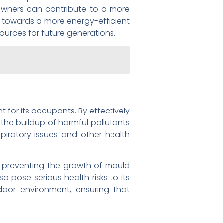
owners can contribute to a more
ft towards a more energy-efficient
sources for future generations.
t for its occupants. By effectively
 the buildup of harmful pollutants
spiratory issues and other health
 in preventing the growth of mould
o pose serious health risks to its
indoor environment, ensuring that