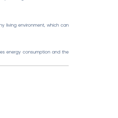
hy living environment, which can
duces energy consumption and the