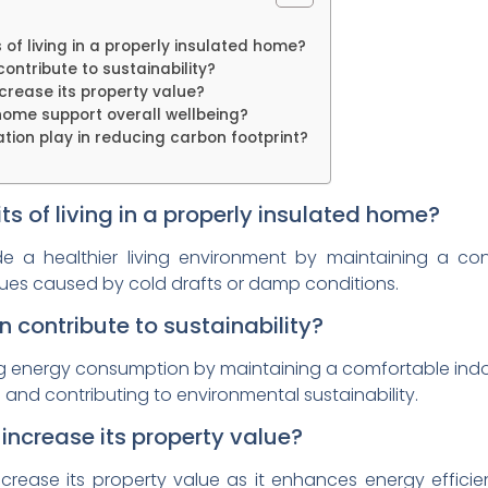
 of living in a properly insulated home?
ontribute to sustainability?
crease its property value?
home support overall wellbeing?
tion play in reducing carbon footprint?
ts of living in a properly insulated home?
de a healthier living environment by maintaining a co
issues caused by cold drafts or damp conditions.
 contribute to sustainability?
ing energy consumption by maintaining a comfortable ind
and contributing to environmental sustainability.
increase its property value?
crease its property value as it enhances energy efficie