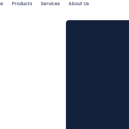
me
Products
Services
About Us
its of
ulated
s