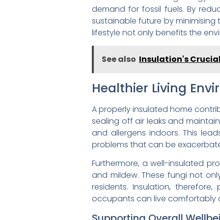
demand for fossil fuels. By re
sustainable future by minimising 
lifestyle not only benefits the en
See also
Insulation's Crucia
Healthier Living Env
A properly insulated home contribu
sealing off air leaks and maintai
and allergens indoors. This lead
problems that can be exacerbated
Furthermore, a well-insulated pro
and mildew. These fungi not only 
residents. Insulation, therefore
occupants can live comfortably a
Supporting Overall Wellbe