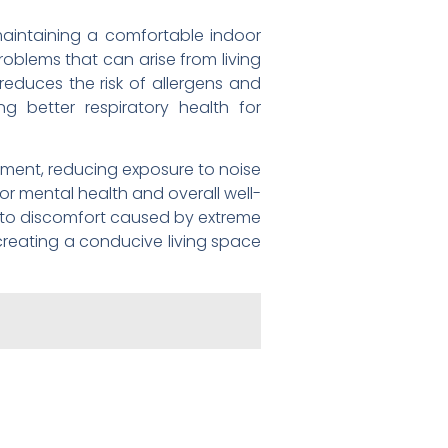
 maintaining a comfortable indoor
roblems that can arise from living
reduces the risk of allergens and
ng better respiratory health for
nment, reducing exposure to noise
 for mental health and overall well-
e to discomfort caused by extreme
creating a conducive living space