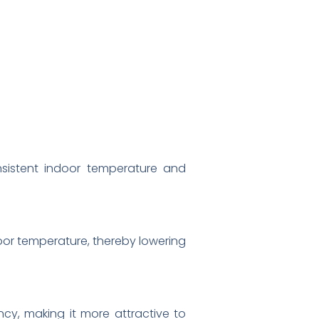
nsistent indoor temperature and
oor temperature, thereby lowering
ncy, making it more attractive to