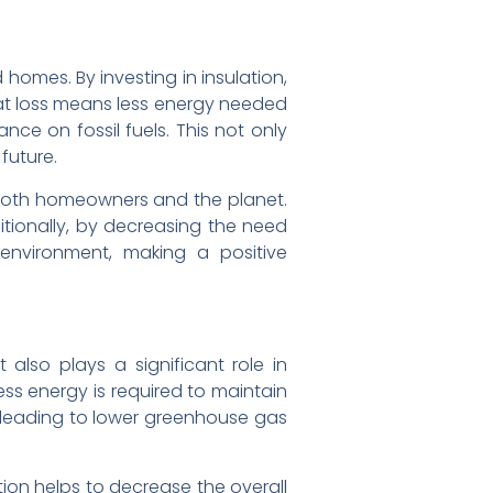
 homes. By investing in insulation,
eat loss means less energy needed
ce on fossil fuels. This not only
future.
r both homeowners and the planet.
itionally, by decreasing the need
environment, making a positive
also plays a significant role in
ess energy is required to maintain
 leading to lower greenhouse gas
ion helps to decrease the overall