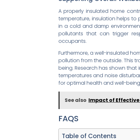
A properly insulated home contri
temperature, insulation helps to 
in a cold and damp environment. 
pollutants that can trigger res
occupants.
Furthermore, a well-insulated ho
pollution from the outside. This tr
being. Research has shown that i
temperatures and noise disturban
for optimal health and well-being
See also
Impact of Effectiv
FAQS
Table of Contents