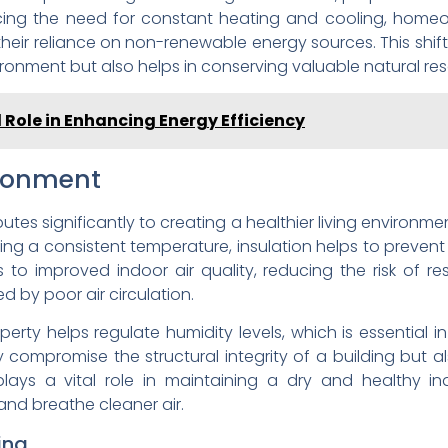
ducing the need for constant heating and cooling, home
their reliance on non-renewable energy sources. This shi
vironment but also helps in conserving valuable natural re
l Role in Enhancing Energy Efficiency
ironment
tes significantly to creating a healthier living environmen
ning a consistent temperature, insulation helps to prevent
s to improved indoor air quality, reducing the risk of re
 by poor air circulation.
perty helps regulate humidity levels, which is essential
compromise the structural integrity of a building but als
, plays a vital role in maintaining a dry and healthy 
nd breathe cleaner air.
ing