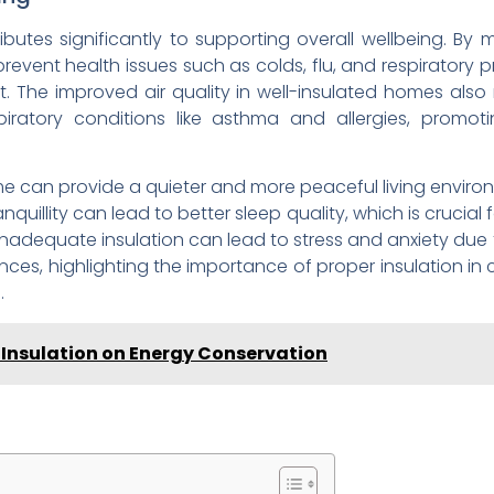
butes significantly to supporting overall wellbeing. By
prevent health issues such as colds, flu, and respiratory p
The improved air quality in well-insulated homes also 
piratory conditions like asthma and allergies, promoti
me can provide a quieter and more peaceful living enviro
anquillity can lead to better sleep quality, which is crucial
nadequate insulation can lead to stress and anxiety du
ces, highlighting the importance of proper insulation in 
.
e Insulation on Energy Conservation