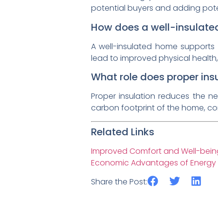
potential buyers and adding potent
How does a well-insulate
A well-insulated home supports 
lead to improved physical health,
What role does proper insu
Proper insulation reduces the n
carbon footprint of the home, con
Related Links
Improved Comfort and Well-being
Economic Advantages of Energy Ef
Share the Post: