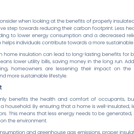
consider when looking at the benefits of properly insulated
e step towards reducing their carbon footprint. Less h
ding to lower energy consumption and a decreased relian
 helps individuals contribute towards a more sustainable 
in home insulation can lead to long-lasting benefits fo
 lower utility bills, saving money in the long run. Add
ing, homeowners are lessening their impact on the 
d more sustainable lifestyle.
t
nly benefits the health and comfort of occupants, but 
a household. By ensuring that a home is well-insulated, l
rs. This means that less energy needs to be generated,
on the environment.
onsumption and greenhouse gas emissions, proper insulat