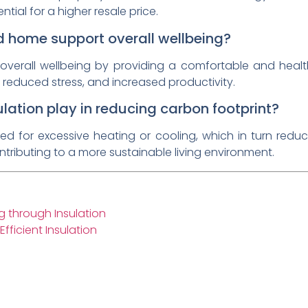
ial for a higher resale price.
d home support overall wellbeing?
overall wellbeing by providing a comfortable and healt
 reduced stress, and increased productivity.
lation play in reducing carbon footprint?
eed for excessive heating or cooling, which in turn re
tributing to a more sustainable living environment.
 through Insulation
ficient Insulation