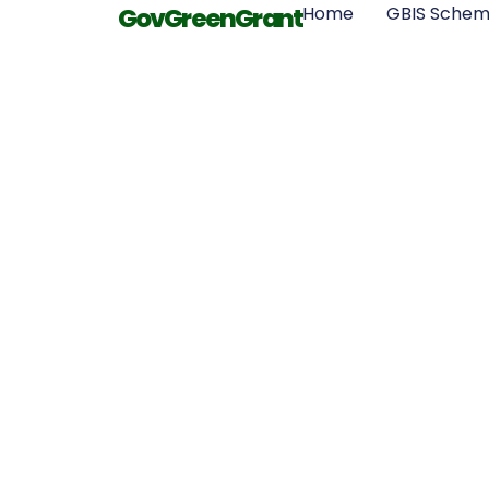
GovGreenGrant
Home
GBIS Sche
Health Benef
Properly Ins
Home