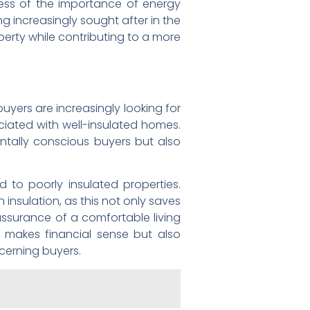
ess of the importance of energy
 increasingly sought after in the
perty while contributing to a more
uyers are increasingly looking for
ciated with well-insulated homes.
entally conscious buyers but also
 to poorly insulated properties.
insulation, as this not only saves
ssurance of a comfortable living
 makes financial sense but also
cerning buyers.