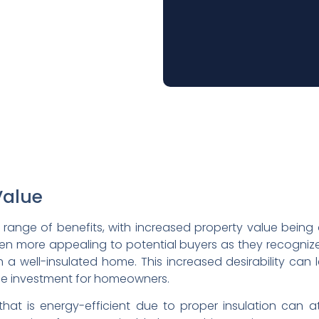
Value
 range of benefits, with increased property value bein
 often more appealing to potential buyers as they recogn
 a well-insulated home. This increased desirability can l
hile investment for homeowners.
that is energy-efficient due to proper insulation can a