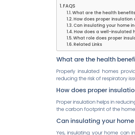
FAQS
What are the health benefits
How does proper insulation c
Can insulating your home in
How does a well-insulated 
What role does proper insula
Related Links
What are the health benefi
Properly insulated homes provi
reducing the risk of respiratory 
How does proper insulation
Proper insulation helps in reduc
the carbon footprint of the home 
Can insulating your home 
Yes, insulating your home can in