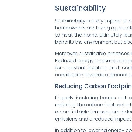
Sustainability
Sustainability is a key aspect to 
homeowners are taking a proactiv
to heat the home, ultimately lea
benefits the environment but also
Moreover, sustainable practices 
Reduced energy consumption means
for constant heating and cool
contribution towards a greener an
Reducing Carbon Footprin
Properly insulating homes not o
reducing the carbon footprint of 
a comfortable temperature indoo
emissions and a reduced impact 
In addition to lowering energy c