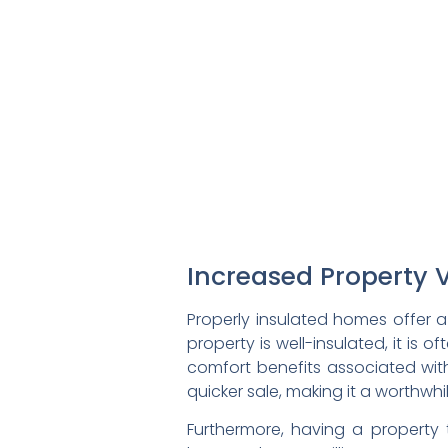
Increased Property 
Properly insulated homes offer a
property is well-insulated, it is
comfort benefits associated with
quicker sale, making it a worthw
Furthermore, having a property 