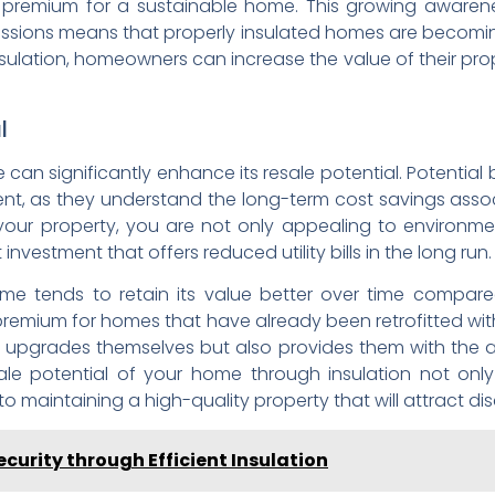
a premium for a sustainable home. This growing awaren
issions means that properly insulated homes are becoming
insulation, homeowners can increase the value of their pro
l
can significantly enhance its resale potential. Potential b
ient, as they understand the long-term cost savings asso
f your property, you are not only appealing to environm
nvestment that offers reduced utility bills in the long run.
ome tends to retain its value better over time compared
 premium for homes that have already been retrofitted with 
 upgrades themselves but also provides them with the a
ale potential of your home through insulation not only
maintaining a high-quality property that will attract dis
curity through Efficient Insulation