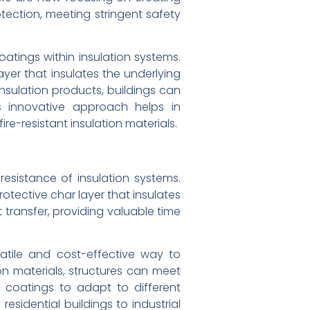
otection, meeting stringent safety
atings within insulation systems.
er that insulates the underlying
nsulation products, buildings can
is innovative approach helps in
re-resistant insulation materials.
esistance of insulation systems.
tective char layer that insulates
 transfer, providing valuable time
satile and cost-effective way to
ion materials, structures can meet
nt coatings to adapt to different
sidential buildings to industrial