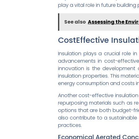
play a vital role in future building 
See also
Assessing the Envir
CostEffective Insula
Insulation plays a crucial role i
advancements in cost-effective
innovation is the development o
insulation properties. This materi
energy consumption and costs in 
Another cost-effective insulation
repurposing materials such as re
options that are both budget-fri
also contribute to a sustainabl
practices.
Economical Aerated Concr