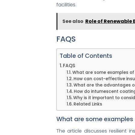
facilities.
See also
Role of Renewable E
FAQS
Table of Contents
FAQS
What are some examples of re
How can cost-effective insu
What are the advantages of 
How do intumescent coating
Why is it important to consi
Related Links
What are some examples of 
The article discusses resilient 