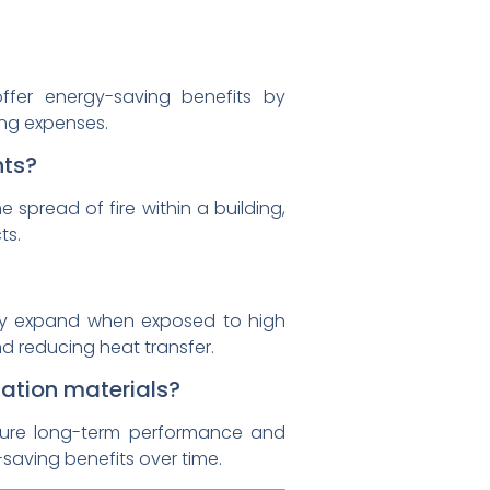
offer energy-saving benefits by
ing expenses.
nts?
 spread of fire within a building,
ts.
hey expand when exposed to high
nd reducing heat transfer.
lation materials?
ensure long-term performance and
y-saving benefits over time.