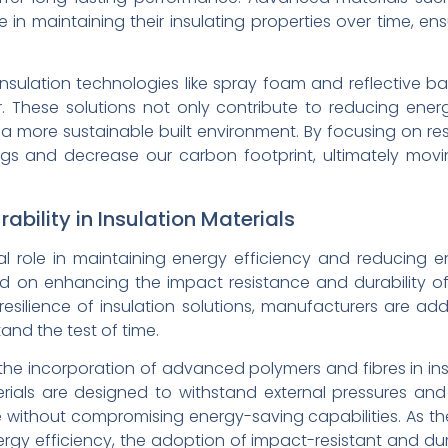
 in maintaining their insulating properties over time, en
insulation technologies like spray foam and reflective ba
r. These solutions not only contribute to reducing en
 a more sustainable built environment. By focusing on resi
ings and decrease our carbon footprint, ultimately mo
bility in Insulation Materials
ial role in maintaining energy efficiency and reducing e
 on enhancing the impact resistance and durability of
 resilience of insulation solutions, manufacturers are ad
and the test of time.
he incorporation of advanced polymers and fibres in insu
rials are designed to withstand external pressures and
without compromising energy-saving capabilities. As the
nergy efficiency, the adoption of impact-resistant and dur