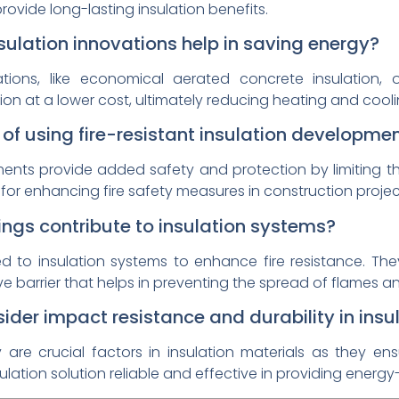
ovide long-lasting insulation benefits.
sulation innovations help in saving energy?
vations, like economical aerated concrete insulation, 
ation at a lower cost, ultimately reducing heating and cool
f using fire-resistant insulation developme
ments provide added safety and protection by limiting the
for enhancing fire safety measures in construction projec
ngs contribute to insulation systems?
ed to insulation systems to enhance fire resistance. T
e barrier that helps in preventing the spread of flames a
sider impact resistance and durability in insu
y are crucial factors in insulation materials as they 
nsulation solution reliable and effective in providing energ