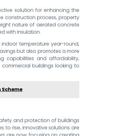
ective solution for enhancing the
he construction process, property
tweight nature of aerated concrete
d with insulation.
e indoor temperature year-round,
 savings but also promotes a more
g capabilities and affordability,
d commercial buildings looking to
on Scheme
afety and protection of buildings
 to rise, innovative solutions are
ers are now focusing on creating