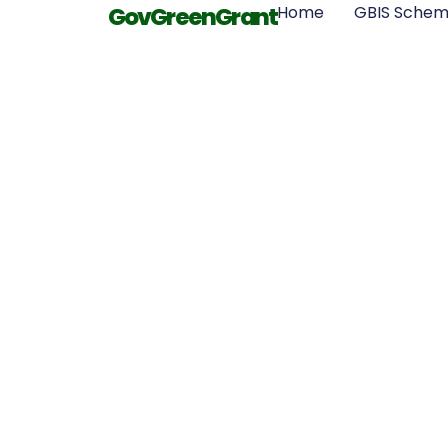
GovGreenGrant
Home
GBIS Sche
Innovation
Insulati
Materials for
Energy Sa