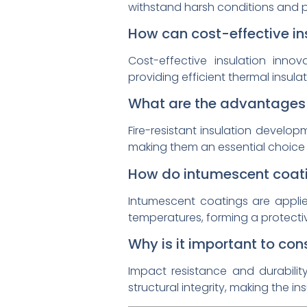
withstand harsh conditions and pr
How can cost-effective in
Cost-effective insulation inno
providing efficient thermal insul
What are the advantages o
Fire-resistant insulation develop
making them an essential choice 
How do intumescent coati
Intumescent coatings are appli
temperatures, forming a protectiv
Why is it important to con
Impact resistance and durabilit
structural integrity, making the i