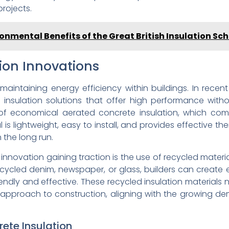
projects.
onmental Benefits of the Great British Insulation S
tion Innovations
n maintaining energy efficiency within buildings. In rec
 insulation solutions that offer high performance with
f economical aerated concrete insulation, which combi
al is lightweight, easy to install, and provides effective th
the long run.
 innovation gaining traction is the use of recycled materia
cycled denim, newspaper, or glass, builders can create en
endly and effective. These recycled insulation materials 
e approach to construction, aligning with the growing d
ete Insulation