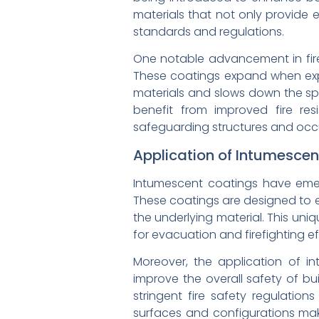
materials that not only provide e
standards and regulations.
One notable advancement in fire-
These coatings expand when expo
materials and slows down the spr
benefit from improved fire res
safeguarding structures and occup
Application of Intumescen
Intumescent coatings have emerg
These coatings are designed to e
the underlying material. This uni
for evacuation and firefighting ef
Moreover, the application of in
improve the overall safety of bui
stringent fire safety regulation
surfaces and configurations make