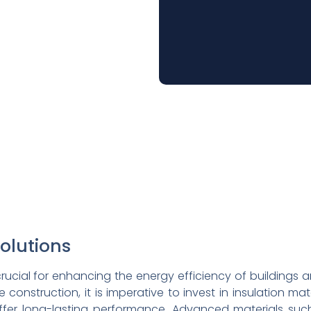
Solutions
e crucial for enhancing the energy efficiency of buildings 
 construction, it is imperative to invest in insulation ma
ffer long-lasting performance. Advanced materials such