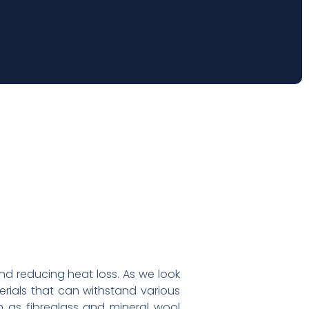
and reducing heat loss. As we look
terials that can withstand various
 as fibreglass and mineral wool