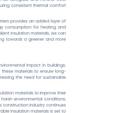
suring consistent thermal comfort
rriers provides an added layer of
ergy consumption for heating and
lient insulation materials, we can
ving towards a greener and more
nvironmental impact in buildings.
 these materials to ensure long-
dressing the need for sustainable
lation materials to improve their
 harsh environmental conditions,
 construction industry continues
able insulation materials is set to