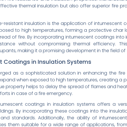
ffective thermal insulation but also offer superior fire pr
resistant insulation is the application of intumescent co
sed to high temperatures, forming a protective char lay
ead of fire. By incorporating intumescent coatings into i
istance without compromising thermal efficiency. Th
ants, making it a promising development in the field of fi
t Coatings in Insulation Systems
ed as a sophisticated solution in enhancing the fire r
xpand when exposed to high temperatures, creating a pro
que property helps to delay the spread of flames and heat
forts in case of a fire emergency.
tumescent coatings in insulation systems offers a ver
ldings. By incorporating these coatings into the insulat
s and standards. Additionally, the ability of intumesce
s them suitable for a wide range of applications, from re