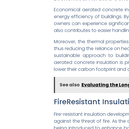
Economical aerated concrete insu
energy efficiency of buildings. 
owners can experience significant
also contributes to easier handlin
Moreover, the thermal propertie
thus reducing the reliance on he
sustainable approach to building
aerated concrete insulation is p
lower their carbon footprint and 
See also
Evaluating the Lon
FireResistant Insul
Fire-resistant insulation develo
against the threat of fire. As th
being introduced to enhance bot