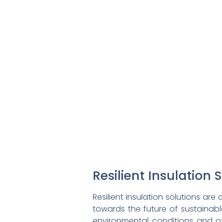
Resilient Insulation 
Resilient insulation solutions ar
towards the future of sustainable
environmental conditions and o