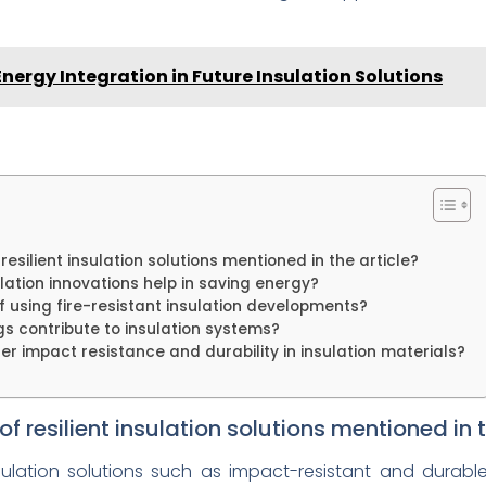
nergy Integration in Future Insulation Solutions
silient insulation solutions mentioned in the article?
lation innovations help in saving energy?
using fire-resistant insulation developments?
s contribute to insulation systems?
der impact resistance and durability in insulation materials?
resilient insulation solutions mentioned in t
insulation solutions such as impact-resistant and durab