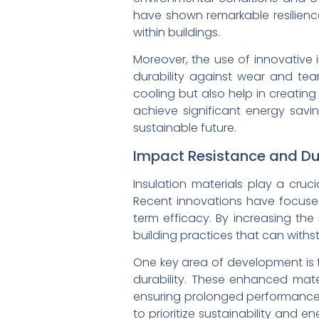
have shown remarkable resilience
within buildings.
Moreover, the use of innovative 
durability against wear and tea
cooling but also help in creating
achieve significant energy sav
sustainable future.
Impact Resistance and Dura
Insulation materials play a cruc
Recent innovations have focused
term efficacy. By increasing the
building practices that can withst
One key area of development is t
durability. These enhanced mate
ensuring prolonged performance 
to prioritize sustainability and e