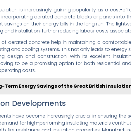
lation is increasingly gaining popularity as a cost-eff
By incorporating aerated concrete blocks or panels into t
 savings on their energy bills in the long run. The ligh
g and installation, further reducing labour costs associate
s of aerated concrete help in maintaining a comfortabl
ating and cooling systems. This not only leads to energy
 design and construction. With its excellent insulatin
roving to be a promising option for both residential an
operating costs.
g-Term Energy Savings of the Great British Insulati
ation Developments
pments have become increasingly crucial in ensuring the s
e demand for high-performing insulating materials continues
h fire resistance and insulation properties. Manufactur