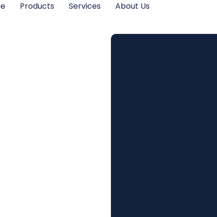
me
Products
Services
About Us
s in
on
 Future
vings