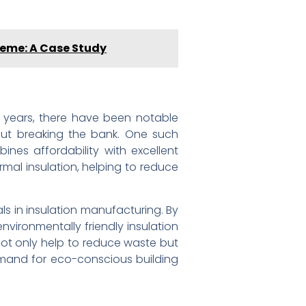
cheme: A Case Study
ent years, there have been notable
out breaking the bank. One such
nes affordability with excellent
ermal insulation, helping to reduce
ls in insulation manufacturing. By
vironmentally friendly insulation
not only help to reduce waste but
emand for eco-conscious building