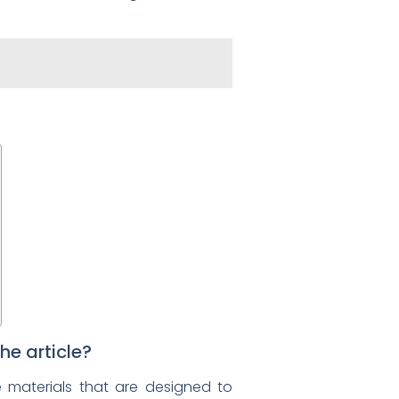
he article?
le materials that are designed to