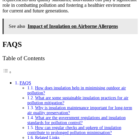
role in combatting pollution and fostering a healthier environment
for current and future generations.
See also
Impact of Insulation on Airborne Allergens
FAQS
Table of Contents
FAQS
How does insulation help in minimising outdoor air
pollution?
What are some sustainable insulation practices for air
pollution mitigation?
Why is insulation maintenance important for long-term
air quality preservation?
What are the government regulations and insulation
standards for pollution control?
How can regular checks and upkeep of insulation
contribute to prolonged pollution minimisation?
Related Links