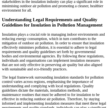
stakeholders in the insulation industry can play a significant role in
minimising outdoor air pollution and promoting a cleaner, healthier
environment for all.
Understanding Legal Requirements and Quality
Guidelines for Insulation in Pollution Management
Insulation plays a crucial role in managing indoor environments and
reducing energy consumption, which in turn contributes to the
mitigation of outdoor air pollution. In order to ensure that insulation
effectively minimises pollution, it is essential to adhere to legal
requirements and quality guidelines set forth by governmental
bodies and environmental agencies. By following these regulations,
individuals and organisations can implement insulation measures
that are not only effective in preserving air quality but also aligned
with sustainable and eco-friendly practices.
The legal framework surrounding insulation standards for pollution
control varies across regions, emphasising the importance of
understanding and complying with local regulations. Quality
guidelines dictate the materials, installation methods, and
maintenance routines that must be adhered to for insulation to be
effective in reducing outdoor air pollution. Therefore, by staying
informed and implementing insulation measures that meet these legal
requirements and quality standards, individuals can play a significant