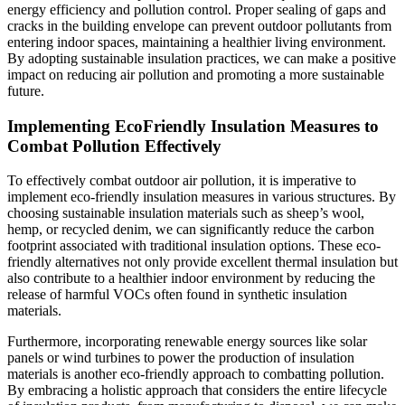
energy efficiency and pollution control. Proper sealing of gaps and
cracks in the building envelope can prevent outdoor pollutants from
entering indoor spaces, maintaining a healthier living environment.
By adopting sustainable insulation practices, we can make a positive
impact on reducing air pollution and promoting a more sustainable
future.
Implementing EcoFriendly Insulation Measures to
Combat Pollution Effectively
To effectively combat outdoor air pollution, it is imperative to
implement eco-friendly insulation measures in various structures. By
choosing sustainable insulation materials such as sheep’s wool,
hemp, or recycled denim, we can significantly reduce the carbon
footprint associated with traditional insulation options. These eco-
friendly alternatives not only provide excellent thermal insulation but
also contribute to a healthier indoor environment by reducing the
release of harmful VOCs often found in synthetic insulation
materials.
Furthermore, incorporating renewable energy sources like solar
panels or wind turbines to power the production of insulation
materials is another eco-friendly approach to combatting pollution.
By embracing a holistic approach that considers the entire lifecycle