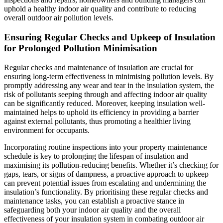
uphold a healthy indoor air quality and contribute to reducing
overall outdoor air pollution levels.
Ensuring Regular Checks and Upkeep of Insulation
for Prolonged Pollution Minimisation
Regular checks and maintenance of insulation are crucial for
ensuring long-term effectiveness in minimising pollution levels. By
promptly addressing any wear and tear in the insulation system, the
risk of pollutants seeping through and affecting indoor air quality
can be significantly reduced. Moreover, keeping insulation well-
maintained helps to uphold its efficiency in providing a barrier
against external pollutants, thus promoting a healthier living
environment for occupants.
Incorporating routine inspections into your property maintenance
schedule is key to prolonging the lifespan of insulation and
maximising its pollution-reducing benefits. Whether it’s checking for
gaps, tears, or signs of dampness, a proactive approach to upkeep
can prevent potential issues from escalating and undermining the
insulation’s functionality. By prioritising these regular checks and
maintenance tasks, you can establish a proactive stance in
safeguarding both your indoor air quality and the overall
effectiveness of your insulation system in combating outdoor air