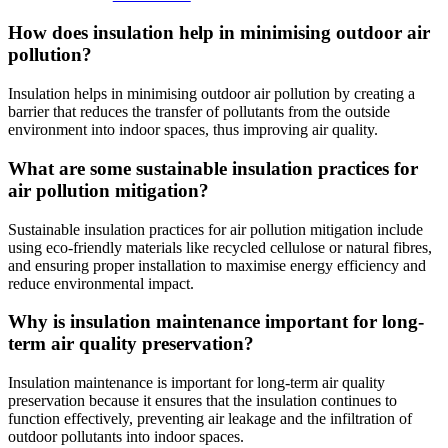
How does insulation help in minimising outdoor air
pollution?
Insulation helps in minimising outdoor air pollution by creating a
barrier that reduces the transfer of pollutants from the outside
environment into indoor spaces, thus improving air quality.
What are some sustainable insulation practices for
air pollution mitigation?
Sustainable insulation practices for air pollution mitigation include
using eco-friendly materials like recycled cellulose or natural fibres,
and ensuring proper installation to maximise energy efficiency and
reduce environmental impact.
Why is insulation maintenance important for long-
term air quality preservation?
Insulation maintenance is important for long-term air quality
preservation because it ensures that the insulation continues to
function effectively, preventing air leakage and the infiltration of
outdoor pollutants into indoor spaces.