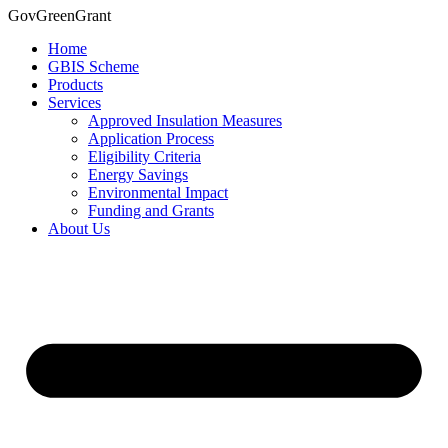
Skip
GovGreenGrant
to
Home
content
GBIS Scheme
Products
Services
Approved Insulation Measures
Application Process
Eligibility Criteria
Energy Savings
Environmental Impact
Funding and Grants
About Us