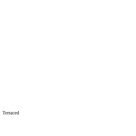
Terraced