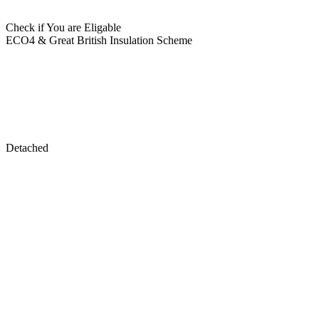
Check if You are Eligable
ECO4 & Great British Insulation Scheme
Detached