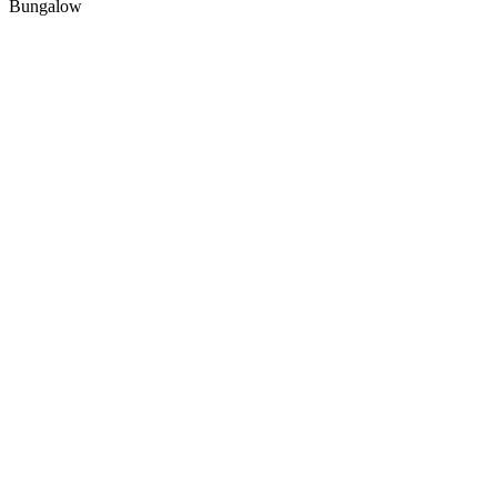
Bungalow