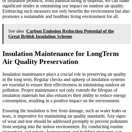
of insulation products, from manufacturing to disposal, we can make
significant strides in minimising our impact on outdoor air quality.
Embracing such measures not only benefits the environment but also
promotes a sustainable and healthier living environment for all.
See also
Carbon Emission Reduction Potential of the
Great British Insulation Scheme
Insulation Maintenance for LongTerm
Air Quality Preservation
Insulation maintenance plays a crucial role in preserving air quality
in the long term. Regular checks and upkeep of insulation systems
are essential to ensure their effectiveness in minimising outdoor air
pollution. Proper maintenance not only extends the lifespan of
insulation materials but also enhances their ability to reduce energy
consumption, resulting in a positive impact on the environment.
Ensuring the insulation is free from damage, such as water leaks or
tears, is imperative for maintaining air quality standards. Any signs
of wear and tear should be addressed promptly to prevent pollutants
from seeping into the indoor environment. By conducting routine
inspections and repairs, homeowners and building managers can