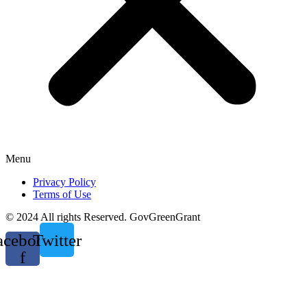
Menu
Privacy Policy
Terms of Use
© 2024 All rights Reserved. GovGreenGrant
acebook-
Twitter
f