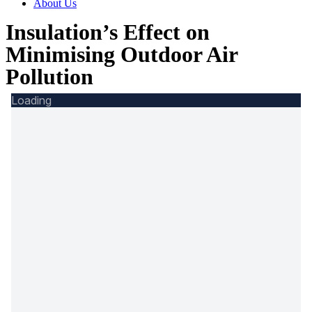
About Us
Insulation’s Effect on
Minimising Outdoor Air
Pollution