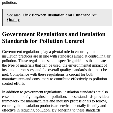
pollution.
See also
Link Between Insulation and Enhanced Air
Quality
Government Regulations and Insulation
Standards for Pollution Control
Government regulations play a pivotal role in ensuring that
insulation practices are in line with standards aimed at controlling air
pollution. These regulations set out specific guidelines that dictate
the type of materials that can be used, the environmental impact of
insulation processes, and the overall quality standards that must be
met. Compliance with these regulations is crucial for both
manufacturers and consumers to contribute effectively to pollution
control efforts.
In addition to government regulations, insulation standards are also
essential in the fight against air pollution. These standards provide a
framework for manufacturers and industry professionals to follow,
ensuring that insulation products are environmentally friendly and
effective in reducing pollution. By adhering to these standards,