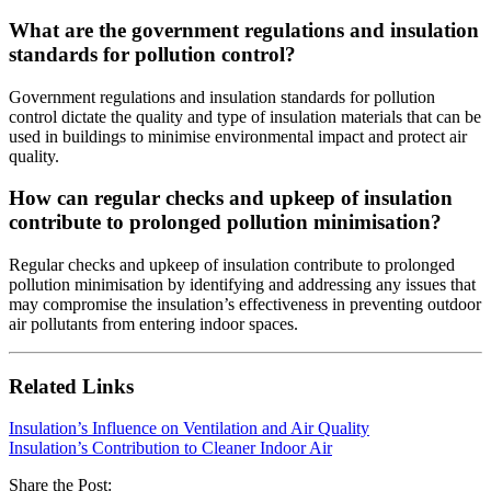
What are the government regulations and insulation
standards for pollution control?
Government regulations and insulation standards for pollution
control dictate the quality and type of insulation materials that can be
used in buildings to minimise environmental impact and protect air
quality.
How can regular checks and upkeep of insulation
contribute to prolonged pollution minimisation?
Regular checks and upkeep of insulation contribute to prolonged
pollution minimisation by identifying and addressing any issues that
may compromise the insulation’s effectiveness in preventing outdoor
air pollutants from entering indoor spaces.
Related Links
Insulation’s Influence on Ventilation and Air Quality
Insulation’s Contribution to Cleaner Indoor Air
Share the Post: