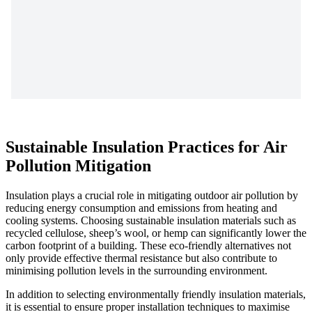
Sustainable Insulation Practices for Air
Pollution Mitigation
Insulation plays a crucial role in mitigating outdoor air pollution by
reducing energy consumption and emissions from heating and
cooling systems. Choosing sustainable insulation materials such as
recycled cellulose, sheep’s wool, or hemp can significantly lower the
carbon footprint of a building. These eco-friendly alternatives not
only provide effective thermal resistance but also contribute to
minimising pollution levels in the surrounding environment.
In addition to selecting environmentally friendly insulation materials,
it is essential to ensure proper installation techniques to maximise