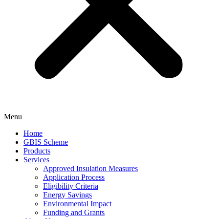
Menu
Home
GBIS Scheme
Products
Services
Approved Insulation Measures
Application Process
Eligibility Criteria
Energy Savings
Environmental Impact
Funding and Grants