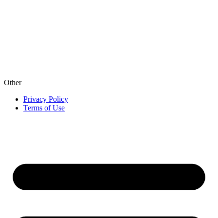
Other
Privacy Policy
Terms of Use