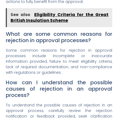
actions to fully benefit from the approval.
See also
Eligibility Criteria for the Great
British Insulation Scheme
What are some common reasons for
rejection in approval processes?
Some common reasons for rejection in approval
processes include incomplete or inaccurate
information provided, failure to meet eligibility criteria,
lack of required documentation, and non-compliance
with regulations or guidelines.
How can I understand the possible
causes of rejection in an approval
process?
To understand the possible causes of rejection in an
approval process, carefully review the rejection
notification or feedback provided, seek clarification