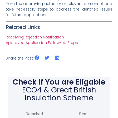
from the approving authority or relevant personnel, and
take necessary steps to address the identified issues
for future applications.
Related Links
Receiving Rejection Notification
Approved Application Follow-up Steps
Share the Post:
Check if You are Eligable
ECO4 & Great British
Insulation Scheme
Detached
Semi