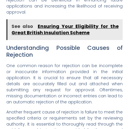
applications and increasing the likelihood of receiving
approval.
See also
Ensuring Your Eligibility for the
Great British Insulation Scheme
Understanding Possible Causes of
Rejection
One common reason for rejection can be incomplete
or inaccurate information provided in the initial
application. It is crucial to ensure that all necessary
details are accurately filled out and attached when
submitting any request for approval. Oftentimes,
missing documentation or incorrect entries can lead to
an automatic rejection of the application.
Another frequent cause of rejection is failure to meet the
specified criteria or requirements set by the reviewing
authority. It is essential to thoroughly read through the