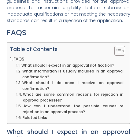
guidelines and instructions provided for the approval
process to ascertain eligibility before submission.
Inadequate qualifications or not meeting the necessary
standards can result in a rejection of the application.
FAQS
Table of Contents
FAQS
What should I expect in an approval notification?
What information is usually included in an approval
confirmation?
What should I do once I receive an approval
confirmation?
What are some common reasons for rejection in
approval processes?
How can I understand the possible causes of
rejection in an approval process?
Related Links
What should I expect in an approval