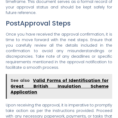
timeframe. This document serves as a formal record of
your approval status and should be kept safely for
future reference.
PostApproval Steps
Once you have received the approval confirmation, it is
time to move forward with the next steps. Ensure that
you carefully review all the details included in the
confirmation to avoid any misunderstandings or
discrepancies. Take note of any deadlines or specific
requirements mentioned in the approval notification to
facilitate a smooth process.
See also
Valid Forms of Identification for
Great British Insulation Scheme
Application
Upon receiving the approval, it is imperative to promptly
take action as per the instructions provided. Proceed
with any necessary paperwork, payments, or tasks that