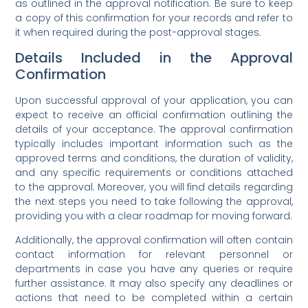
as outlined in the approval notification. Be sure to keep
a copy of this confirmation for your records and refer to
it when required during the post-approval stages.
Details Included in the Approval
Confirmation
Upon successful approval of your application, you can
expect to receive an official confirmation outlining the
details of your acceptance. The approval confirmation
typically includes important information such as the
approved terms and conditions, the duration of validity,
and any specific requirements or conditions attached
to the approval. Moreover, you will find details regarding
the next steps you need to take following the approval,
providing you with a clear roadmap for moving forward.
Additionally, the approval confirmation will often contain
contact information for relevant personnel or
departments in case you have any queries or require
further assistance. It may also specify any deadlines or
actions that need to be completed within a certain