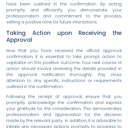
have been outlined in the confirmation. By acting
promptly and efficiently, you demonstrate your
professionalism and commitment to the process,
setting a positive tone for future interactions.
Taking Action upon Receiving the
Approval
Now that you have received the official approval
confirmation, it is essential to take prompt action to
capitalize on this positive outcome. Your next course of
action should involve reviewing the details provided in
the approval notification thoroughly. Pay close
attention to any specific instructions or requirements
outlined in the confirmation.
Following the receipt of approval, ensure that you
promptly acknowledge the confirmation and express
your gratitude for the consideration. This demonstrates
professionalism and appreciation for the decision
made by the relevant party. In addition, it is advisable to
initiate any necessary actions promptly to progress to