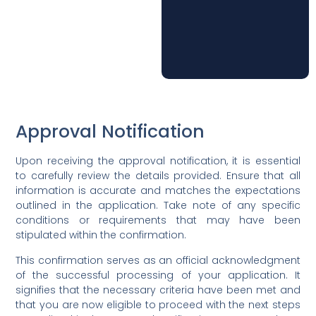
Approval Notification
Upon receiving the approval notification, it is essential
to carefully review the details provided. Ensure that all
information is accurate and matches the expectations
outlined in the application. Take note of any specific
conditions or requirements that may have been
stipulated within the confirmation.
This confirmation serves as an official acknowledgment
of the successful processing of your application. It
signifies that the necessary criteria have been met and
that you are now eligible to proceed with the next steps