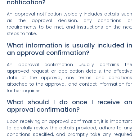
notification?
An approval notification typically includes details such
as the approval decision, any conditions or
requirements to be met, and instructions on the next
steps to take.
What information is usually included in
an approval confirmation?
An approval confirmation usually contains the
approved request or application details, the effective
date of the approval, any terms and conditions
attached to the approval, and contact information for
further inquiries.
What should I do once I receive an
approval confirmation?
Upon receiving an approval confirmation, it is important
to carefully review the details provided, adhere to any
conditions specified, and promptly take any required