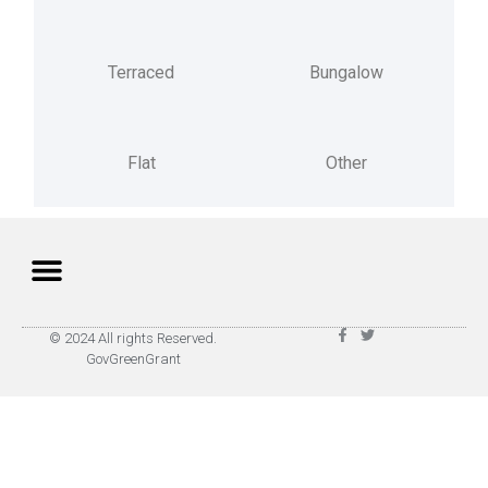
Terraced
Bungalow
Flat
Other
Privacy Policy
Terms of Use
© 2024 All rights Reserved.
GovGreenGrant