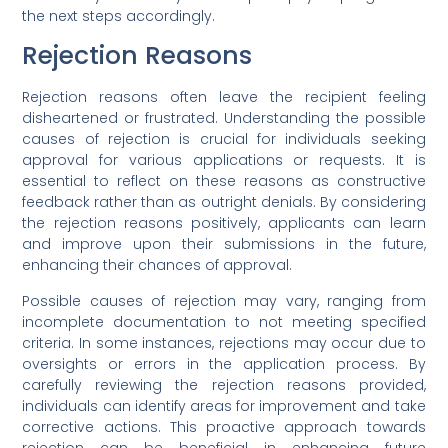
the next steps accordingly.
Rejection Reasons
Rejection reasons often leave the recipient feeling
disheartened or frustrated. Understanding the possible
causes of rejection is crucial for individuals seeking
approval for various applications or requests. It is
essential to reflect on these reasons as constructive
feedback rather than as outright denials. By considering
the rejection reasons positively, applicants can learn
and improve upon their submissions in the future,
enhancing their chances of approval.
Possible causes of rejection may vary, ranging from
incomplete documentation to not meeting specified
criteria. In some instances, rejections may occur due to
oversights or errors in the application process. By
carefully reviewing the rejection reasons provided,
individuals can identify areas for improvement and take
corrective actions. This proactive approach towards
rejection can be beneficial in enhancing future