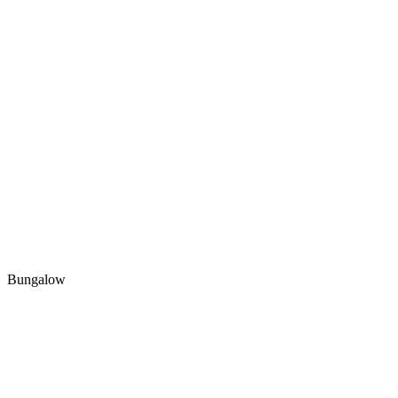
Bungalow