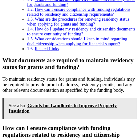
for grants and funding?
How can I ensure compliance with funding regulations
related to residency and citizenship requirements?
What are the procedures for renewing residency status
when applying for grants and funding?
How do I update my residency and citizenship documents
to ensure continuity of funding?
What considerations should I keep in mind regarding
dual citizenship when applying for financial support?
Related Links
What documents are required to maintain residency
status for grants and funding?
To maintain residency status for grants and funding, individuals may
be required to provide proof of address, residency permits, and any
other relevant documentation as specified by the funding body.
See also
Grants for Landlords to Improve Property
Insulation
How can I ensure compliance with funding
regulations related to residency and citizenship