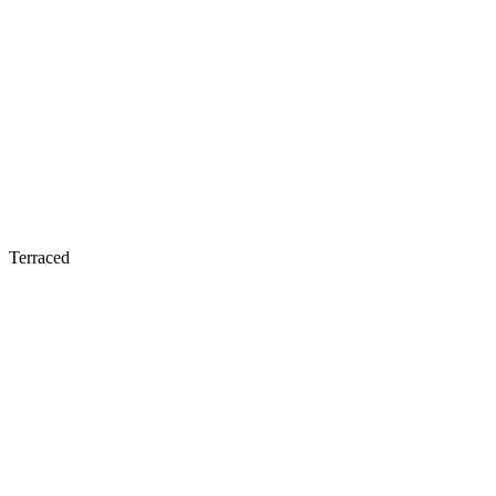
Terraced