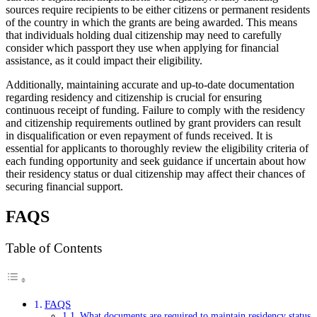
sources require recipients to be either citizens or permanent residents
of the country in which the grants are being awarded. This means
that individuals holding dual citizenship may need to carefully
consider which passport they use when applying for financial
assistance, as it could impact their eligibility.
Additionally, maintaining accurate and up-to-date documentation
regarding residency and citizenship is crucial for ensuring
continuous receipt of funding. Failure to comply with the residency
and citizenship requirements outlined by grant providers can result
in disqualification or even repayment of funds received. It is
essential for applicants to thoroughly review the eligibility criteria of
each funding opportunity and seek guidance if uncertain about how
their residency status or dual citizenship may affect their chances of
securing financial support.
FAQS
Table of Contents
FAQS
What documents are required to maintain residency status