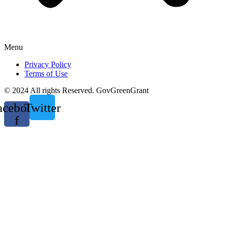
Menu
Privacy Policy
Terms of Use
© 2024 All rights Reserved. GovGreenGrant
acebook-
Twitter
f