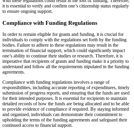
with these regulations could result in the loss of funding. Therefore,
it is essential to verify and confirm one’s citizenship status regularly
to ensure ongoing support.
Compliance with Funding Regulations
In order to remain eligible for grants and funding, it is crucial for
individuals to comply with the regulations set forth by the funding
bodies. Failure to adhere to these regulations may result in the
termination of financial support, which could significantly impact
one’s ability to continue their studies or research. Therefore, it is
imperative that recipients of grants and funding make it a priority to
understand and follow all the requirements stipulated in the funding
agreements.
Compliance with funding regulations involves a range of
responsibilities, including accurate reporting of expenditures, timely
submission of progress reports, and ensuring that the funds are used
for their intended purposes. It is essential for recipients to maintain
detailed records of how the funds are being allocated and to be able
to provide evidence of compliance if required. By staying informed
and organised, individuals can demonstrate their commitment to
upholding the terms of the funding agreements and safeguard their
continued access to financial support.