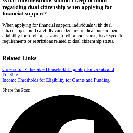
What considerations should I keep in mind
regarding dual citizenship when applying for
financial support?
When applying for financial support, individuals with dual
citizenship should carefully consider any implications on their
eligibility for funding, as some funding bodies may have specific
requirements or restrictions related to dual citizenship status.
Related Links
Criteria for Vulnerable Household Eligibility for Grants and
Funding
Income Thresholds for Eligibility for Grants and Funding
Share the Post: