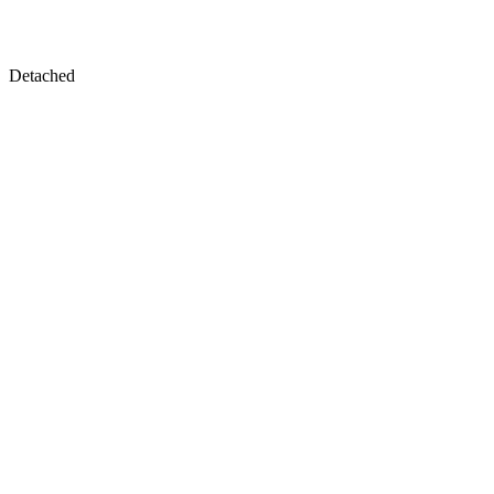
Detached