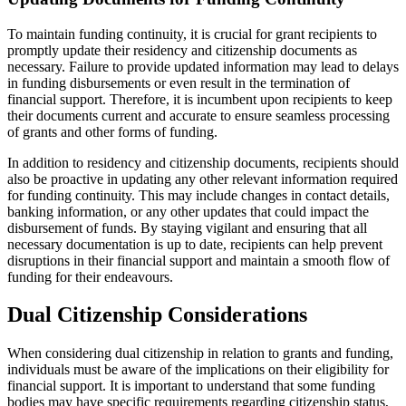
To maintain funding continuity, it is crucial for grant recipients to
promptly update their residency and citizenship documents as
necessary. Failure to provide updated information may lead to delays
in funding disbursements or even result in the termination of
financial support. Therefore, it is incumbent upon recipients to keep
their documents current and accurate to ensure seamless processing
of grants and other forms of funding.
In addition to residency and citizenship documents, recipients should
also be proactive in updating any other relevant information required
for funding continuity. This may include changes in contact details,
banking information, or any other updates that could impact the
disbursement of funds. By staying vigilant and ensuring that all
necessary documentation is up to date, recipients can help prevent
disruptions in their financial support and maintain a smooth flow of
funding for their endeavours.
Dual Citizenship Considerations
When considering dual citizenship in relation to grants and funding,
individuals must be aware of the implications on their eligibility for
financial support. It is important to understand that some funding
bodies may have specific requirements regarding citizenship status,