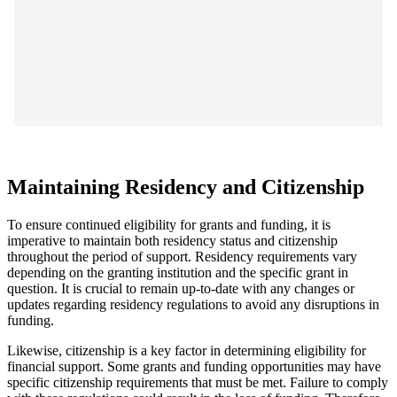
Maintaining Residency and Citizenship
To ensure continued eligibility for grants and funding, it is
imperative to maintain both residency status and citizenship
throughout the period of support. Residency requirements vary
depending on the granting institution and the specific grant in
question. It is crucial to remain up-to-date with any changes or
updates regarding residency regulations to avoid any disruptions in
funding.
Likewise, citizenship is a key factor in determining eligibility for
financial support. Some grants and funding opportunities may have
specific citizenship requirements that must be met. Failure to comply