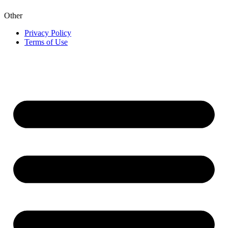
Other
Privacy Policy
Terms of Use