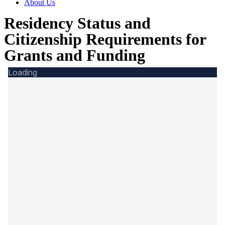
About Us
Residency Status and
Citizenship Requirements for
Grants and Funding