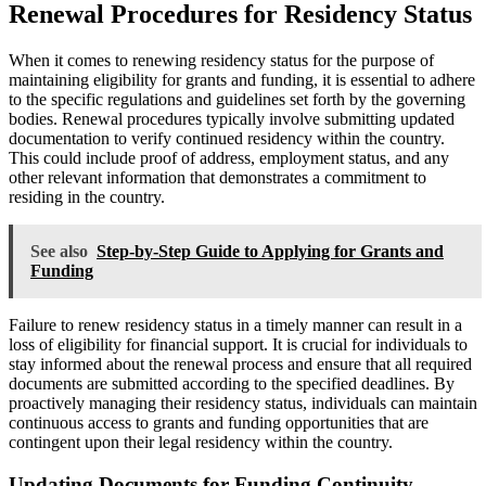
Renewal Procedures for Residency Status
When it comes to renewing residency status for the purpose of
maintaining eligibility for grants and funding, it is essential to adhere
to the specific regulations and guidelines set forth by the governing
bodies. Renewal procedures typically involve submitting updated
documentation to verify continued residency within the country.
This could include proof of address, employment status, and any
other relevant information that demonstrates a commitment to
residing in the country.
See also
Step-by-Step Guide to Applying for Grants and
Funding
Failure to renew residency status in a timely manner can result in a
loss of eligibility for financial support. It is crucial for individuals to
stay informed about the renewal process and ensure that all required
documents are submitted according to the specified deadlines. By
proactively managing their residency status, individuals can maintain
continuous access to grants and funding opportunities that are
contingent upon their legal residency within the country.
Updating Documents for Funding Continuity