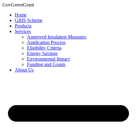
Skip
GovGreenGrant
to
Home
content
GBIS Scheme
Products
Services
Approved Insulation Measures
Application Process
Eligibility Criteria
Energy Savings
Environmental Impact
Funding and Grants
About Us