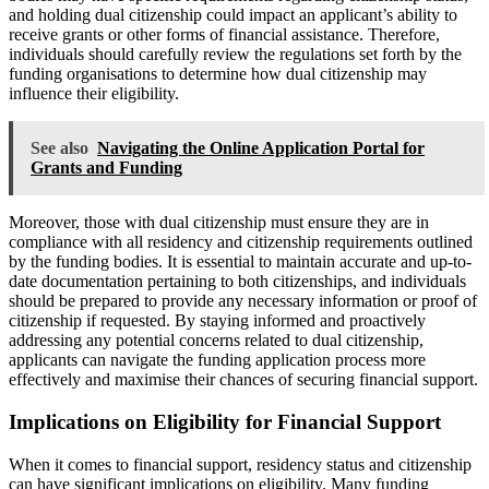
and holding dual citizenship could impact an applicant’s ability to
receive grants or other forms of financial assistance. Therefore,
individuals should carefully review the regulations set forth by the
funding organisations to determine how dual citizenship may
influence their eligibility.
See also
Navigating the Online Application Portal for
Grants and Funding
Moreover, those with dual citizenship must ensure they are in
compliance with all residency and citizenship requirements outlined
by the funding bodies. It is essential to maintain accurate and up-to-
date documentation pertaining to both citizenships, and individuals
should be prepared to provide any necessary information or proof of
citizenship if requested. By staying informed and proactively
addressing any potential concerns related to dual citizenship,
applicants can navigate the funding application process more
effectively and maximise their chances of securing financial support.
Implications on Eligibility for Financial Support
When it comes to financial support, residency status and citizenship
can have significant implications on eligibility. Many funding