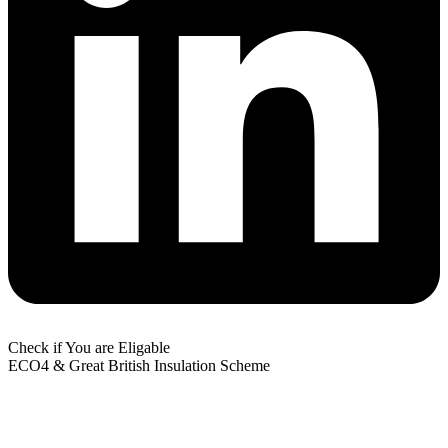
Check if You are Eligable
ECO4 & Great British Insulation Scheme