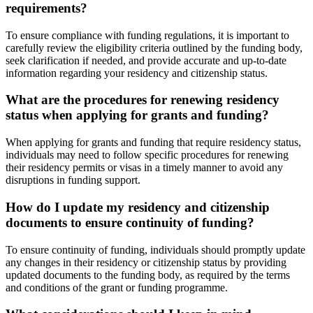
requirements?
To ensure compliance with funding regulations, it is important to
carefully review the eligibility criteria outlined by the funding body,
seek clarification if needed, and provide accurate and up-to-date
information regarding your residency and citizenship status.
What are the procedures for renewing residency
status when applying for grants and funding?
When applying for grants and funding that require residency status,
individuals may need to follow specific procedures for renewing
their residency permits or visas in a timely manner to avoid any
disruptions in funding support.
How do I update my residency and citizenship
documents to ensure continuity of funding?
To ensure continuity of funding, individuals should promptly update
any changes in their residency or citizenship status by providing
updated documents to the funding body, as required by the terms
and conditions of the grant or funding programme.