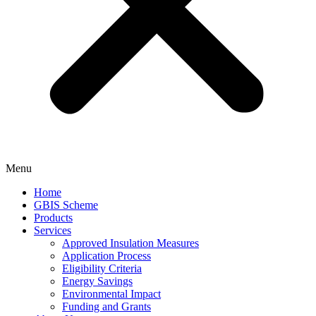
Menu
Home
GBIS Scheme
Products
Services
Approved Insulation Measures
Application Process
Eligibility Criteria
Energy Savings
Environmental Impact
Funding and Grants