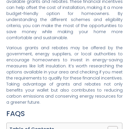
available grants and rebates. These financial incentives
can help offset the cost of installation, making it a more
budget-friendly option for homeowners. By
understanding the different schemes and eligibility
criteria, you can make the most of the opportunities to
save money while making your home more
comfortable and sustainable.
Various grants and rebates may be offered by the
government, energy suppliers, or local authorities to
encourage homeowners to invest in energy-saving
measures like loft insulation. It’s worth researching the
options available in your area and checking if you meet
the requirements to qualify for these financial incentives.
Taking advantage of grants and rebates not only
benefits your wallet but also contributes to reducing
carbon emissions and conserving energy resources for
a greener future.
FAQS