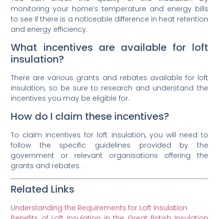
monitoring your home’s temperature and energy bills
to see if there is a noticeable difference in heat retention
and energy efficiency.
What incentives are available for loft
insulation?
There are various grants and rebates available for loft
insulation, so be sure to research and understand the
incentives you may be eligible for.
How do I claim these incentives?
To claim incentives for loft insulation, you will need to
follow the specific guidelines provided by the
government or relevant organisations offering the
grants and rebates.
Related Links
Understanding the Requirements for Loft Insulation
Benefits of Loft Insulation in the Great British Insulation