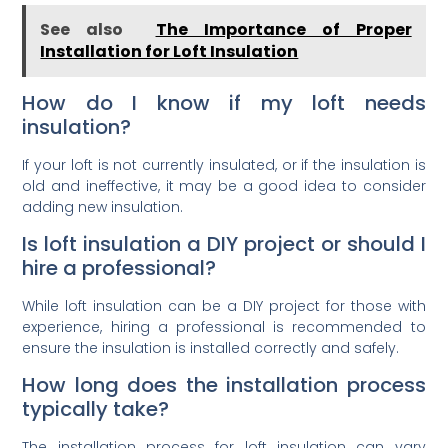
See also
The Importance of Proper
Installation for Loft Insulation
How do I know if my loft needs
insulation?
If your loft is not currently insulated, or if the insulation is
old and ineffective, it may be a good idea to consider
adding new insulation.
Is loft insulation a DIY project or should I
hire a professional?
While loft insulation can be a DIY project for those with
experience, hiring a professional is recommended to
ensure the insulation is installed correctly and safely.
How long does the installation process
typically take?
The installation process for loft insulation can vary