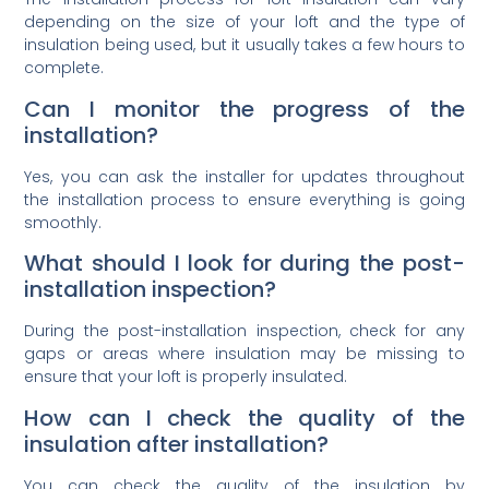
depending on the size of your loft and the type of
insulation being used, but it usually takes a few hours to
complete.
Can I monitor the progress of the
installation?
Yes, you can ask the installer for updates throughout
the installation process to ensure everything is going
smoothly.
What should I look for during the post-
installation inspection?
During the post-installation inspection, check for any
gaps or areas where insulation may be missing to
ensure that your loft is properly insulated.
How can I check the quality of the
insulation after installation?
You can check the quality of the insulation by