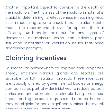
Another important aspect to consider is the depth of
the insulation. The thickness of the insulation material is
crucial in determining its effectiveness in retaining heat.
Use a measuring tape to check if the insulation depth
meets the recommended level for optimal thermal
efficiency. Additionally, look out for any signs of
dampness or moisture which can indicate poor
insulation installation or ventilation issues that need
addressing promptly.
Claiming Incentives
To incentivize homeowners to improve their property’s
energy efficiency, various grants and rebates are
available for loft insulation projects. These incentives
are typically offered by governmental bodies or energy
companies as part of wider initiatives to reduce carbon
emissions and promote sustainable living practices.
Understanding the specific grants and rebates that you
may be eligible for could significantly offset the overall
cost of your loft insulation installation.