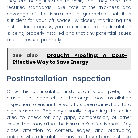
they are being installed to verify that they meet the
required standards. Take note of the thickness and
coverage of the insulation to guarantee that it is
sufficient for your loft space. By closely monitoring the
installation progress, you can ensure that the insulation
is being properly installed and that any potential issues
are addressed promptly.
See also
Draught Proofing: A Cost-
Effective Way to Save Energy
PostInstallation Inspection
Once the loft insulation installation is complete, it is
crucial to conduct a thorough post-installation
inspection to ensure the work has been carried out to a
high standard. Begin by visually inspecting the entire
area to check for any gaps, compression, or other
issues that may affect the insulation’s effectiveness. Pay
close attention to corners, edges, and protruding
objects where insulation may not have been installed