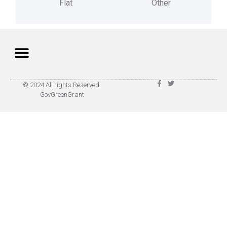
Flat
Other
Privacy Policy
Terms of Use
© 2024 All rights Reserved.
GovGreenGrant