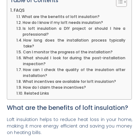
Table of Contents
FAQS
What are the benefits of loft insulation?
How do I know if my loft needs insulation?
Is loft insulation a DIY project or should I hire a
professional?
How long does the installation process typically
take?
Can I monitor the progress of the installation?
What should I look for during the post-installation
inspection?
How can I check the quality of the insulation after
installation?
What incentives are available for loft insulation?
How do I claim these incentives?
Related Links
What are the benefits of loft insulation?
Loft insulation helps to reduce heat loss in your home,
making it more energy efficient and saving you money
on heating bills.