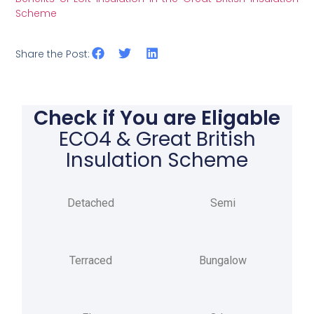
Scheme
Share the Post:
Check if You are Eligable
ECO4 & Great British
Insulation Scheme
Detached
Semi
Terraced
Bungalow