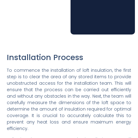
Installation Process
To commence the installation of loft insulation, the first
step is to clear the area of any stored items to provide
unobstructed access for the installation team. This will
ensure that the process can be carried out efficiently
and without any obstacles in the way. Next, the team will
carefully measure the dimensions of the loft space to
determine the amount of insulation required for optimal
coverage. It is crucial to accurately calculate this to
prevent any heat loss and ensure maximum energy
efficiency.