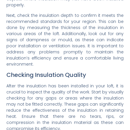
properly.
Next, check the insulation depth to confirm it meets the
recommended standards for your region. This can be
done by measuring the thickness of the insulation in
various areas of the loft. Additionally, look out for any
signs of dampness or mould, as these can indicate
poor installation or ventilation issues. It is important to
address any problems promptly to maintain the
insulation’s efficiency and ensure a comfortable living
environment.
Checking Insulation Quality
After the insulation has been installed in your loft, it is
crucial to inspect the quality of the work. Start by visually
checking for any gaps or areas where the insulation
may not be fitted correctly. These gaps can significantly
reduce the effectiveness of the insulation in retaining
heat. Ensure that there are no tears, rips, or
compression in the insulation material as these can
compromise its efficiency.