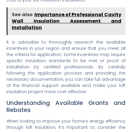
See also
Importance of Professional Cavity
Wall Insulation Assessment and
Installation
It is advisable to thoroughly research the available
incentives in your region and ensure that you meet all
the criteria for application. Some incentives may require
specific insulation standards to be met or proof of
installation by certified professionals. By carefully
following the application process and providing the
necessary documentation, you can take full advantage
of the financial support available and make your loft
insulation project more cost-effective.
Understanding Available Grants and
Rebates
When looking to improve your home’s energy efficiency
through loft insulation, it’s important to consider the