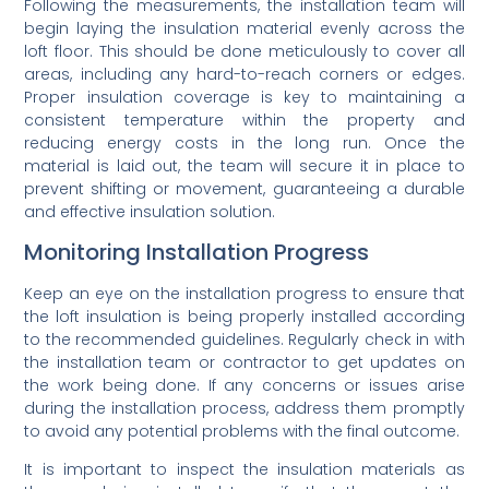
Following the measurements, the installation team will
begin laying the insulation material evenly across the
loft floor. This should be done meticulously to cover all
areas, including any hard-to-reach corners or edges.
Proper insulation coverage is key to maintaining a
consistent temperature within the property and
reducing energy costs in the long run. Once the
material is laid out, the team will secure it in place to
prevent shifting or movement, guaranteeing a durable
and effective insulation solution.
Monitoring Installation Progress
Keep an eye on the installation progress to ensure that
the loft insulation is being properly installed according
to the recommended guidelines. Regularly check in with
the installation team or contractor to get updates on
the work being done. If any concerns or issues arise
during the installation process, address them promptly
to avoid any potential problems with the final outcome.
It is important to inspect the insulation materials as