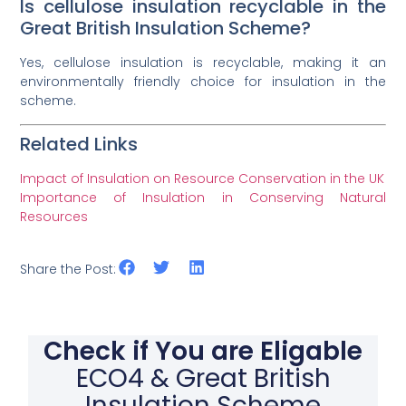
Is cellulose insulation recyclable in the
Great British Insulation Scheme?
Yes, cellulose insulation is recyclable, making it an
environmentally friendly choice for insulation in the
scheme.
Related Links
Impact of Insulation on Resource Conservation in the UK
Importance of Insulation in Conserving Natural
Resources
Share the Post:
Check if You are Eligable
ECO4 & Great British
Insulation Scheme