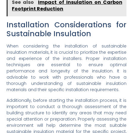
See also
Impact of Insulation on Carbon
Footprint Reduction
Installation Considerations for
Sustainable Insulation
When considering the installation of sustainable
insulation materials, it is crucial to prioritize the expertise
and experience of the installers. Proper installation
techniques are essential to ensure optimal
performance and longevity of the insulation. It is
advisable to work with professionals who have a
thorough understanding of sustainable insulation
materials and their specific installation requirements.
Additionally, before starting the installation process, it is
important to conduct a thorough assessment of the
building structure to identify any areas that may need
special attention or preparation. Properly assessing the
environment will help determine the most suitable
sustainable insulation material for the specific project,