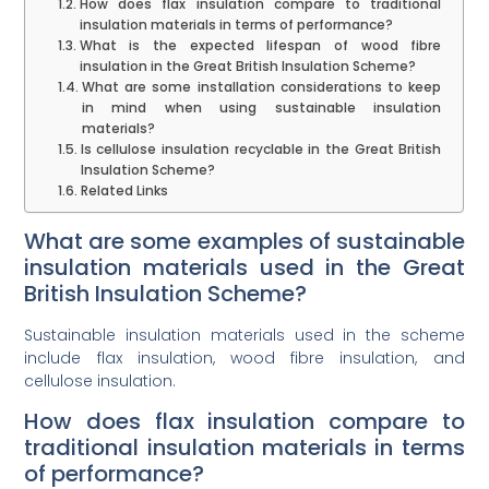
How does flax insulation compare to traditional
insulation materials in terms of performance?
What is the expected lifespan of wood fibre
insulation in the Great British Insulation Scheme?
What are some installation considerations to keep
in mind when using sustainable insulation
materials?
Is cellulose insulation recyclable in the Great British
Insulation Scheme?
Related Links
What are some examples of sustainable
insulation materials used in the Great
British Insulation Scheme?
Sustainable insulation materials used in the scheme
include flax insulation, wood fibre insulation, and
cellulose insulation.
How does flax insulation compare to
traditional insulation materials in terms
of performance?