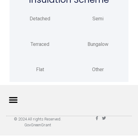
Detached
Semi
Terraced
Bungalow
Flat
Other
Privacy Policy
Terms of Use
© 2024 All rights Reserved.
GovGreenGrant