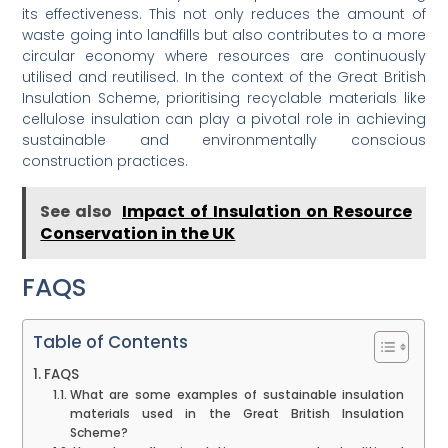
its effectiveness. This not only reduces the amount of
waste going into landfills but also contributes to a more
circular economy where resources are continuously
utilised and reutilised. In the context of the Great British
Insulation Scheme, prioritising recyclable materials like
cellulose insulation can play a pivotal role in achieving
sustainable and environmentally conscious
construction practices.
See also
Impact of Insulation on Resource
Conservation in the UK
FAQS
Table of Contents
FAQS
What are some examples of sustainable insulation
materials used in the Great British Insulation
Scheme?