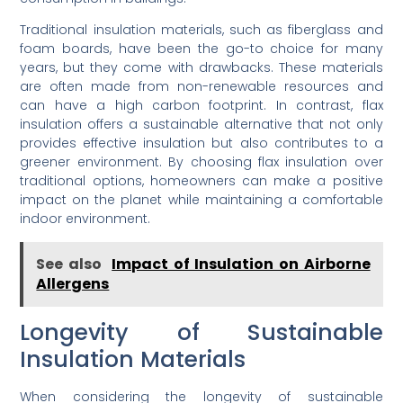
Traditional insulation materials, such as fiberglass and
foam boards, have been the go-to choice for many
years, but they come with drawbacks. These materials
are often made from non-renewable resources and
can have a high carbon footprint. In contrast, flax
insulation offers a sustainable alternative that not only
provides effective insulation but also contributes to a
greener environment. By choosing flax insulation over
traditional options, homeowners can make a positive
impact on the planet while maintaining a comfortable
indoor environment.
See also
Impact of Insulation on Airborne
Allergens
Longevity of Sustainable
Insulation Materials
When considering the longevity of sustainable