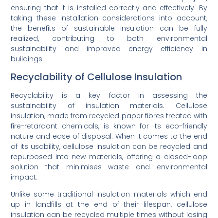
ensuring that it is installed correctly and effectively. By
taking these installation considerations into account,
the benefits of sustainable insulation can be fully
realized, contributing to both environmental
sustainability and improved energy efficiency in
buildings.
Recyclability of Cellulose Insulation
Recyclability is a key factor in assessing the
sustainability of insulation materials. Cellulose
insulation, made from recycled paper fibres treated with
fire-retardant chemicals, is known for its eco-friendly
nature and ease of disposal. When it comes to the end
of its usability, cellulose insulation can be recycled and
repurposed into new materials, offering a closed-loop
solution that minimises waste and environmental
impact.
Unlike some traditional insulation materials which end
up in landfills at the end of their lifespan, cellulose
insulation can be recycled multiple times without losing