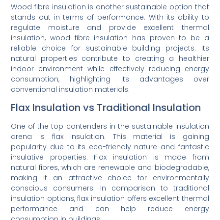
Wood fibre insulation is another sustainable option that
stands out in terms of performance. With its ability to
regulate moisture and provide excellent thermal
insulation, wood fibre insulation has proven to be a
reliable choice for sustainable building projects. Its
natural properties contribute to creating a healthier
indoor environment while effectively reducing energy
consumption, highlighting its advantages over
conventional insulation materials.
Flax Insulation vs Traditional Insulation
One of the top contenders in the sustainable insulation
arena is flax insulation. This material is gaining
popularity due to its eco-friendly nature and fantastic
insulative properties. Flax insulation is made from
natural fibres, which are renewable and biodegradable,
making it an attractive choice for environmentally
conscious consumers. In comparison to traditional
insulation options, flax insulation offers excellent thermal
performance and can help reduce energy
consumption in buildings.