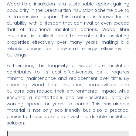
Wood fibre insulation is a sustainable option gaining
popularity in the Great British Insulation Scheme due to
its impressive lifespan. This material is known for its
durability, with a lifespan that can rival or even exceed
that of traditional insulation options. Wood fibre
insulation is resilient, able to maintain its insulating
properties effectively over many years, making it a
reliable choice for long-term energy efficiency in
buildings.
Furthermore, the longevity of wood fibre insulation
contributes to its cost-effectiveness, as it requires
minimal maintenance and replacement over time. By
choosing wood fibre insulation, homeowners and
builders can reduce their environmental impact while
ensuring a comfortable and well-insulated living or
working space for years to come. This sustainable
material is not only eco-friendly but also a practical
choice for those looking to invest in a durable insulation
solution.