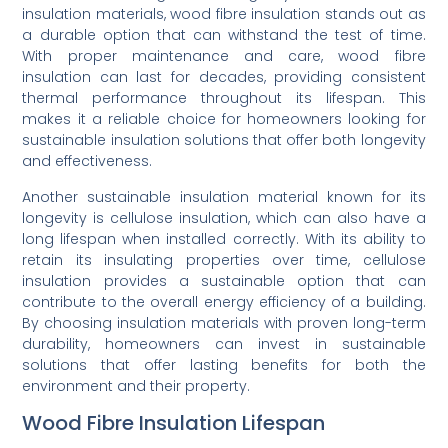
insulation materials, wood fibre insulation stands out as
a durable option that can withstand the test of time.
With proper maintenance and care, wood fibre
insulation can last for decades, providing consistent
thermal performance throughout its lifespan. This
makes it a reliable choice for homeowners looking for
sustainable insulation solutions that offer both longevity
and effectiveness.
Another sustainable insulation material known for its
longevity is cellulose insulation, which can also have a
long lifespan when installed correctly. With its ability to
retain its insulating properties over time, cellulose
insulation provides a sustainable option that can
contribute to the overall energy efficiency of a building.
By choosing insulation materials with proven long-term
durability, homeowners can invest in sustainable
solutions that offer lasting benefits for both the
environment and their property.
Wood Fibre Insulation Lifespan