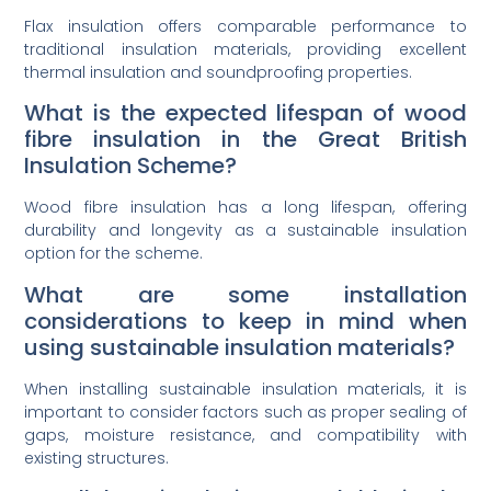
Flax insulation offers comparable performance to
traditional insulation materials, providing excellent
thermal insulation and soundproofing properties.
What is the expected lifespan of wood
fibre insulation in the Great British
Insulation Scheme?
Wood fibre insulation has a long lifespan, offering
durability and longevity as a sustainable insulation
option for the scheme.
What are some installation
considerations to keep in mind when
using sustainable insulation materials?
When installing sustainable insulation materials, it is
important to consider factors such as proper sealing of
gaps, moisture resistance, and compatibility with
existing structures.