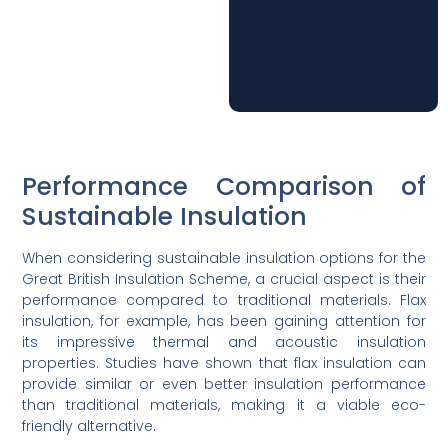
Performance Comparison of
Sustainable Insulation
When considering sustainable insulation options for the
Great British Insulation Scheme, a crucial aspect is their
performance compared to traditional materials. Flax
insulation, for example, has been gaining attention for
its impressive thermal and acoustic insulation
properties. Studies have shown that flax insulation can
provide similar or even better insulation performance
than traditional materials, making it a viable eco-
friendly alternative.