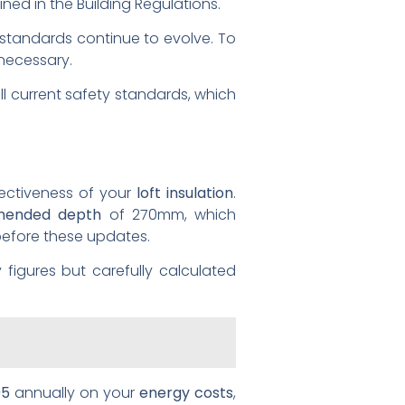
ined in the Building Regulations.
 standards continue to evolve. To
 necessary.
l current safety standards, which
fectiveness of your
loft insulation
.
ended depth
of 270mm, which
before these updates.
 figures but carefully calculated
95
annually on your
energy costs
,