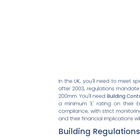
In the UK, you'll need to meet sp
after 2003, regulations mandat
200mm. You'll need
Building Cont
a minimum 'E' rating on their 
compliance, with strict monitor
and their financial implications 
Building Regulations 