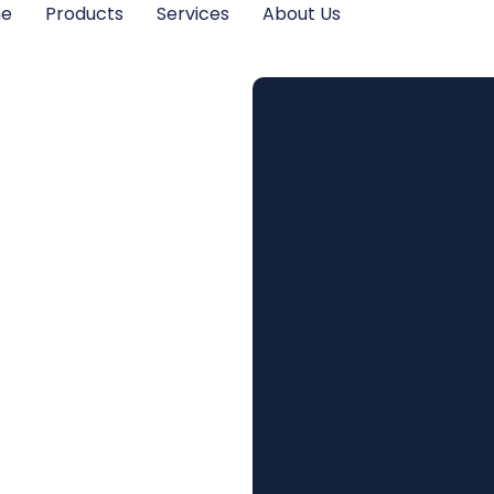
me
Products
Services
About Us
 Legal
t for
ation