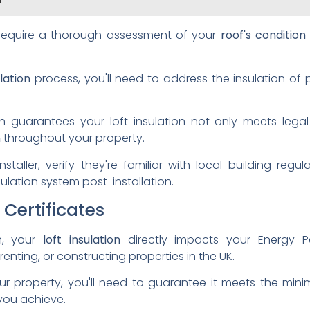
ll require a thorough assessment of your
roof's condition
lation
process, you'll need to address the insulation of
 guarantees your loft insulation not only meets legal
n
throughout your property.
staller, verify they're familiar with local building reg
lation system post-installation.
Certificates
on, your
loft insulation
directly impacts your Energy Pe
enting, or constructing properties in the UK.
our property, you'll need to guarantee it meets the mini
 you achieve.