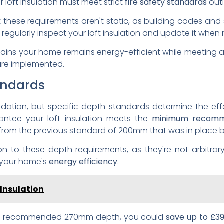
 loft insulation must meet strict
fire safety standards
outl
t these requirements aren't static, as building codes and
egularly inspect your loft insulation and update it when
ains your home remains energy-efficient while meeting al
are implemented.
andards
undation, but specific depth standards determine the ef
rantee your loft insulation meets the
minimum recomm
e from the previous standard of 200mm that was in place 
on to these depth requirements, as they're not arbitrary
 your home's
energy efficiency
.
 Insulation
 the recommended 270mm depth, you could
save up to £3