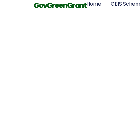
GovGreenGrant
Home
GBIS Sche
What Is the
Requiremen
Loft Insul