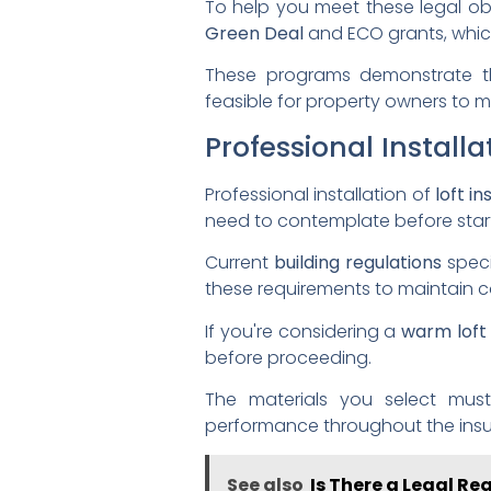
To help you meet these legal ob
Green Deal
and ECO grants, whic
These programs demonstrate th
feasible for property owners to me
Professional Install
Professional installation of
loft in
need to contemplate before start
Current
building regulations
spec
these requirements to maintain 
If you're considering a
warm loft
before proceeding.
The materials you select mus
performance throughout the insula
See also
Is There a Legal Re