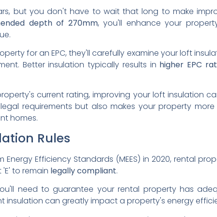
ears, but you don't have to wait that long to make impr
ended depth of 270mm
, you'll enhance your propert
ue.
rty for an EPC, they'll carefully examine your loft insula
ent. Better insulation typically results in
higher EPC rat
operty's current rating, improving your loft insulation 
legal requirements but also makes your property more a
ent homes.
lation Rules
m Energy Efficiency Standards (MEES) in 2020, rental pro
t 'E' to remain
legally compliant
.
ou'll need to guarantee your rental property has ad
t insulation can greatly impact a property's energy effici