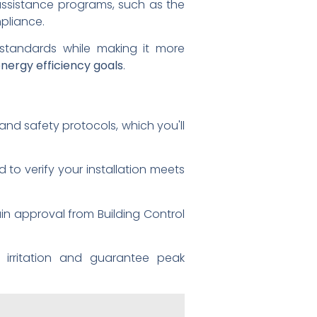
assistance programs, such as the
pliance.
standards while making it more
nergy efficiency goals
.
and safety protocols, which you'll
to verify your installation meets
ain approval from Building Control
 irritation and guarantee peak