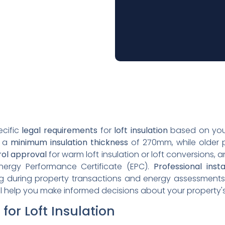
ecific
legal requirements
for
loft insulation
based on your
e a
minimum insulation thickness
of 270mm, while older p
rol approval
for warm loft insulation or loft conversions, 
Energy Performance Certificate (EPC).
Professional insta
ing during property transactions and energy assessment
will help you make informed decisions about your property's
for Loft Insulation