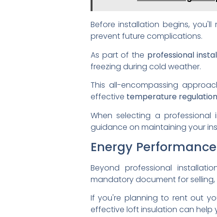
Before installation begins, you'
prevent future complications.
As part of the
professional instal
freezing during cold weather.
This all-encompassing approach
effective
temperature regulatio
When selecting a professional in
guidance on maintaining your insu
Energy Performance 
Beyond professional installati
mandatory document for selling, r
If you're planning to rent out y
effective loft insulation can help