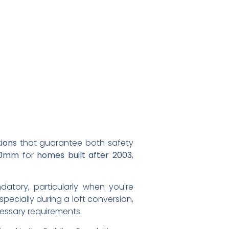
tions
that guarantee both safety
70mm
for
homes built after 2003
,
ndatory, particularly when you're
especially during a loft conversion,
cessary requirements.