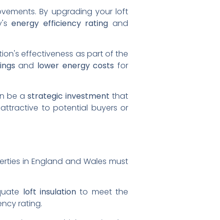
ovements. By upgrading your loft
y's
energy efficiency rating
and
tion's effectiveness as part of the
ings
and
lower energy costs
for
can be a
strategic investment
that
ttractive to potential buyers or
perties in England and Wales must
equate
loft insulation
to meet the
ency rating.