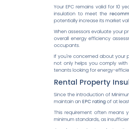
Your EPC remains valid for 10 y
insulation to meet the
recomm
potentially increase its market val
When assessors evaluate your prope
overall energy efficiency assessm
occupants.
If you're concerned about your pr
not only helps you comply with 
tenants looking for energy-effici
Rental Property Insu
Since the introduction of Minimu
maintain an
EPC rating
of at leas
This requirement often means y
minimum standards, as insufficien