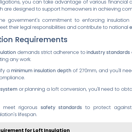
ligations, you can take advantage of various financial 
h are designed to support homeowners in achieving com
e government's commitment to enforcing insulation 
et their legal responsibilities and contribute to national
e
ation Requirements
sulation
demands strict adherence to
industry standards
ing any work.
ify a
minimum insulation depth
of 270mm, and you'll need 
compliance.
 system
or planning a loft conversion, you'll need to obt
t meet rigorous
safety standards
to protect against
tion's lifespan.
quirement for Loft Insulation