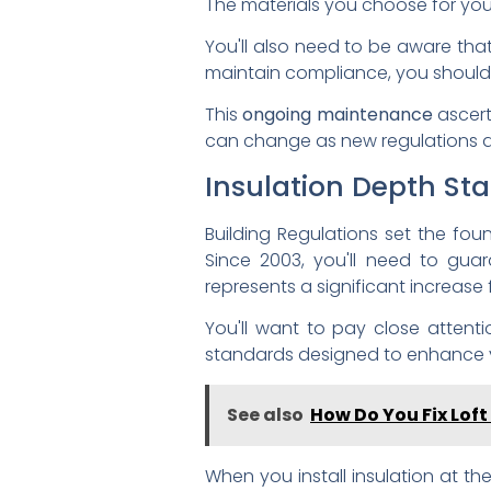
The materials you choose for your
You'll also need to be aware tha
maintain compliance, you should r
This
ongoing maintenance
ascert
can change as new regulations 
Insulation Depth St
Building Regulations set the fo
Since 2003, you'll need to gua
represents a significant increas
You'll want to pay close attenti
standards designed to enhance
See also
How Do You Fix Loft
When you install insulation at