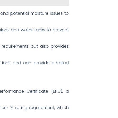
and potential moisture issues to
 pipes and water tanks to prevent
 requirements but also provides
ulations and can provide detailed
rformance Certificate (EPC), a
mum 'E' rating requirement, which