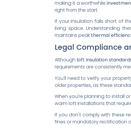
making it a worthwhile
investmen
right from the start.
If your insulation falls short of
living space. Understanding th
maintains peak
thermal efficienc
Legal Compliance a
Although
loft insulation standard
requirements are consistently me
You'll need to verify your proper
older properties, as these stand
When you're planning to install or 
warm loft installations that requi
If you don't comply with these r
fines or mandatory rectification 