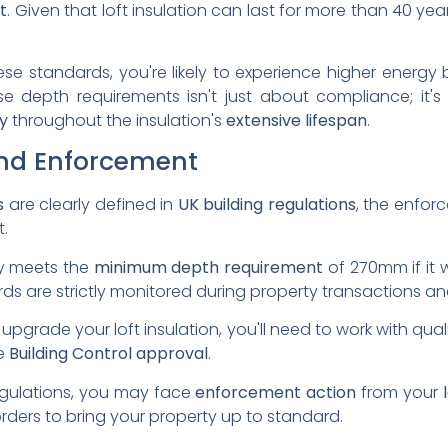
t
. Given that loft insulation can last for more than 40 year
 these standards, you're likely to experience higher energy
ese depth requirements isn't just about compliance; it
y
throughout the insulation's
extensive lifespan
.
nd Enforcement
s
are clearly defined in
UK building regulations
, the enfo
t.
ty meets the
minimum depth requirement
of 270mm if it 
ards are strictly monitored during property transactions 
upgrade your loft insulation, you'll need to work with quali
re
Building Control approval
.
egulations, you may face
enforcement action
from your
orders to bring your property up to standard.