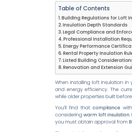
Table of Contents
Building Regulations for Loft I
Insulation Depth Standards
Legal Compliance and Enfor
Professional Installation Req
Energy Performance Certifica
Rental Property Insulation Rul
Listed Building Consideration
Renovation and Extension Gui
When installing loft insulation i
and energy efficiency. The cur
while older properties built befo
You'll find that
compliance
with
considering
warm loft insulation
.
you must obtain approval from
B