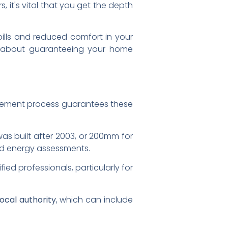
s, it's vital that you get the depth
 bills and reduced comfort in your
's about guaranteeing your home
rcement process guarantees these
was built after 2003, or 200mm for
and energy assessments.
fied professionals, particularly for
local authority
, which can include