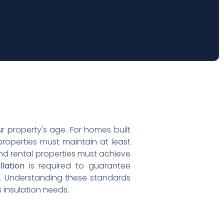
 property's age. For homes built
roperties must maintain at least
and rental properties must achieve
llation
is required to guarantee
s. Understanding these standards
 insulation needs.