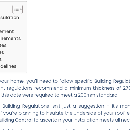
nsulation
cement
uirements
tes
es
s
delines
n your home, you'll need to follow specific
Building Regula
rent regulations recommend a
minimum thickness of 2
re this date were required to meet a 200mm standard.
 Building Regulations isn't just a suggestion – it's ma
 If you're planning to insulate the underside of your roof, 
uilding Control
to ascertain your installation meets all ne