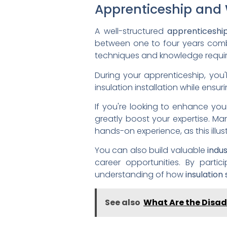
Apprenticeship and 
A well-structured
apprenticeshi
between one to four years com
techniques and knowledge require
During your apprenticeship, you'
insulation installation while ensu
If you're looking to enhance your 
greatly boost your expertise. M
hands-on experience, as this illust
You can also build valuable
indu
career opportunities. By partic
understanding of how
insulation
See also
What Are the Disad