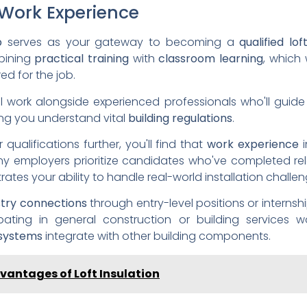
Work Experience
p
serves as your gateway to becoming a
qualified lof
bining
practical training
with
classroom learning
, which 
d for the job.
ll work alongside experienced professionals who'll guid
ring you understand vital
building regulations
.
qualifications further, you'll find that
work experience
any employers prioritize candidates who've completed re
rates your ability to handle real-world installation challen
stry connections
through entry-level positions or internsh
ipating in general construction or building services w
 systems
integrate with other building components.
vantages of Loft Insulation