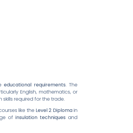
re
educational requirements
. The
ticularly English, mathematics, or
ills required for the trade.
courses like the
Level 2 Diploma
in
edge of
insulation techniques
and