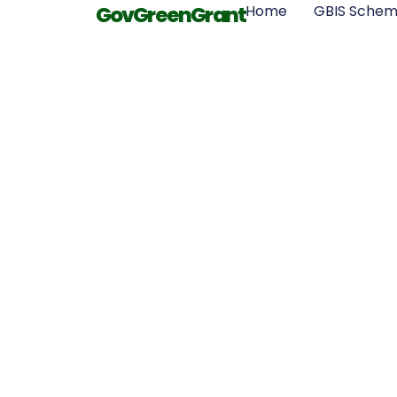
GovGreenGrant
Home
GBIS Sche
What
Qualificatio
Need to Be 
Insulation In