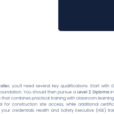
taller
, you'll need several key qualifications. Start with
foundation. You should then pursue a
Level 2 Diploma
in
hat combines practical training with classroom learning. A
 for construction site access, while additional certifi
our credentials. Health and Safety Executive (HSE) traini