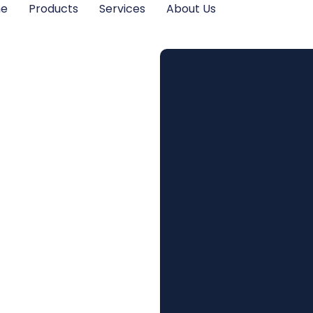
me
Products
Services
About Us
ns Do I
a Loft
staller