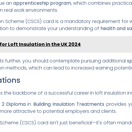
sue an
apprenticeship program
, which combines practical 
n real work environments.
ation Scheme (CSCS) card is a mandatory requirement for w
ication to demonstrate your understanding of
health and sa
for Loft Insulation in the UK 2024
s further, you should contemplate pursuing additional
sp
tion methods, which can lead to increased earning potenti
ations
s the backbone of a successful career in loft insulation ins
l 2 Diploma
in
Building Insulation Treatments
provides y
ou more attractive to potential employers and clients.
on Scheme (CSCS) card isn't just beneficial—it's often man