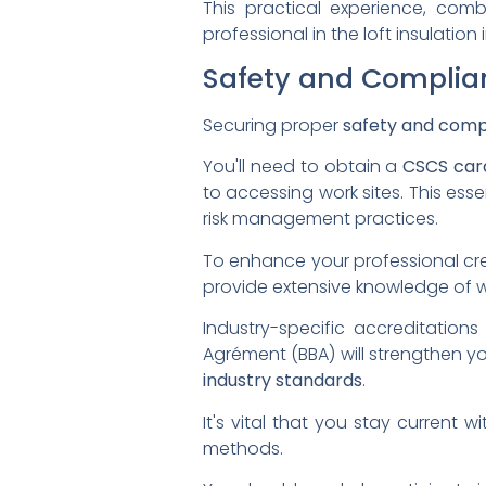
This practical experience, comb
professional in the loft insulation 
Safety and Complian
Securing proper
safety and comp
You'll need to obtain a
CSCS car
to accessing work sites. This esse
risk management practices.
To enhance your professional cred
provide extensive knowledge of 
Industry-specific accreditations
Agrément (BBA) will strengthen y
industry standards
.
It's vital that you stay current w
methods.