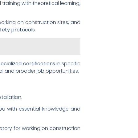
training with theoretical learning,
orking on construction sites, and
fety protocols
.
ecialized certifications
in specific
al and broader job opportunities.
tallation.
ou with essential knowledge and
datory for working on construction