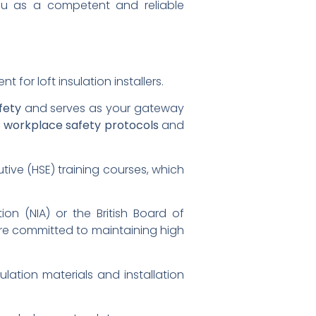
 you as a competent and reliable
for loft insulation installers.
fety
and serves as your gateway
n
workplace safety protocols
and
tive (HSE) training courses, which
ion (NIA) or the British Board of
're committed to maintaining high
ulation materials and installation