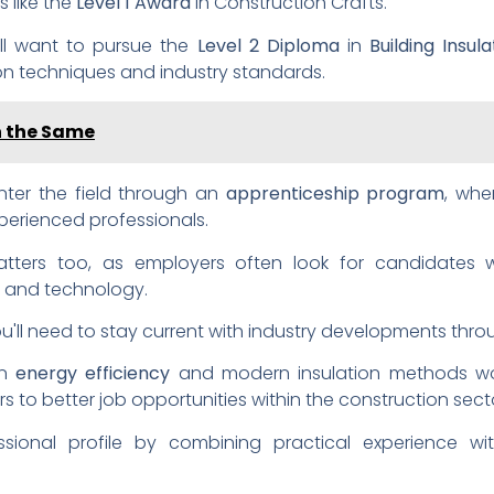
 like the
Level 1 Award
in Construction Crafts.
'll want to pursue the
Level 2 Diploma
in
Building Insu
on techniques and industry standards.
on the Same
enter the field through an
apprenticeship program
, whe
perienced professionals.
ers too, as employers often look for candidates wi
n and technology.
ou'll need to stay current with industry developments thr
in
energy efficiency
and modern insulation methods won
ors to better job opportunities within the construction sect
ional profile by combining practical experience wit