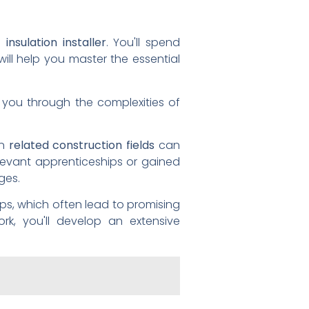
t insulation installer
. You'll spend
will help you master the essential
e you through the complexities of
in
related construction fields
can
levant apprenticeships or gained
ges.
ips, which often lead to promising
ork, you'll develop an extensive