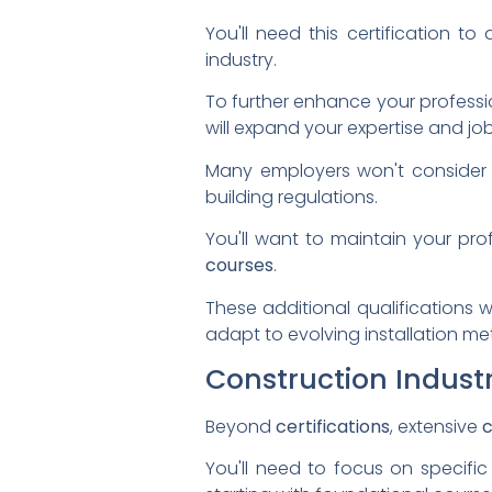
You'll need this certification t
industry.
To further enhance your professi
will expand your expertise and job
Many employers won't consider c
building regulations.
You'll want to maintain your pr
courses
.
These additional qualifications w
adapt to evolving installation me
Construction Industr
Beyond
certifications
, extensive
c
You'll need to focus on specific 