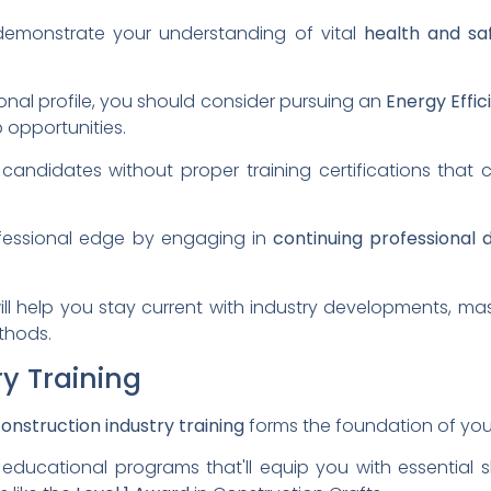
o demonstrate your understanding of vital
health and sa
onal profile, you should consider pursuing an
Energy Effic
 opportunities.
andidates without proper training certifications that
ofessional edge by engaging in
continuing professional
ill help you stay current with industry developments, ma
thods.
y Training
onstruction industry training
forms the foundation of you
educational programs that'll equip you with essential sk