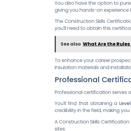
You also have the option to pur
giving you hands-on experience i
The Construction Skills Certific
you'll need to obtain this certif
See also
What Are the Rules 
To enhance your career prospect
insulation materials and installa
Professional Certific
Professional certification serves a
You'll find that obtaining a
Leve
credibility in the field, making y
A Construction Skills Certificati
sites.