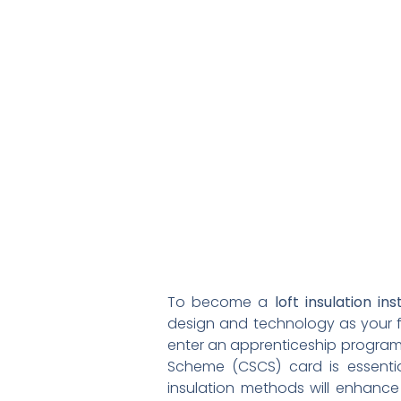
To become a
loft insulation ins
design and technology as your 
enter an apprenticeship program t
Scheme (CSCS) card is essential
insulation methods will enhance y