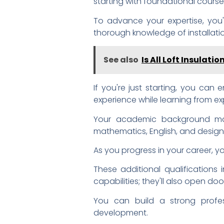
starting with foundational courses
To advance your expertise, you
thorough knowledge of installati
See also
Is All Loft Insulati
If you're just starting, you can 
experience while learning from ex
Your academic background matt
mathematics, English, and desig
As you progress in your career, y
These additional qualifications 
capabilities; they'll also open do
You can build a strong profess
development.