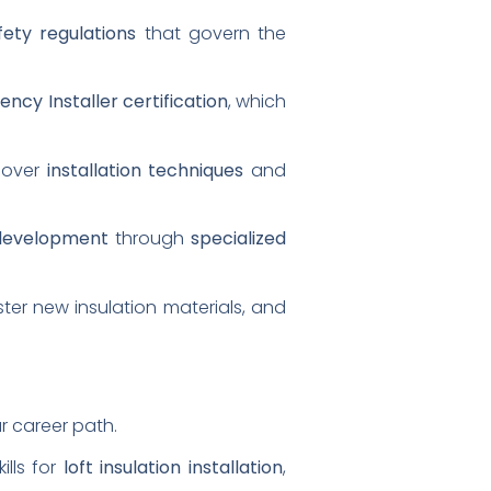
fety regulations
that govern the
iency Installer certification
, which
 cover
installation techniques
and
 development
through
specialized
ster new insulation materials, and
r career path.
ills for
loft insulation installation
,