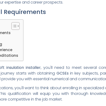
r expertise and career prospects.
al Requirements
ements
ng
erience
ditations
oft insulation installer
, you'll need to meet several co
 journey starts with obtaining
GCSEs
in key subjects, par
 provide you with essential numerical and communication sk
ations, you'll want to think about enrolling in specialized 
 This qualification will equip you with thorough knowl
ore competitive in the job market.