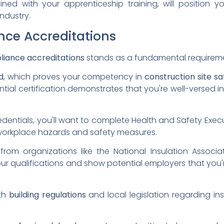
ined with your apprenticeship training, will position
industry.
ce Accreditations
liance accreditations
stands as a fundamental requirement 
d
, which proves your competency in
construction site sa
ntial certification demonstrates that you're well-versed i
entials, you'll want to complete Health and Safety Execu
workplace hazards and safety measures.
 from organizations like the National Insulation Associat
our qualifications and show potential employers that you
ith
building regulations
and local legislation regarding ins