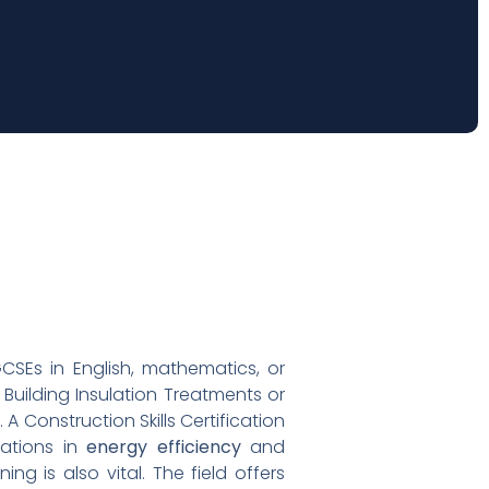
 GCSEs in English, mathematics, or
 Building Insulation Treatments or
 Construction Skills Certification
cations in
energy efficiency
and
ng is also vital. The field offers