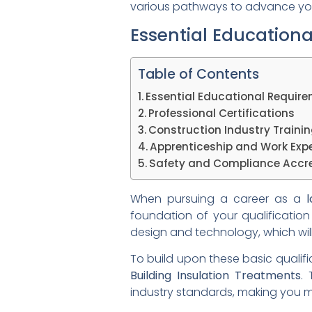
various pathways to advance you
Essential Education
Table of Contents
Essential Educational Requir
Professional Certifications
Construction Industry Traini
Apprenticeship and Work Exp
Safety and Compliance Accre
When pursuing a career as a
l
foundation of your qualification
design and technology, which will
To build upon these basic qualific
Building Insulation Treatments
.
industry standards, making you m