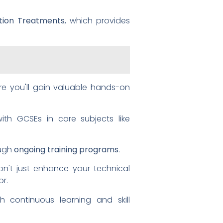
lation Treatments
, which provides
re you'll gain valuable hands-on
th GCSEs in core subjects like
ough
ongoing training programs
.
't just enhance your technical
or.
h continuous learning and skill