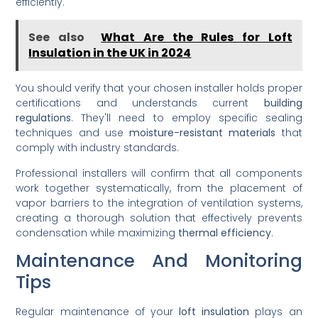
efficiently.
See also
What Are the Rules for Loft
Insulation in the UK in 2024
You should verify that your chosen installer holds proper
certifications and understands current
building
regulations
. They'll need to employ specific sealing
techniques and use
moisture-resistant materials
that
comply with industry standards.
Professional installers will confirm that all components
work together systematically, from the placement of
vapor barriers to the integration of ventilation systems,
creating a thorough solution that effectively prevents
condensation while maximizing
thermal efficiency
.
Maintenance And Monitoring
Tips
Regular maintenance of your
loft insulation
plays an