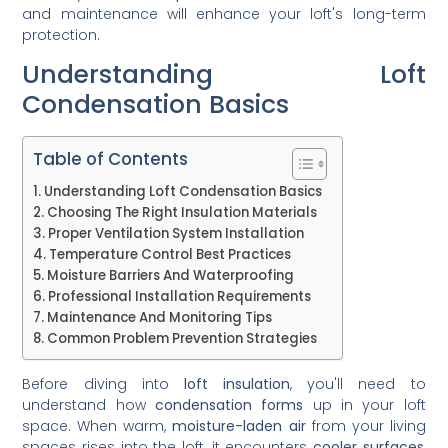
and maintenance will enhance your loft's long-term
protection.
Understanding Loft
Condensation Basics
Table of Contents
Understanding Loft Condensation Basics
Choosing The Right Insulation Materials
Proper Ventilation System Installation
Temperature Control Best Practices
Moisture Barriers And Waterproofing
Professional Installation Requirements
Maintenance And Monitoring Tips
Common Problem Prevention Strategies
Before diving into
loft insulation
, you'll need to
understand how
condensation forms
up in your loft
space. When warm,
moisture-laden air
from your living
spaces rises into the loft, it encounters
cooler surfaces
,