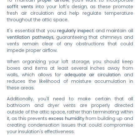
To maintain
proper airflow
, you'll want to incorporate
soffit vents
into your loft's design, as these promote
fresh air circulation and help regulate temperature
throughout the attic space.
It's essential that you
regularly inspect
and maintain all
ventilation pathways
, guaranteeing that chimneys and
vents remain clear of any obstructions that could
impede proper airflow.
When organizing your loft storage, you should keep
boxes and items at least several inches away from
walls, which allows for
adequate air circulation
and
reduces the likelihood of moisture accumulation in
these areas.
Additionally, you'll need to make certain that all
bathroom and dryer vents are properly directed
outside of the attic space, rather than terminating within
it, as this prevents
excess humidity
from building up and
creating condensation issues that could compromise
your insulation's effectiveness.