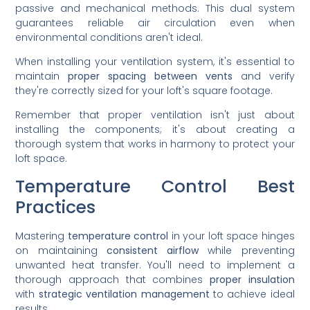
passive and mechanical methods. This dual system
guarantees reliable air circulation even when
environmental conditions aren't ideal.
When installing your ventilation system, it's essential to
maintain
proper spacing between vents
and verify
they're correctly sized for your loft's square footage.
Remember that proper ventilation isn't just about
installing the components; it's about creating a
thorough system that works in harmony to protect your
loft space.
Temperature Control Best
Practices
Mastering
temperature control
in your loft space hinges
on maintaining
consistent airflow
while preventing
unwanted heat transfer. You'll need to implement a
thorough approach that combines
proper insulation
with
strategic ventilation management
to achieve ideal
results.