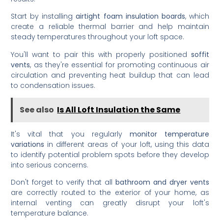
Start by installing
airtight foam insulation boards
, which
create a reliable thermal barrier and help maintain
steady temperatures throughout your loft space.
You'll want to pair this with properly positioned
soffit
vents
, as they're essential for promoting continuous air
circulation and preventing heat buildup that can lead
to condensation issues.
See also
Is All Loft Insulation the Same
It's vital that you regularly
monitor temperature
variations
in different areas of your loft, using this data
to identify potential problem spots before they develop
into serious concerns.
Don't forget to verify that all
bathroom and dryer vents
are correctly routed to the exterior of your home, as
internal venting can greatly disrupt your loft's
temperature balance.