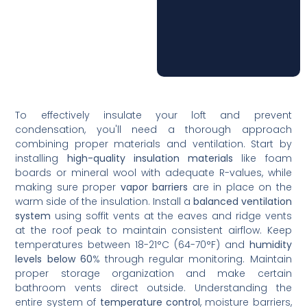
To effectively insulate your loft and prevent
condensation, you'll need a thorough approach
combining proper materials and ventilation. Start by
installing
high-quality insulation materials
like foam
boards or mineral wool with adequate R-values, while
making sure proper
vapor barriers
are in place on the
warm side of the insulation. Install a
balanced ventilation
system
using soffit vents at the eaves and ridge vents
at the roof peak to maintain consistent airflow. Keep
temperatures between 18-21°C (64-70°F) and
humidity
levels below 60
% through regular monitoring. Maintain
proper storage organization and make certain
bathroom vents direct outside. Understanding the
entire system of
temperature control
, moisture barriers,