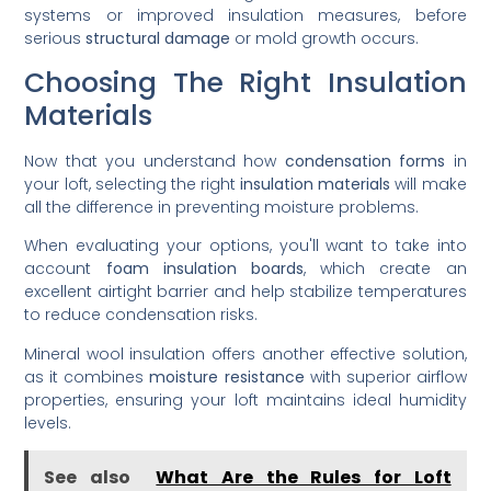
systems or improved insulation measures, before
serious
structural damage
or mold growth occurs.
Choosing The Right Insulation
Materials
Now that you understand how
condensation forms
in
your loft, selecting the right
insulation materials
will make
all the difference in preventing moisture problems.
When evaluating your options, you'll want to take into
account
foam insulation boards
, which create an
excellent airtight barrier and help stabilize temperatures
to reduce condensation risks.
Mineral wool insulation offers another effective solution,
as it combines
moisture resistance
with superior airflow
properties, ensuring your loft maintains ideal humidity
levels.
See also
What Are the Rules for Loft