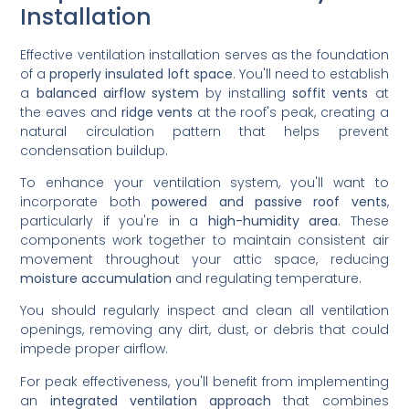
Installation
Effective ventilation installation serves as the foundation
of a
properly insulated loft space
. You'll need to establish
a
balanced airflow system
by installing
soffit vents
at
the eaves and
ridge vents
at the roof's peak, creating a
natural circulation pattern that helps prevent
condensation buildup.
To enhance your ventilation system, you'll want to
incorporate both
powered and passive roof vents
,
particularly if you're in a
high-humidity area
. These
components work together to maintain consistent air
movement throughout your attic space, reducing
moisture accumulation
and regulating temperature.
You should regularly inspect and clean all ventilation
openings, removing any dirt, dust, or debris that could
impede proper airflow.
For peak effectiveness, you'll benefit from implementing
an
integrated ventilation approach
that combines