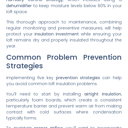
dehumidifier
to keep moisture levels below 60% in your
loft space.
This thorough approach to maintenance, combining
regular monitoring and preventive measures, will help
protect your
insulation investment
while ensuring your
loft remains dry and properly insulated throughout the
year.
Common Problem Prevention
Strategies
Implementing five key
prevention strategies
can help
you avoid common loft insulation problems.
You'll need to start by installing
airtight insulation
,
particularly foam boards, which create a consistent
temperature barrier and prevent warm air from making
contact with cold surfaces where condensation
typically forms.