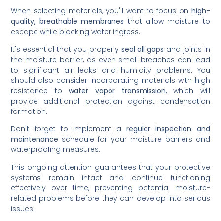
When selecting materials, you'll want to focus on
high-
quality, breathable membranes
that allow moisture to
escape while blocking water ingress.
It's essential that you properly
seal all gaps
and joints in
the moisture barrier, as even small breaches can lead
to significant air leaks and humidity problems. You
should also consider incorporating materials with high
resistance to
water vapor transmission
, which will
provide additional protection against condensation
formation.
Don't forget to implement a
regular inspection and
maintenance
schedule for your moisture barriers and
waterproofing measures.
This ongoing attention guarantees that your protective
systems remain intact and continue functioning
effectively over time, preventing potential moisture-
related problems before they can develop into serious
issues.