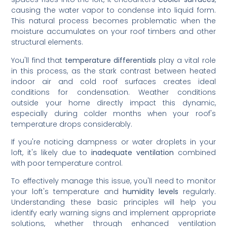
causing the water vapor to condense into liquid form.
This natural process becomes problematic when the
moisture accumulates on your roof timbers and other
structural elements.
You'll find that
temperature differentials
play a vital role
in this process, as the stark contrast between heated
indoor air and cold roof surfaces creates ideal
conditions for condensation. Weather conditions
outside your home directly impact this dynamic,
especially during colder months when your roof's
temperature drops considerably.
If you're noticing dampness or water droplets in your
loft, it's likely due to
inadequate ventilation
combined
with poor temperature control.
To effectively manage this issue, you'll need to monitor
your loft's temperature and
humidity levels
regularly.
Understanding these basic principles will help you
identify early warning signs and implement appropriate
solutions, whether through enhanced ventilation