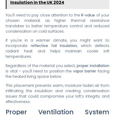
Insulation in the UK 2024
You'll need to pay close attention to the
R-value
of your
chosen material, as higher thermal resistance
translates to better temperature control and reduced
condensation on cold surfaces.
If you're in a warmer climate, you might want to
incorporate
reflective foil insulation
, which deflects
radiant heat and helps maintain cooler loft
temperatures.
Regardless of the material you select,
proper installation
is vital – you'll need to position the
vapor barrier
facing
the heated living space below.
This placement prevents warm, moisture-laden air from
infiltrating the insulation and creating condensation
issues that could compromise your loft's integrity and
effectiveness.
Proper Ventilation System