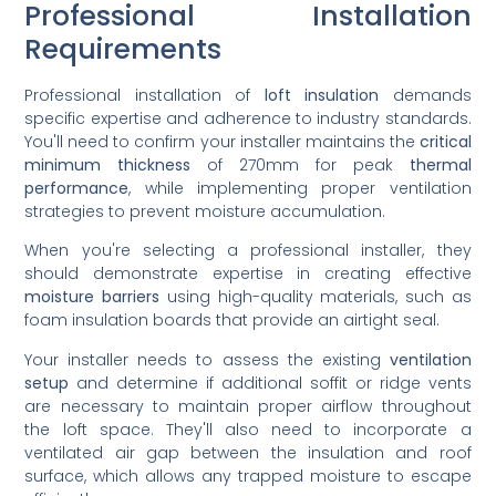
Professional Installation
Requirements
Professional installation of
loft insulation
demands
specific expertise and adherence to industry standards.
You'll need to confirm your installer maintains the
critical
minimum thickness
of 270mm for peak
thermal
performance
, while implementing proper ventilation
strategies to prevent moisture accumulation.
When you're selecting a professional installer, they
should demonstrate expertise in creating effective
moisture barriers
using high-quality materials, such as
foam insulation boards that provide an airtight seal.
Your installer needs to assess the existing
ventilation
setup
and determine if additional soffit or ridge vents
are necessary to maintain proper airflow throughout
the loft space. They'll also need to incorporate a
ventilated air gap between the insulation and roof
surface, which allows any trapped moisture to escape