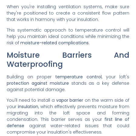
When you're installing ventilation systems, make sure
they're positioned to create a consistent flow pattern
that works in harmony with your insulation.
This systematic approach to temperature control will
help you maintain ideal conditions while minimizing the
risk of
moisture-related complications
.
Moisture Barriers And
Waterproofing
Building on proper
temperature control
, your loft's
protection against moisture
stands as a key defense
against potential damage.
You'll need to install a
vapor barrier
on the warm side of
your
insulation
, which effectively prevents moisture from
migrating into the loft space and forming
condensation. This barrier serves as your
first line of
defense
against water-related issues that could
compromise your insulation's effectiveness.