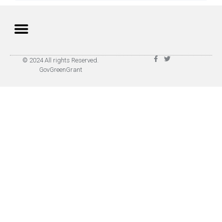
Privacy Policy
Terms of Use
© 2024 All rights Reserved.
GovGreenGrant