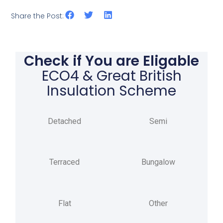
Share the Post:
Check if You are Eligable
ECO4 & Great British
Insulation Scheme
Detached
Semi
Terraced
Bungalow
Flat
Other