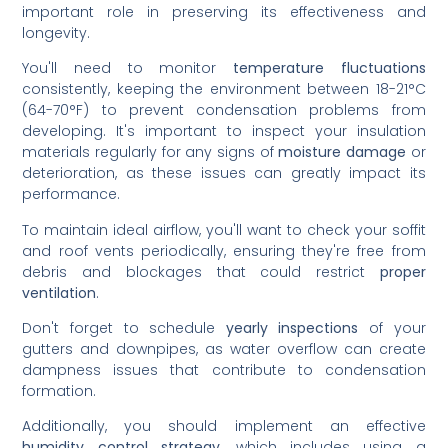
important role in preserving its effectiveness and
longevity.
You'll need to monitor
temperature fluctuations
consistently, keeping the environment between 18-21°C
(64-70°F) to prevent condensation problems from
developing. It's important to inspect your insulation
materials regularly for any signs of
moisture damage
or
deterioration, as these issues can greatly impact its
performance.
To maintain ideal airflow, you'll want to check your soffit
and roof vents periodically, ensuring they're free from
debris and blockages that could restrict
proper
ventilation
.
Don't forget to schedule
yearly inspections
of your
gutters and downpipes, as water overflow can create
dampness issues that contribute to condensation
formation.
Additionally, you should implement an effective
humidity control strategy
, which includes using a