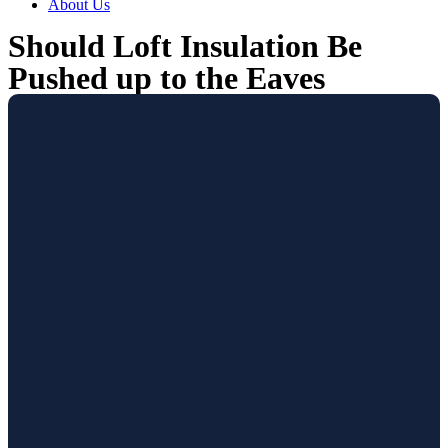
About Us
Should Loft Insulation Be
Pushed up to the Eaves