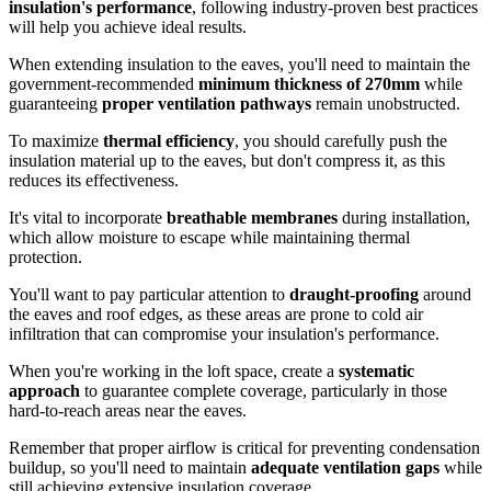
insulation's performance
, following industry-proven best practices
will help you achieve ideal results.
When extending insulation to the eaves, you'll need to maintain the
government-recommended
minimum thickness of 270mm
while
guaranteeing
proper ventilation pathways
remain unobstructed.
To maximize
thermal efficiency
, you should carefully push the
insulation material up to the eaves, but don't compress it, as this
reduces its effectiveness.
It's vital to incorporate
breathable membranes
during installation,
which allow moisture to escape while maintaining thermal
protection.
You'll want to pay particular attention to
draught-proofing
around
the eaves and roof edges, as these areas are prone to cold air
infiltration that can compromise your insulation's performance.
When you're working in the loft space, create a
systematic
approach
to guarantee complete coverage, particularly in those
hard-to-reach areas near the eaves.
Remember that proper airflow is critical for preventing condensation
buildup, so you'll need to maintain
adequate ventilation gaps
while
still achieving extensive insulation coverage.