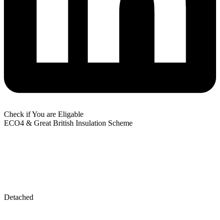
Check if You are Eligable
ECO4 & Great British Insulation Scheme
Detached