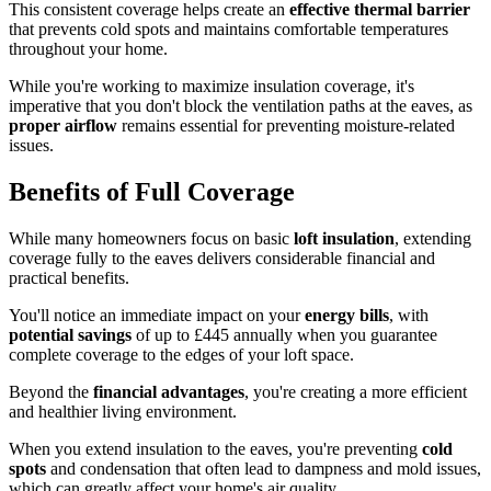
This consistent coverage helps create an
effective thermal barrier
that prevents cold spots and maintains comfortable temperatures
throughout your home.
While you're working to maximize insulation coverage, it's
imperative that you don't block the ventilation paths at the eaves, as
proper airflow
remains essential for preventing moisture-related
issues.
Benefits of Full Coverage
While many homeowners focus on basic
loft insulation
, extending
coverage fully to the eaves delivers considerable financial and
practical benefits.
You'll notice an immediate impact on your
energy bills
, with
potential savings
of up to £445 annually when you guarantee
complete coverage to the edges of your loft space.
Beyond the
financial advantages
, you're creating a more efficient
and healthier living environment.
When you extend insulation to the eaves, you're preventing
cold
spots
and condensation that often lead to dampness and mold issues,
which can greatly affect your home's air quality.