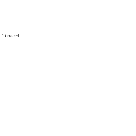
Terraced