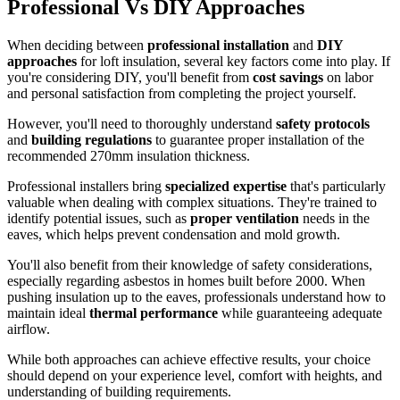
Professional Vs DIY Approaches
When deciding between
professional installation
and
DIY
approaches
for loft insulation, several key factors come into play. If
you're considering DIY, you'll benefit from
cost savings
on labor
and personal satisfaction from completing the project yourself.
However, you'll need to thoroughly understand
safety protocols
and
building regulations
to guarantee proper installation of the
recommended 270mm insulation thickness.
Professional installers bring
specialized expertise
that's particularly
valuable when dealing with complex situations. They're trained to
identify potential issues, such as
proper ventilation
needs in the
eaves, which helps prevent condensation and mold growth.
You'll also benefit from their knowledge of safety considerations,
especially regarding asbestos in homes built before 2000. When
pushing insulation up to the eaves, professionals understand how to
maintain ideal
thermal performance
while guaranteeing adequate
airflow.
While both approaches can achieve effective results, your choice
should depend on your experience level, comfort with heights, and
understanding of building requirements.