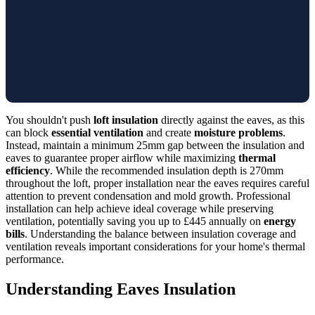
You shouldn't push
loft insulation
directly against the eaves, as this
can block
essential ventilation
and create
moisture problems
.
Instead, maintain a minimum 25mm gap between the insulation and
eaves to guarantee proper airflow while maximizing
thermal
efficiency
. While the recommended insulation depth is 270mm
throughout the loft, proper installation near the eaves requires careful
attention to prevent condensation and mold growth. Professional
installation can help achieve ideal coverage while preserving
ventilation, potentially saving you up to £445 annually on
energy
bills
. Understanding the balance between insulation coverage and
ventilation reveals important considerations for your home's thermal
performance.
Understanding Eaves Insulation