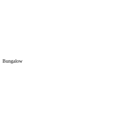
Bungalow