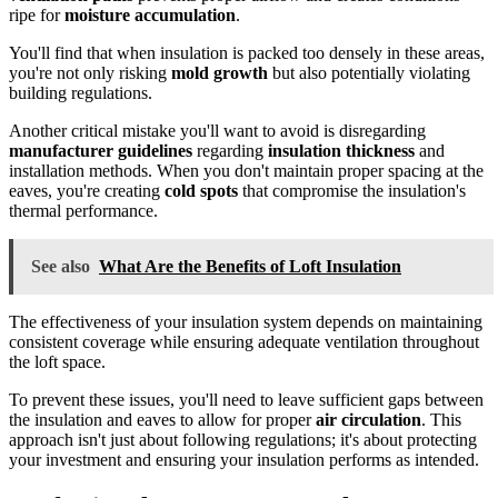
ripe for
moisture accumulation
.
You'll find that when insulation is packed too densely in these areas,
you're not only risking
mold growth
but also potentially violating
building regulations.
Another critical mistake you'll want to avoid is disregarding
manufacturer guidelines
regarding
insulation thickness
and
installation methods. When you don't maintain proper spacing at the
eaves, you're creating
cold spots
that compromise the insulation's
thermal performance.
See also
What Are the Benefits of Loft Insulation
The effectiveness of your insulation system depends on maintaining
consistent coverage while ensuring adequate ventilation throughout
the loft space.
To prevent these issues, you'll need to leave sufficient gaps between
the insulation and eaves to allow for proper
air circulation
. This
approach isn't just about following regulations; it's about protecting
your investment and ensuring your insulation performs as intended.