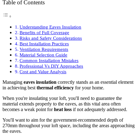
Table of Contents
Understanding Eaves Insulation
Benefits of Full Coverage
Risks and Safety Considerations
Best Installation Practices
Ventilation Requirements
Material Selection Guide
Common Installation Mistakes
Professional Vs DIY Approaches
Cost and Value Analysis
Managing
eaves insulation
correctly stands as an essential element
in achieving best
thermal efficiency
for your home.
When you're insulating your loft, you'll need to guarantee the
material extends properly to the eaves, as this vital area often
becomes a weak point for
heat loss
if not adequately addressed.
You'll want to aim for the government-recommended depth of
270mm throughout your loft space, including the areas approaching
the eaves.