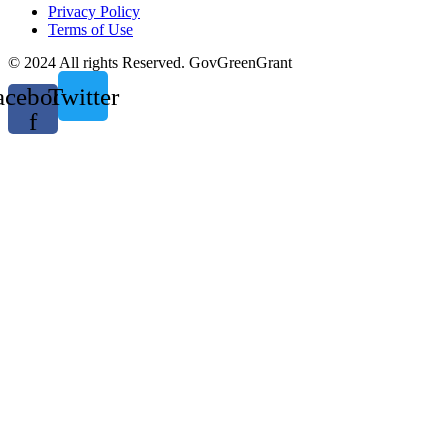
Privacy Policy
Terms of Use
© 2024 All rights Reserved. GovGreenGrant
acebook-
Twitter
f