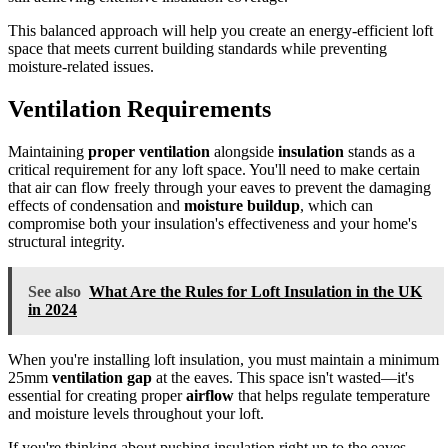
This balanced approach will help you create an energy-efficient loft
space that meets current building standards while preventing
moisture-related issues.
Ventilation Requirements
Maintaining
proper ventilation
alongside
insulation
stands as a
critical requirement for any loft space. You'll need to make certain
that air can flow freely through your eaves to prevent the damaging
effects of condensation and
moisture buildup
, which can
compromise both your insulation's effectiveness and your home's
structural integrity.
See also
What Are the Rules for Loft Insulation in the UK
in 2024
When you're installing loft insulation, you must maintain a minimum
25mm
ventilation gap
at the eaves. This space isn't wasted—it's
essential for creating proper
airflow
that helps regulate temperature
and moisture levels throughout your loft.
If you're thinking about pushing insulation right up to the eaves,