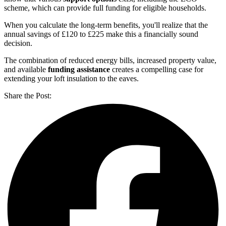
scheme, which can provide full funding for eligible households.
When you calculate the long-term benefits, you'll realize that the
annual savings of £120 to £225 make this a financially sound
decision.
The combination of reduced energy bills, increased property value,
and available
funding assistance
creates a compelling case for
extending your loft insulation to the eaves.
Share the Post: