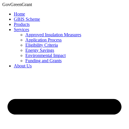
Skip
GovGreenGrant
to
Home
content
GBIS Scheme
Products
Services
Approved Insulation Measures
Application Process
Eligibility Criteria
Energy Savings
Environmental Impact
Funding and Grants
About Us