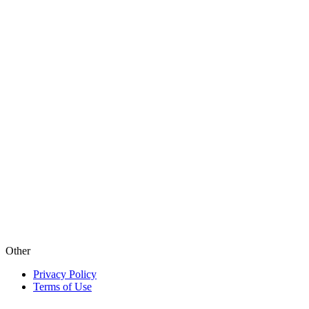
Other
Privacy Policy
Terms of Use