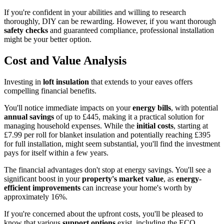
If you're confident in your abilities and willing to research
thoroughly, DIY can be rewarding. However, if you want thorough
safety checks
and guaranteed compliance, professional installation
might be your better option.
Cost and Value Analysis
Investing in
loft insulation
that extends to your eaves offers
compelling financial benefits.
You'll notice immediate impacts on your
energy bills
, with potential
annual savings
of up to £445, making it a practical solution for
managing household expenses. While the
initial costs
, starting at
£7.99 per roll for blanket insulation and potentially reaching £395
for full installation, might seem substantial, you'll find the investment
pays for itself within a few years.
The financial advantages don't stop at energy savings. You'll see a
significant boost in your
property's market value
, as
energy-
efficient improvements
can increase your home's worth by
approximately 16%.
If you're concerned about the upfront costs, you'll be pleased to
know that various
support options
exist, including the ECO