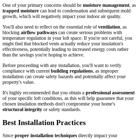
One of your primary concerns should be
moisture management
, as
trapped moisture
can lead to condensation and subsequent mold
growth, which will negatively impact your indoor air quality.
You'll also need to reflect on the essential role of
ventilation
, as
blocking
airflow pathways
can create serious problems with
temperature regulation in your loft space. If you're not careful, you
might find that blocked vents actually reduce your insulation's
effectiveness, potentially leading to increased energy costs rather
than the savings you're hoping to achieve.
Before proceeding with any installation, you'll want to verify
compliance with current
building regulations
, as improper
installation can create safety hazards and potentially affect your
property's value.
It's highly recommended that you obtain a
professional assessment
of your specific loft conditions, as this will help guarantee that your
chosen insulation methods don't compromise your home's
structural integrity
or safety standards.
Best Installation Practices
Since
proper installation techniques
directly impact your