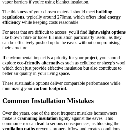
vapor barriers if you're using blanket insulation.
The thickness of your chosen material should meet
building
regulations
, typically around 270mm, which offers ideal
energy
efficiency
while keeping costs reasonable.
For areas that are difficult to access, you'll find
lightweight options
like blown-fibre or loose-fill insulation particularly useful, as they
can be effectively pushed up to the eaves without compromising
their structure.
If environmental impact is a priority for your project, you should
explore
eco-friendly alternatives
such as cellulose or sheep's wool,
which don't just provide effective insulation but also contribute to
better air quality in your living space.
These sustainable options deliver comparable performance while
minimizing your
carbon footprint
.
Common Installation Mistakes
Over the years, one of the most frequent mistakes homeowners
make is
cramming insulation
tightly against the eaves. This
common error can lead to serious consequences, as blocking the
ventilation paths
prevents proper airflow and creates conditions