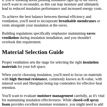
you'll want to reconsider, as this can trap moisture and ultimately
lead to reduced insulation performance and increased energy costs.
To achieve the best balance between thermal efficiency and
ventilation, you'll need to incorporate
breathable membranes
or
vents alongside your insulation at the eaves.
Building regulations specifically emphasize maintaining
eaves
ventilation
during insulation installation, and you shouldn't
overlook this requirement.
Material Selection Guide
Proper ventilation sets the stage for selecting the right
insulation
materials
for your loft space.
When you're choosing insulation, you'll need to focus on materials
with
high thermal resistance
, commonly known as R-value, with
mineral wool and fiberglass being top contenders for effective heat
retention.
You'll want to evaluate
moisture management
carefully, as it's vital
for maintaining insulation effectiveness. While
closed-cell spray
foam
provides excellent moisture resistance, you might need to add