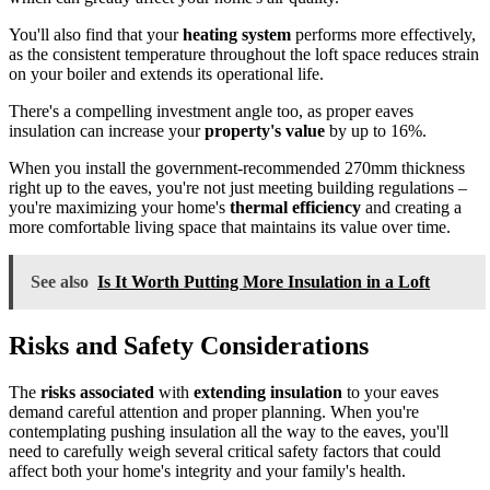
You'll also find that your
heating system
performs more effectively,
as the consistent temperature throughout the loft space reduces strain
on your boiler and extends its operational life.
There's a compelling investment angle too, as proper eaves
insulation can increase your
property's value
by up to 16%.
When you install the government-recommended 270mm thickness
right up to the eaves, you're not just meeting building regulations –
you're maximizing your home's
thermal efficiency
and creating a
more comfortable living space that maintains its value over time.
See also
Is It Worth Putting More Insulation in a Loft
Risks and Safety Considerations
The
risks associated
with
extending insulation
to your eaves
demand careful attention and proper planning. When you're
contemplating pushing insulation all the way to the eaves, you'll
need to carefully weigh several critical safety factors that could
affect both your home's integrity and your family's health.