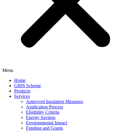
Menu
Home
GBIS Scheme
Products
Services
Approved Insulation Measures
Application Process
Eligibility Criteria
Energy Savings
Environmental Impact
Funding and Grants