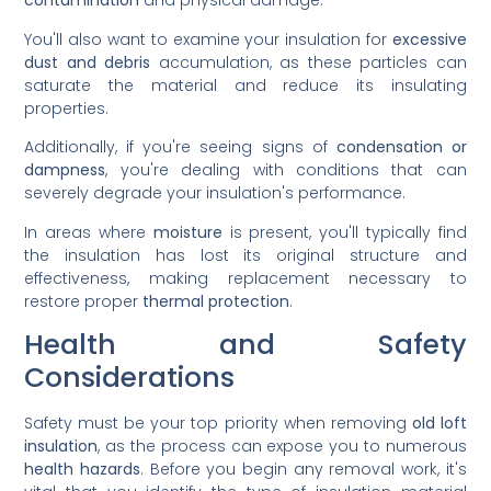
contamination
and physical damage.
You'll also want to examine your insulation for
excessive
dust and debris
accumulation, as these particles can
saturate the material and reduce its insulating
properties.
Additionally, if you're seeing signs of
condensation or
dampness
, you're dealing with conditions that can
severely degrade your insulation's performance.
In areas where
moisture
is present, you'll typically find
the insulation has lost its original structure and
effectiveness, making replacement necessary to
restore proper
thermal protection
.
Health and Safety
Considerations
Safety must be your top priority when removing
old loft
insulation
, as the process can expose you to numerous
health hazards
. Before you begin any removal work, it's