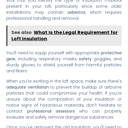
vital that you identify the type of insulation material
present in your loft, particularly since some older
installations may contain
asbestos
, which requires
professional handling and removal.
See also
What Is the Legal Requirement for
Loft Insulation
You'll need to equip yourself with appropriate
protective
gear
, including respiratory masks,
safety
goggles, and
sturdy gloves, to shield yourself from harmful particles
and fibers.
When you're working in the loft space, make sure there's
adequate ventilation
to prevent the buildup of airborne
particles that could compromise your health. If you're
unsure about the composition of your insulation or
notice signs of hazardous materials, don't hesitate to
contact
professional assessors
who can properly
evaluate and safely remove dangerous substances.
Once you've removed the old insulation, you'll need to