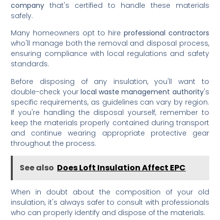
company
that's certified to handle these materials
safely.
Many homeowners opt to hire
professional contractors
who'll manage both the removal and disposal process,
ensuring compliance with local regulations and safety
standards.
Before disposing of any insulation, you'll want to
double-check your
local waste management authority
's
specific requirements, as guidelines can vary by region.
If you're handling the disposal yourself, remember to
keep the materials properly contained during transport
and continue wearing appropriate protective gear
throughout the process.
See also
Does Loft Insulation Affect EPC
When in doubt about the composition of your old
insulation, it's always safer to consult with professionals
who can properly identify and dispose of the materials.