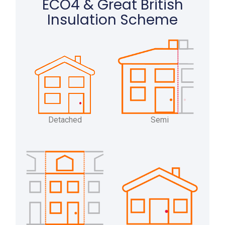
ECO4 & Great British
Insulation Scheme
Detached
Semi