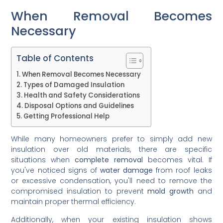
When Removal Becomes
Necessary
Table of Contents
When Removal Becomes Necessary
Types of Damaged Insulation
Health and Safety Considerations
Disposal Options and Guidelines
Getting Professional Help
While many homeowners prefer to simply add new
insulation over old materials, there are specific
situations when
complete removal
becomes vital. If
you've noticed signs of
water damage
from roof leaks
or excessive condensation, you'll need to remove the
compromised insulation to prevent
mold growth
and
maintain proper thermal efficiency.
Additionally, when your existing insulation shows