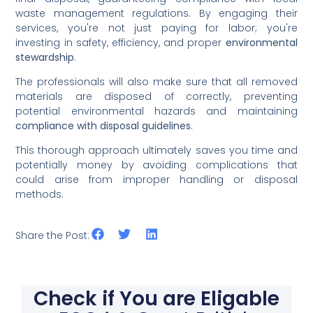
waste management regulations. By engaging their
services, you're not just paying for labor; you're
investing in safety, efficiency, and proper
environmental
stewardship
.
The professionals will also make sure that all removed
materials are disposed of correctly, preventing
potential environmental hazards and maintaining
compliance with disposal guidelines
.
This thorough approach ultimately saves you time and
potentially money by avoiding complications that
could arise from improper handling or disposal
methods.
Share the Post:
Check if You are Eligable