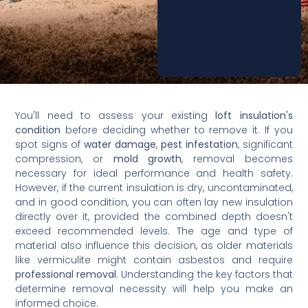
You'll need to assess your existing
loft insulation's
condition
before deciding whether to remove it. If you
spot signs of
water damage
,
pest infestation
, significant
compression, or
mold growth
, removal becomes
necessary for ideal performance and health safety.
However, if the current insulation is dry, uncontaminated,
and in good condition, you can often lay new insulation
directly over it, provided the combined depth doesn't
exceed recommended levels. The age and type of
material also influence this decision, as older materials
like vermiculite might contain asbestos and require
professional removal
. Understanding the key factors that
determine removal necessity will help you make an
informed choice.