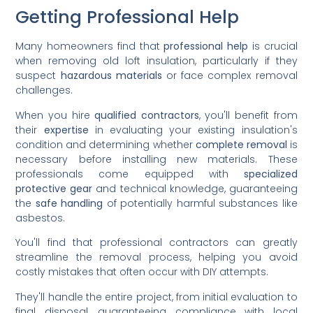
Getting Professional Help
Many homeowners find that
professional help
is crucial
when removing old loft insulation, particularly if they
suspect
hazardous materials
or face complex removal
challenges.
When you hire
qualified contractors
, you'll benefit from
their
expertise
in evaluating your existing insulation's
condition and determining whether
complete removal
is
necessary before installing new materials. These
professionals come equipped with
specialized
protective gear
and technical knowledge, guaranteeing
the
safe handling
of potentially harmful substances like
asbestos.
You'll find that professional contractors can greatly
streamline the removal process, helping you avoid
costly mistakes that often occur with DIY attempts.
They'll handle the entire project, from initial evaluation to
final disposal, guaranteeing compliance with local