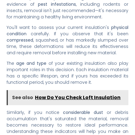
evidence of
pest infestations
, including rodents or
insects, removal isn't just recommended—it's necessary
for maintaining a healthy living environment.
You'll want to assess your current insulation's
physical
condition
carefully. If you observe that it's been
compressed
, squashed, or has markedly slumped over
time, these deformations will reduce its effectiveness
and require removal before installing new material.
The
age and type
of your existing insulation also play
important roles in this decision. Each insulation material
has a specific lifespan, and if yours has exceeded its
functional period, you should remove it.
See also
How Do You Check Loft Insulation
Similarly, if you notice
considerable dust
or debris
accumulation that's saturated the material, removal
becomes necessary to restore ideal performance.
Understanding these indicators will help you make an