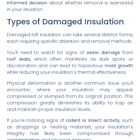
informed decision
about whether removal is warranted
in your situation.
Types of Damaged Insulation
Damaged loft insulation can take several distinct forms,
each requiring specific attention and removal methods.
You'll need to watch for signs of
water damage
from
roof leaks
, which often manifests as dark spots or
discoloration and can lead to hazardous
mold growth
while reducing your insulation's thermal effectiveness.
Physical deformation is another common issue you'll
encounter, where your insulation may appear
compressed or slumped from its original position. This
compression greatly diminishes its ability to trap air
and maintain proper insulation levels.
If you're noticing signs of
rodent or insect activity
, such
as droppings or nesting materials, your insulation's
integrity has likely been compromised through