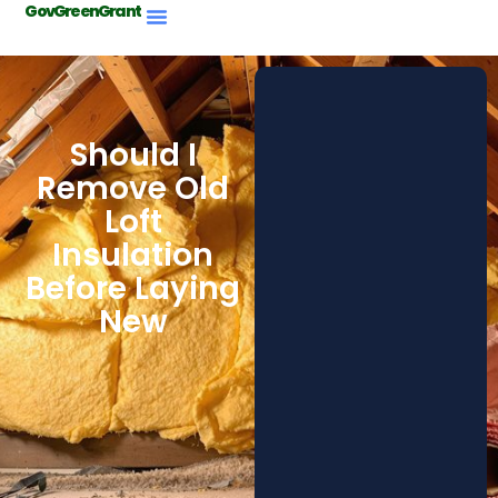
GovGreenGrant
Should I
Remove Old
Loft
Insulation
Before Laying
New