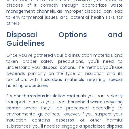
dispose of it correctly through appropriate
waste
management channels
, as improper disposal can lead
to environmental issues and potential health risks for
others.
Disposal Options and
Guidelines
Once you've gathered your old insulation materials and
taken proper safety precautions, you'll need to
understand your
disposal options
. The method you'll use
depends primarily on the type of insulation and its
condition, with
hazardous materials
requiring
special
handling procedures
.
For
non-hazardous insulation materials
, you can typically
transport them to your local
household waste recycling
center
, where they'll be processed according to
environmental guidelines. However, if you suspect your
insulation contains
asbestos
or other harmful
substances, you'll need to engage a
specialized disposal