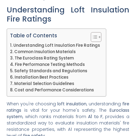
Understanding Loft Insulation
Fire Ratings
Table of Contents
Understanding Loft Insulation Fire Ratings
Common Insulation Materials
The Euroclass Rating System
Fire Performance Testing Methods
Safety Standards and Regulations
Installation Best Practices
Material Selection Guidelines
Cost and Performance Considerations
When you're choosing
loft insulation
, understanding
fire
ratings
is vital for your home's safety. The
Euroclass
system
, which ranks materials from
A1 to F
, provides a
standardized way to evaluate insulation materials' fire
resistance properties, with A1 representing the highest
level of
fire safety
.