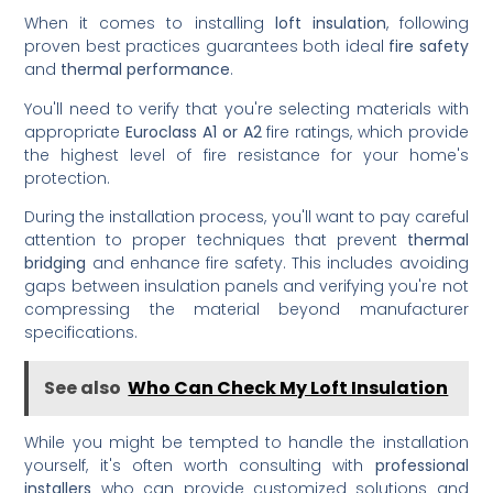
When it comes to installing
loft insulation
, following
proven best practices guarantees both ideal
fire safety
and
thermal performance
.
You'll need to verify that you're selecting materials with
appropriate
Euroclass A1 or A2
fire ratings, which provide
the highest level of fire resistance for your home's
protection.
During the installation process, you'll want to pay careful
attention to proper techniques that prevent
thermal
bridging
and enhance fire safety. This includes avoiding
gaps between insulation panels and verifying you're not
compressing the material beyond manufacturer
specifications.
See also
Who Can Check My Loft Insulation
While you might be tempted to handle the installation
yourself, it's often worth consulting with
professional
installers
who can provide customized solutions and