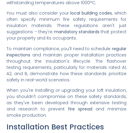
withstanding temperatures above 1000°C.
You must also consider your
local building codes
, which
often specify minimum fire safety requirements for
insulation materials. These regulations aren't just
suggestions – they're
mandatory standards
that protect
your property and its occupants.
To maintain compliance, you'll need to schedule
regular
inspections
and maintain proper installation practices
throughout the insulation's lifecycle. The flashover
testing requirements, particularly for materials rated A1,
A2, and B, demonstrate how these standards prioritize
safety in real-world scenarios.
When you're installing or upgrading your loft insulation,
you shouldn't compromise on these safety standards,
as they've been developed through extensive testing
and research to prevent
fire spread
and minimize
smoke production.
Installation Best Practices