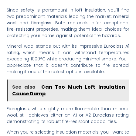
Since
safety
is paramount in
loft insulation
, you'll find
two predominant materials leading the market:
mineral
wool
and
fibreglass
. Both materials offer exceptional
fire-resistant properties
, making them ideal choices for
protecting your home against potential fire hazards.
Mineral wool stands out with its impressive
Euroclass A1
rating
, which means it can withstand temperatures
exceeding 1000°C while producing minimal smoke. You'll
appreciate that it doesn't contribute to fire spread,
making it one of the safest options available.
See also
Can Too Much Loft Insulation
Cause Damp
Fibreglass, while slightly more flammable than mineral
wool, still achieves either an A1 or A2 Euroclass rating,
demonstrating its robust fire-resistant capabilities.
When you're selecting insulation materials, you'll want to