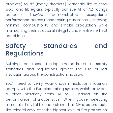
droplets) to d2 (many droplets). Materials like mineral
wool and fibreglass typically achieve A1 or A2 ratings
because they've demonstrated
exceptional
performance
across these testing parameters, showing
minimal combustibility and smoke production while
maintaining their structural integrity under extreme heat
conditions.
Safety Standards and
Regulations
Building on these testing methods, strict
safety
standards
and regulations govern the use of
loft
insulation
across the construction industry.
You'll need to verify your chosen insulation materials
comply with the
Euroclass rating system
, which provides
a clear hierarchy from A1 to F based on fire
performance characteristics. When you're selecting
materials, it's vital to understand that
A1-rated products
like mineral wool offer the highest level of
fire protection
,