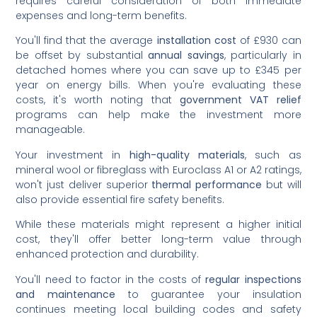
requires careful consideration of both immediate
expenses and long-term benefits.
You'll find that the average
installation cost
of £930 can
be offset by substantial
annual savings
, particularly in
detached homes where you can save up to £345 per
year on energy bills. When you're evaluating these
costs, it's worth noting that
government VAT relief
programs can help make the investment more
manageable.
Your investment in
high-quality materials
, such as
mineral wool or fibreglass with Euroclass A1 or A2 ratings,
won't just deliver superior
thermal performance
but will
also provide essential fire safety benefits.
While these materials might represent a higher initial
cost, they'll offer better long-term value through
enhanced protection and durability.
You'll need to factor in the costs of
regular inspections
and maintenance
to guarantee your insulation
continues meeting local building codes and safety