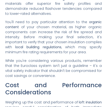
materials offer superior fire safety profiles and
demonstrate reduced flashover tendencies compared
to lower-rated alternatives.
You'll need to pay particular attention to the
organic
content
of your chosen material, as higher organic
components can increase the risk of fire spread and
intensity. Before making your final selection, it's
important to verify that your chosen insulation complies
with
local building regulations
, which may specify
minimum fire rating requirements for your area.
While you're considering various products, remember
that the Euroclass system isn't just a guideline – it's a
vital safety indicator that shouldn't be compromised for
cost savings or convenience.
Cost and Performance
Considerations
Weighing up the cost and performance of
loft insulation