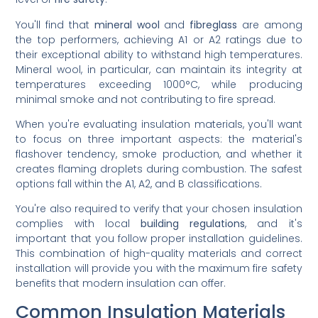
You'll find that
mineral wool
and
fibreglass
are among
the top performers, achieving A1 or A2 ratings due to
their exceptional ability to withstand high temperatures.
Mineral wool, in particular, can maintain its integrity at
temperatures exceeding 1000°C, while producing
minimal smoke and not contributing to fire spread.
When you're evaluating insulation materials, you'll want
to focus on three important aspects: the material's
flashover tendency, smoke production, and whether it
creates flaming droplets during combustion. The safest
options fall within the A1, A2, and B classifications.
You're also required to verify that your chosen insulation
complies with local
building regulations
, and it's
important that you follow proper installation guidelines.
This combination of high-quality materials and correct
installation will provide you with the maximum fire safety
benefits that modern insulation can offer.
Common Insulation Materials