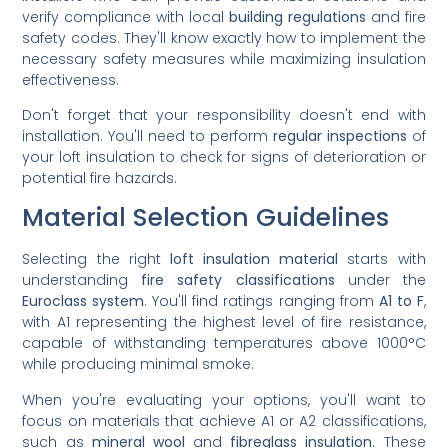
verify compliance with local
building regulations
and fire
safety codes. They'll know exactly how to implement the
necessary safety measures while maximizing insulation
effectiveness.
Don't forget that your responsibility doesn't end with
installation. You'll need to perform
regular inspections
of
your loft insulation to check for signs of deterioration or
potential fire hazards.
Material Selection Guidelines
Selecting the right
loft insulation material
starts with
understanding
fire safety classifications
under the
Euroclass system
. You'll find ratings ranging from
A1 to F
,
with A1 representing the highest level of fire resistance,
capable of withstanding temperatures above 1000°C
while producing minimal smoke.
When you're evaluating your options, you'll want to
focus on materials that achieve A1 or A2 classifications,
such as
mineral wool
and
fibreglass insulation
. These