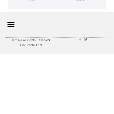
Privacy Policy
Terms of Use
© 2024 All rights Reserved.
GovGreenGrant