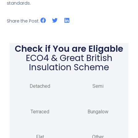
standards.
Share the Post:
Check if You are Eligable
ECO4 & Great British
Insulation Scheme
Detached
Semi
Terraced
Bungalow
Flat
Other