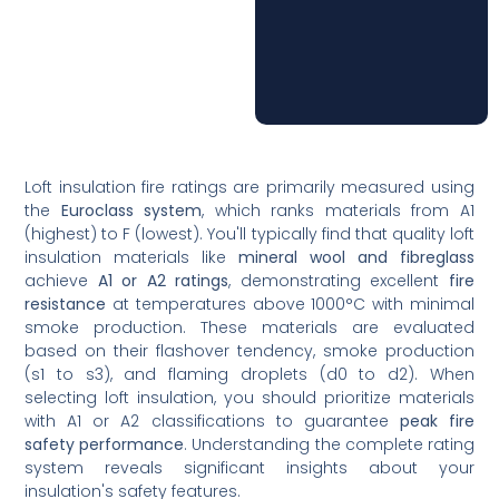
Loft insulation fire ratings are primarily measured using
the
Euroclass system
, which ranks materials from A1
(highest) to F (lowest). You'll typically find that quality loft
insulation materials like
mineral wool and fibreglass
achieve
A1 or A2 ratings
, demonstrating excellent
fire
resistance
at temperatures above 1000°C with minimal
smoke production. These materials are evaluated
based on their flashover tendency, smoke production
(s1 to s3), and flaming droplets (d0 to d2). When
selecting loft insulation, you should prioritize materials
with A1 or A2 classifications to guarantee
peak fire
safety performance
. Understanding the complete rating
system reveals significant insights about your
insulation's safety features.