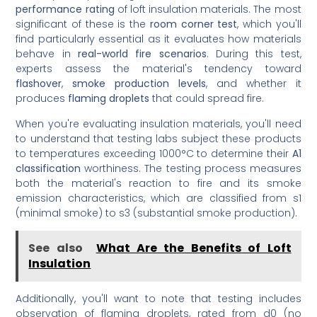
performance rating
of loft insulation materials. The most
significant of these is the
room corner test
, which you'll
find particularly essential as it evaluates how materials
behave in
real-world fire scenarios
. During this test,
experts assess the material's tendency toward
flashover
,
smoke production levels
, and whether it
produces
flaming droplets
that could spread fire.
When you're evaluating insulation materials, you'll need
to understand that testing labs subject these products
to temperatures exceeding 1000°C to determine their
A1
classification
worthiness. The testing process measures
both the material's reaction to fire and its smoke
emission characteristics, which are classified from s1
(minimal smoke) to s3 (substantial smoke production).
See also
What Are the Benefits of Loft
Insulation
Additionally, you'll want to note that testing includes
observation of flaming droplets, rated from d0 (no