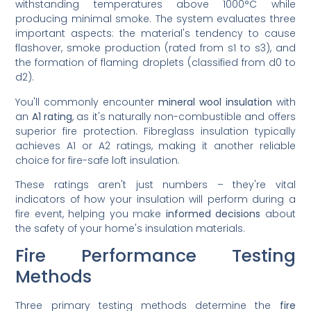
withstanding temperatures above 1000°C while
producing minimal smoke. The system evaluates three
important aspects: the material's tendency to cause
flashover, smoke production (rated from s1 to s3), and
the formation of flaming droplets (classified from d0 to
d2).
You'll commonly encounter
mineral wool insulation
with
an
A1 rating
, as it's naturally non-combustible and offers
superior fire protection. Fibreglass insulation typically
achieves A1 or A2 ratings, making it another reliable
choice for fire-safe loft insulation.
These ratings aren't just numbers – they're vital
indicators of how your insulation will perform during a
fire event, helping you make
informed decisions
about
the safety of your home's insulation materials.
Fire Performance Testing
Methods
Three primary testing methods determine the
fire