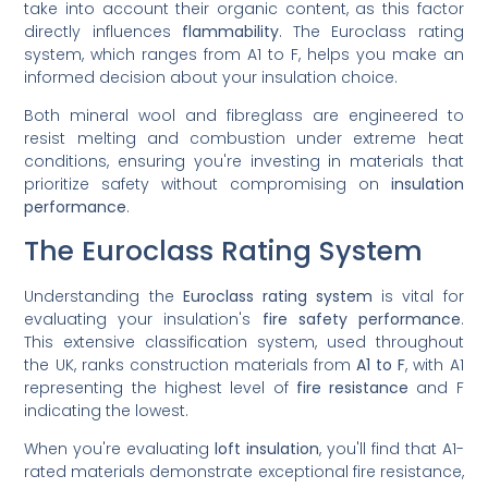
take into account their organic content, as this factor
directly influences
flammability
. The Euroclass rating
system, which ranges from A1 to F, helps you make an
informed decision about your insulation choice.
Both mineral wool and fibreglass are engineered to
resist melting and combustion under extreme heat
conditions, ensuring you're investing in materials that
prioritize safety without compromising on
insulation
performance
.
The Euroclass Rating System
Understanding the
Euroclass rating system
is vital for
evaluating your insulation's
fire safety performance
.
This extensive classification system, used throughout
the UK, ranks construction materials from
A1 to F
, with A1
representing the highest level of
fire resistance
and F
indicating the lowest.
When you're evaluating
loft insulation
, you'll find that A1-
rated materials demonstrate exceptional fire resistance,