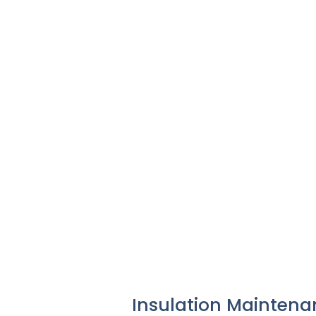
Efforts
Insulation Maintena