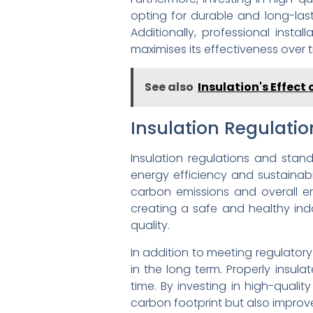
opting for durable and long-las
Additionally, professional insta
maximises its effectiveness over t
See also
Insulation's Effect
Insulation Regulati
Insulation regulations and stand
energy efficiency and sustainabi
carbon emissions and overall en
creating a safe and healthy in
quality.
In addition to meeting regulatory
in the long term. Properly insula
time. By investing in high-quali
carbon footprint but also improve