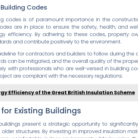
 Building Codes
ng codes is of paramount importance in the constructi
codes are in place to ensure the safety, health, and we
gy efficiency. By adhering to these codes, property ow
ards and contribute positively to the environment.
ideline for contractors and builders to follow during the 
ds can be mitigated, and the overall quality of the proper
ely with professionals who are well-versed in building co
oject are compliant with the necessary regulations.
gy Efficiency of the Great British Insulation Scheme
for Existing Buildings
 buildings present a strategic opportunity to significan
 in older structures. By investing in improved insulation mat