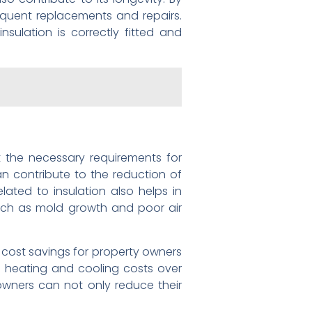
equent replacements and repairs.
nsulation is correctly fitted and
et the necessary requirements for
an contribute to the reduction of
ated to insulation also helps in
uch as mold growth and poor air
o cost savings for property owners
wer heating and cooling costs over
 owners can not only reduce their