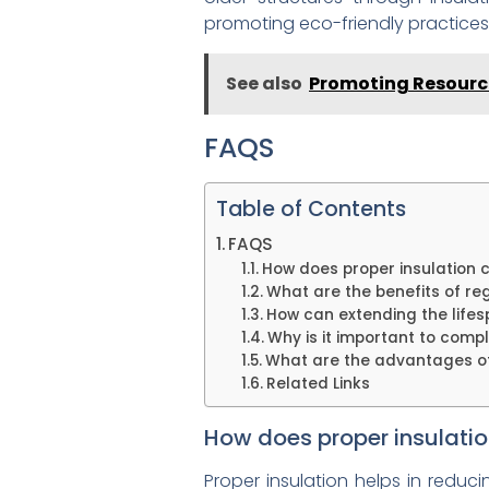
promoting eco-friendly practices
See also
Promoting Resource
FAQS
Table of Contents
FAQS
How does proper insulation c
What are the benefits of re
How can extending the lifes
Why is it important to comp
What are the advantages of 
Related Links
How does proper insulatio
Proper insulation helps in reduc