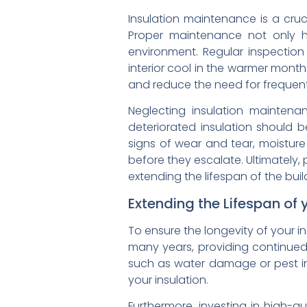
Insulation maintenance is a cruc
Proper maintenance not only h
environment. Regular inspectio
interior cool in the warmer mont
and reduce the need for frequent
Neglecting insulation mainten
deteriorated insulation should 
signs of wear and tear, moisture
before they escalate. Ultimately, 
extending the lifespan of the buil
Extending the Lifespan of 
To ensure the longevity of your in
many years, providing continued
such as water damage or pest inf
your insulation.
Furthermore, investing in high-qu