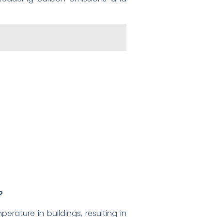
?
rature in buildings, resulting in