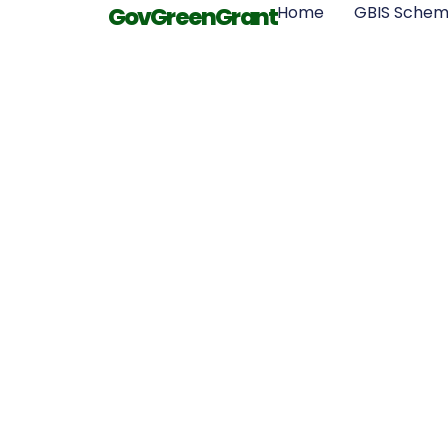
GovGreenGrant
Home
GBIS Sche
Benefits of 
Insulatio
Resour
Conserva