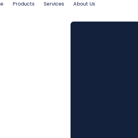
me
Products
Services
About Us
Proper
n in
ce
tion