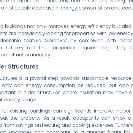
re comfortable indoor environment while lowering their
 a noticeable decrease in energy consumption and contr
ing buildings not only improves energy efficiency but also 
nts are increasingly looking for properties with low energ
desirable feature. Moreover, by complying with moder
n future-proof their properties against regulatory
g construction industry.
der Structures
tructures is a pivotal step towards sustainable resou
not only can energy consumption be reduced, but also 
important in older structures where insulation may have d
nt energy usage.
 for existing buildings can significantly improve indoo
out the property. As a result, occupants can enjoy a 
ng from savings on heating and cooling expenses. Further
ation upgrades can contribute to a greener future b