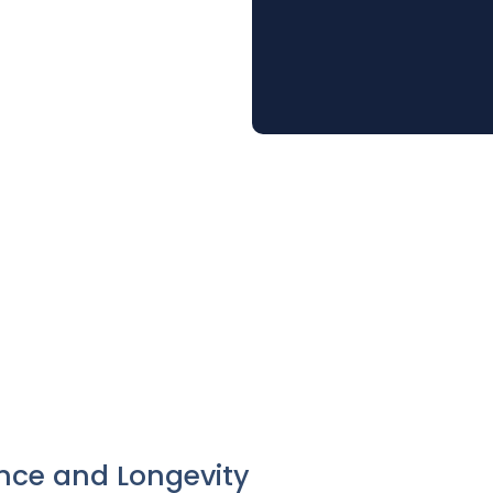
nce and Longevity