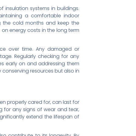
 insulation systems in buildings.
intaining a comfortable indoor
ng the cold months and keep the
 on energy costs in the long term
ance over time. Any damaged or
tage. Regularly checking for any
sues early on and addressing them
ly conserving resources but also in
en properly cared for, can last for
 for any signs of wear and tear,
nificantly extend the lifespan of
so contribute to its longevity. By