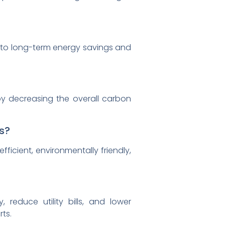
ng to long-term energy savings and
by decreasing the overall carbon
s?
ficient, environmentally friendly,
?
, reduce utility bills, and lower
ts.