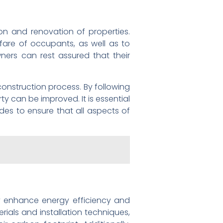
on and renovation of properties.
lfare of occupants, as well as to
ners can rest assured that their
construction process. By following
ty can be improved. It is essential
des to ensure that all aspects of
tly enhance energy efficiency and
erials and installation techniques,