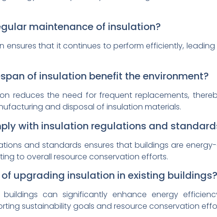
regular maintenance of insulation?
 ensures that it continues to perform efficiently, leadi
.
span of insulation benefit the environment?
ation reduces the need for frequent replacements, there
ufacturing and disposal of insulation materials.
mply with insulation regulations and standard
tions and standards ensures that buildings are energy-ef
ing to overall resource conservation efforts.
f upgrading insulation in existing buildings
 buildings can significantly enhance energy efficiency
ting sustainability goals and resource conservation effor