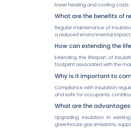
lower heating and cooling costs.
What are the benefits of 
Regular maintenance of insulation
a reduced environmental impact
How can extending the life
Extending the lifespan of insul
footprint associated with the man
Why is it important to co
Compliance with insulation regula
and safe for occupants, contribut
What are the advantages o
Upgrading insulation in existing
greenhouse gas emissions, suppor