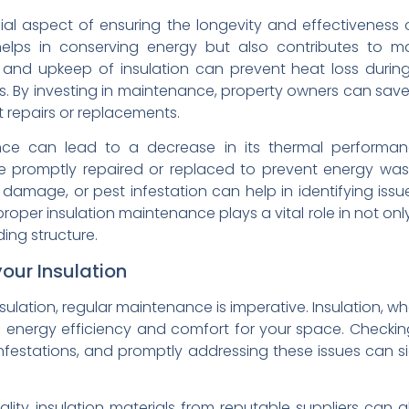
ial aspect of ensuring the longevity and effectiveness of
elps in conserving energy but also contributes to ma
n and upkeep of insulation can prevent heat loss duri
hs. By investing in maintenance, property owners can save
 repairs or replacements.
ance can lead to a decrease in its thermal perform
be promptly repaired or replaced to prevent energy was
 damage, or pest infestation can help in identifying is
proper insulation maintenance plays a vital role in not on
ding structure.
your Insulation
sulation, regular maintenance is imperative. Insulation, wh
 energy efficiency and comfort for your space. Checking
estations, and promptly addressing these issues can sig
ality insulation materials from reputable suppliers can al