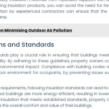
ting insulation products, you can avoid the need for fr
llation by experienced contractors can ensure that the i
ime.
 on Minimising Outdoor Air Pollution
ons and Standards
ards play a crucial role in ensuring that buildings me
lity. By adhering to these guidelines, property owners c
vironmental impact. Compliance with building codes rel
door environment for occupants, by preventing issues s
 requirements, following insulation standards can lead t
ted buildings are more energy-efficient, resulting in lo
ty insulation that meets established standards, property
 the overall comfort and value of their buildings.