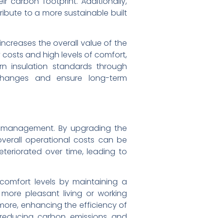
 carbon footprint. Additionally,
ibute to a more sustainable built
increases the overall value of the
y costs and high levels of comfort,
n insulation standards through
 changes and ensure long-term
rce management. By upgrading the
overall operational costs can be
eteriorated over time, leading to
r comfort levels by maintaining a
more pleasant living or working
more, enhancing the efficiency of
y reducing carbon emissions and