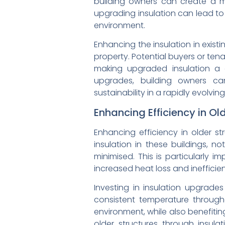
building owners can create a mo
upgrading insulation can lead to
environment.
Enhancing the insulation in exist
property. Potential buyers or tena
making upgraded insulation a 
upgrades, building owners ca
sustainability in a rapidly evolvin
Enhancing Efficiency in Ol
Enhancing efficiency in older s
insulation in these buildings, 
minimised. This is particularly 
increased heat loss and inefficie
Investing in insulation upgrades
consistent temperature through
environment, while also benefiti
older structures through insul