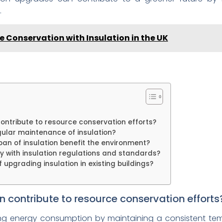
.
 Conservation with Insulation in the UK
ontribute to resource conservation efforts?
gular maintenance of insulation?
pan of insulation benefit the environment?
ly with insulation regulations and standards?
upgrading insulation in existing buildings?
n contribute to resource conservation efforts
ing energy consumption by maintaining a consistent tempe