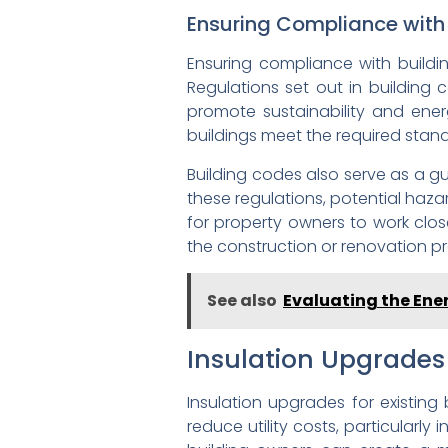
Ensuring Compliance with
Ensuring compliance with buildi
Regulations set out in building 
promote sustainability and ener
buildings meet the required stand
Building codes also serve as a gu
these regulations, potential hazar
for property owners to work clos
the construction or renovation pr
See also
Evaluating the Ener
Insulation Upgrades 
Insulation upgrades for existing
reduce utility costs, particularly